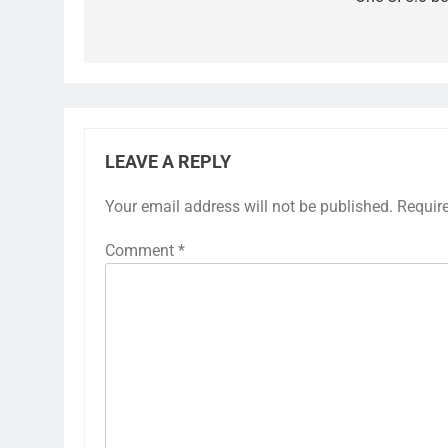
LEAVE A REPLY
Your email address will not be published.
Requir
Comment
*