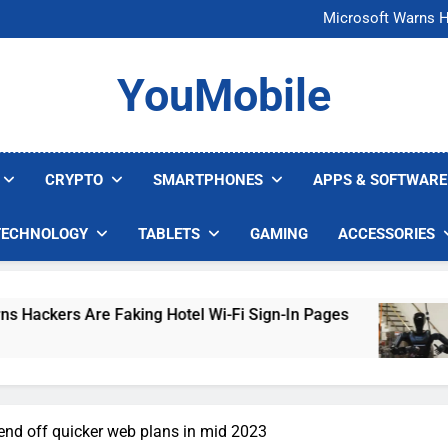
FCC Just 
Microsoft Warns H
U.S. Startup Says I
Nvidia GPU Prices Could 
FCC Just 
YouMobile
Microsoft Warns H
U.S. Startup Says I
Nvidia GPU Prices Could 
CRYPTO
SMARTPHONES
APPS & SOFTWARE
TECHNOLOGY
TABLETS
GAMING
ACCESSORIES
re Faking Hotel Wi-Fi Sign-In Pages
U.S. Sta
4 Days Ag
send off quicker web plans in mid 2023