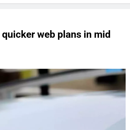
f quicker web plans in mid