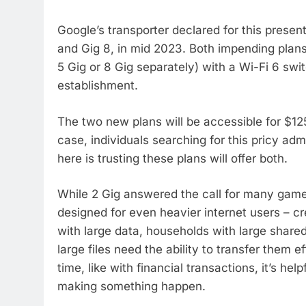
Google’s transporter declared for this presen
and Gig 8, in mid 2023. Both impending plans
5 Gig or 8 Gig separately) with a Wi-Fi 6 swi
establishment.
The two new plans will be accessible for $12
case, individuals searching for this pricy ad
here is trusting these plans will offer both.
While 2 Gig answered the call for many game
designed for even heavier internet users – cr
with large data, households with large share
large files need the ability to transfer them e
time, like with financial transactions, it’s h
making something happen.