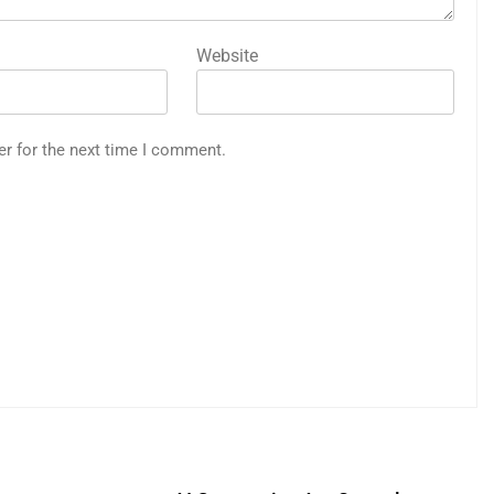
Website
er for the next time I comment.