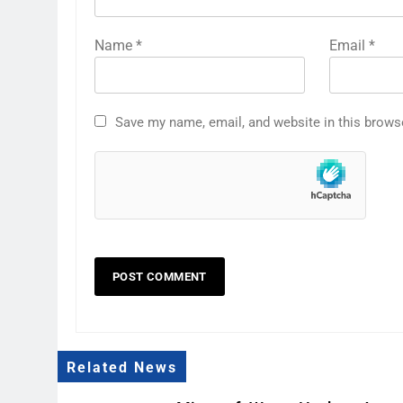
Name
*
Email
*
Save my name, email, and website in this brows
Related News