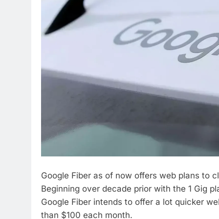
Google Fiber as of now offers web plans to cli
Beginning over decade prior with the 1 Gig pl
Google Fiber intends to offer a lot quicker 
than $100 each month.