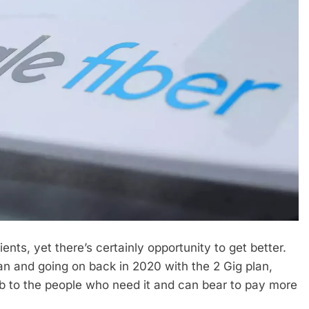
ents, yet there’s certainly opportunity to get better.
an and going on back in 2020 with the 2 Gig plan,
web to the people who need it and can bear to pay more