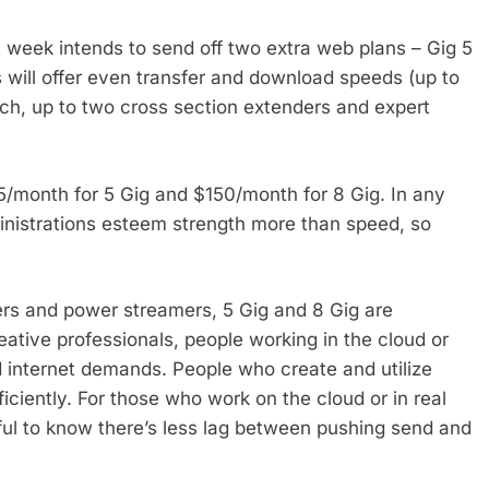
t week intends to send off two extra web plans – Gig 5
 will offer even transfer and download speeds (up to
tch, up to two cross section extenders and expert
5/month for 5 Gig and $150/month for 8 Gig. In any
ministrations esteem strength more than speed, so
rs and power streamers, 5 Gig and 8 Gig are
eative professionals, people working in the cloud or
d internet demands. People who create and utilize
fficiently. For those who work on the cloud or in real
elpful to know there’s less lag between pushing send and