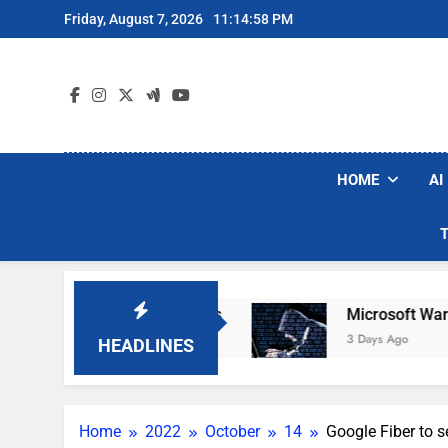
Skip
Friday, August 7, 2026
11:14:59 PM
to
content
HOME
AI
bot Vacuum Brands
Microsoft Warns Hackers A
3 Days Ago
HEADLINES
Home
2022
October
14
Google Fiber to 