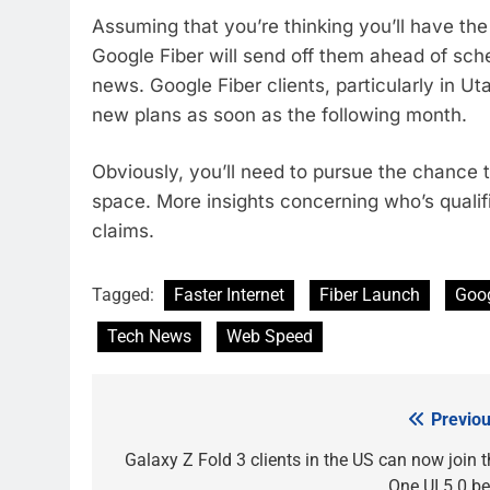
Assuming that you’re thinking you’ll have the
Google Fiber will send off them ahead of sc
news. Google Fiber clients, particularly in 
new plans as soon as the following month.
Obviously, you’ll need to pursue the chance 
space. More insights concerning who’s qualifi
claims.
Tagged:
Faster Internet
Fiber Launch
Goog
Tech News
Web Speed
Previou
Post
navigation
Galaxy Z Fold 3 clients in the US can now join t
One UI 5.0 be