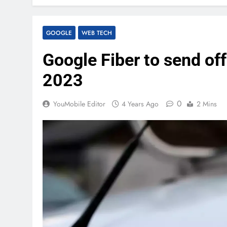
GOOGLE
WEB TECH
Google Fiber to send of
2023
0
YouMobile Editor
4 Years Ago
2 Mins