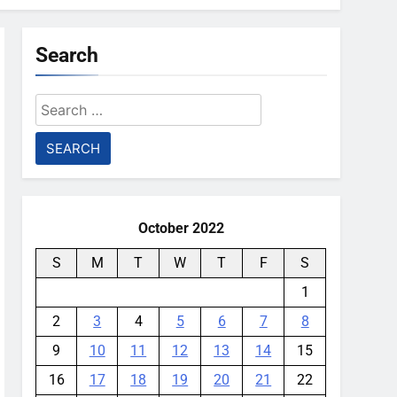
Search
Search
for:
October 2022
S
M
T
W
T
F
S
1
2
3
4
5
6
7
8
9
10
11
12
13
14
15
16
17
18
19
20
21
22