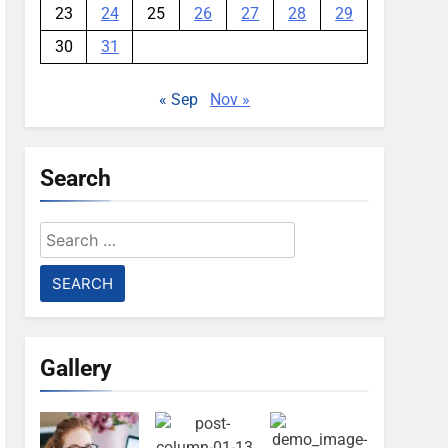
23
24
25
26
27
28
29
30
31
« Sep
Nov »
Search
Search
for:
Gallery