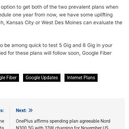
 option to get both of the two prevalent plans when
hedule one year from now, we have some uplifting
Utah, Kansas City or West Des Moines can evaluate the
to be among quick to test 5 Gig and 8 Gig in your
ed for these plans will follow soon, Google Fiber
le Fiber
Google Updates
Internet Plans
s:
Next:
he
OnePlus affirms spending plan agreeable Nord
ta
N300 5G with 33W charging for November US