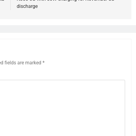
discharge
ed fields are marked
*