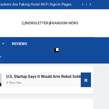
Banned These Popular Robot Vacuum Brands
ackers Are Faking Hotel Wi-Fi Sign-In Pages
t Would Arm Robot Soldiers If the Army Asks
Jump 30% Amid AI-induced Memory Shortage
Banned These Popular Robot Vacuum Brands
ackers Are Faking Hotel Wi-Fi Sign-In Pages
NEWSLETTER
RANDOM NEWS
t Would Arm Robot Soldiers If the Army Asks
Jump 30% Amid AI-induced Memory Shortage
REVIEWS
rtup Says It Would Arm Robot Soldiers If The Army Asks
o