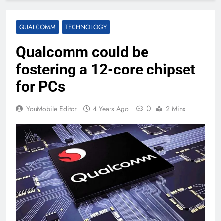
QUALCOMM
TECHNOLOGY
Qualcomm could be
fostering a 12-core chipset
for PCs
0
YouMobile Editor
4 Years Ago
2 Mins