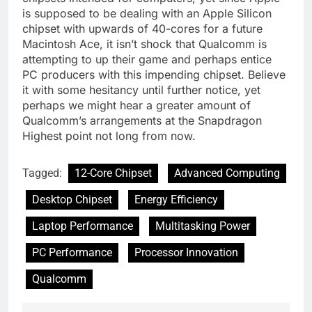
is supposed to be dealing with an Apple Silicon
chipset with upwards of 40-cores for a future
Macintosh Ace, it isn’t shock that Qualcomm is
attempting to up their game and perhaps entice
PC producers with this impending chipset. Believe
it with some hesitancy until further notice, yet
perhaps we might hear a greater amount of
Qualcomm’s arrangements at the Snapdragon
Highest point not long from now.
Tagged:
12-Core Chipset
Advanced Computing
Desktop Chipset
Energy Efficiency
Laptop Performance
Multitasking Power
PC Performance
Processor Innovation
Qualcomm