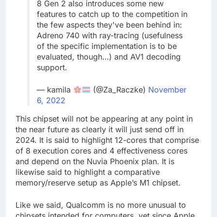
8 Gen 2 also introduces some new
features to catch up to the competition in
the few aspects they've been behind in:
Adreno 740 with ray-tracing (usefulness
of the specific implementation is to be
evaluated, though…) and AV1 decoding
support.
— kamila
(@Za_Raczke)
November
6, 2022
This chipset will not be appearing at any point in
the near future as clearly it will just send off in
2024. It is said to highlight 12-cores that comprise
of 8 execution cores and 4 effectiveness cores
and depend on the Nuvia Phoenix plan. It is
likewise said to highlight a comparative
memory/reserve setup as Apple’s M1 chipset.
Like we said, Qualcomm is no more unusual to
chipsets intended for computers, yet since Apple