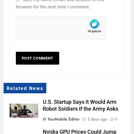
browser for the next time I comment.
Related News
U.S. Startup Says It Would Arm
Robot Soldiers If the Army Asks
YouMobile Editor
3 days ago
0
Nvidia GPU Prices Could Jump