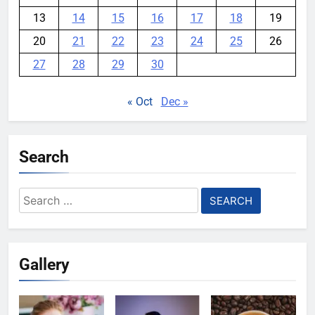
13
14
15
16
17
18
19
20
21
22
23
24
25
26
27
28
29
30
« Oct
Dec »
Search
Search
for:
Gallery