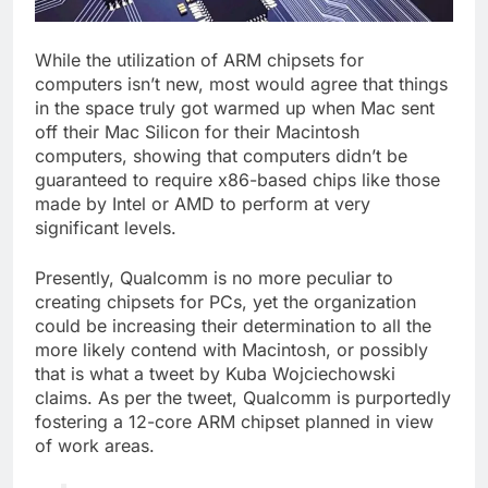
While the utilization of ARM chipsets for
computers isn’t new, most would agree that things
in the space truly got warmed up when Mac sent
off their Mac Silicon for their Macintosh
computers, showing that computers didn’t be
guaranteed to require x86-based chips like those
made by Intel or AMD to perform at very
significant levels.
Presently, Qualcomm is no more peculiar to
creating chipsets for PCs, yet the organization
could be increasing their determination to all the
more likely contend with Macintosh, or possibly
that is what a tweet by Kuba Wojciechowski
claims. As per the tweet, Qualcomm is purportedly
fostering a 12-core ARM chipset planned in view
of work areas.