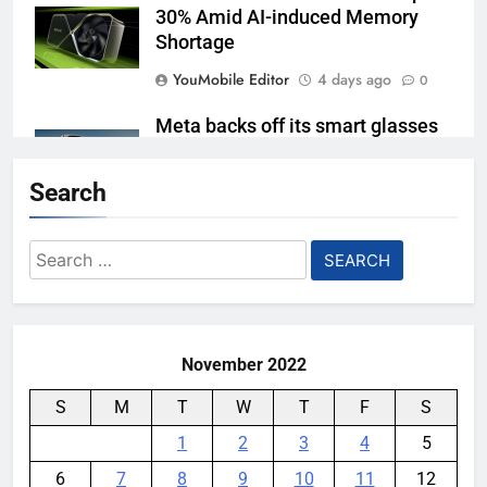
30% Amid AI-induced Memory
Shortage
YouMobile Editor
4 days ago
0
Meta backs off its smart glasses
subscription plan, for now
Search
YouMobile Editor
1 week ago
0
Ford and Apple Join Forces to
Search
Bring Apple Maps Directly into
for:
Next-gen Vehicles
YouMobile Editor
2 weeks ago
0
November 2022
S
M
T
W
T
F
S
1
2
3
4
5
6
7
8
9
10
11
12