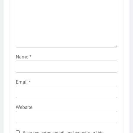
Name
*
Email
*
Website
Save my name, email, and website in this