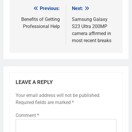
Previous:
Next:
Post
navigation
Benefits of Getting
Samsung Galaxy
Professional Help
S23 Ultra 200MP
camera affirmed in
most recent breaks
LEAVE A REPLY
Your email address will not be published.
Required fields are marked
*
Comment
*