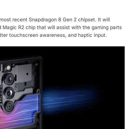
s most recent Snapdragon 8 Gen 2 chipset. It will
 Magic R2 chip that will assist with the gaming parts
tter touchscreen awareness, and haptic input.