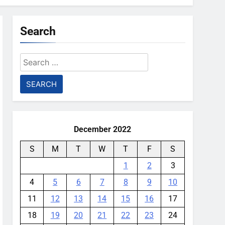
Search
Search
for:
December 2022
S
M
T
W
T
F
S
1
2
3
4
5
6
7
8
9
10
11
12
13
14
15
16
17
18
19
20
21
22
23
24