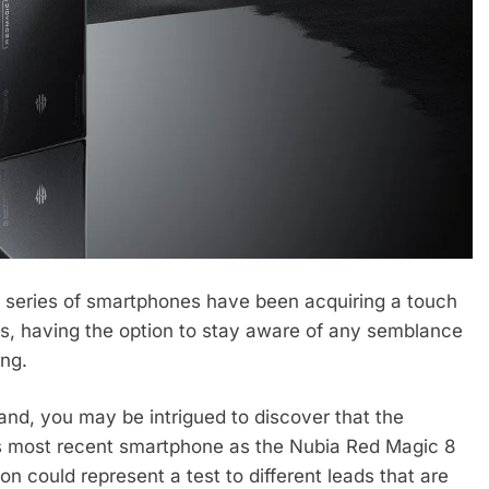
 series of smartphones have been acquiring a touch
ts, having the option to stay aware of any semblance
ng.
rand, you may be intrigued to discover that the
its most recent smartphone as the Nubia Red Magic 8
 could represent a test to different leads that are