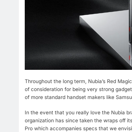
Throughout the long term, Nubia’s Red Magic
of consideration for being very strong gadge
of more standard handset makers like Samsu
In the event that you really love the Nubia b
organization has since taken the wraps off 
Pro which accompanies specs that we envision