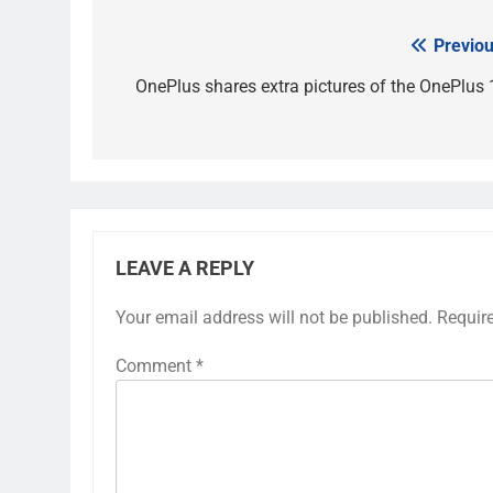
Previou
Post
navigation
OnePlus shares extra pictures of the OnePlus 
LEAVE A REPLY
Your email address will not be published.
Requir
Comment
*