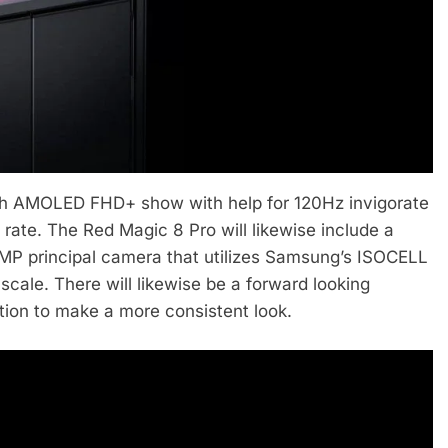
nch AMOLED FHD+ show with help for 120Hz invigorate
rate. The Red Magic 8 Pro will likewise include a
0MP principal camera that utilizes Samsung’s ISOCELL
cale. There will likewise be a forward looking
tion to make a more consistent look.