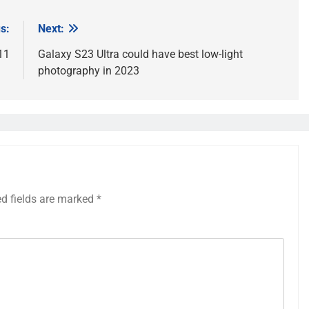
s:
Next:
11
Galaxy S23 Ultra could have best low-light
photography in 2023
ed fields are marked
*