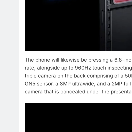
The phone will likewise be pressing a 6.8-i
rate, alongside up to 960Hz touch inspecting 
triple camera on the back comprising of a 5
GN5 sensor, a 8MP ultrawide, and a 2MP full s
camera that is concealed under the presenta