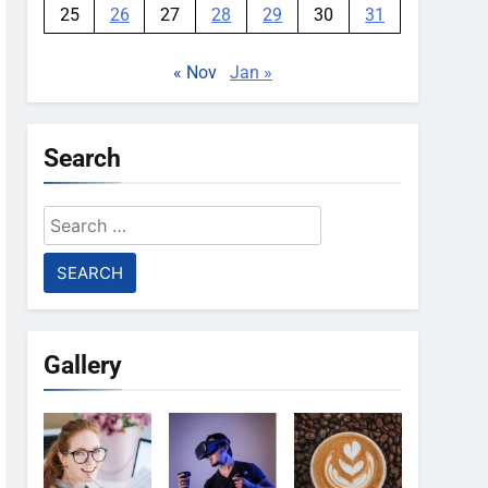
25
26
27
28
29
30
31
« Nov
Jan »
Search
Search
for:
Gallery