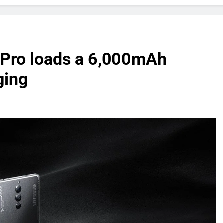
 Pro loads a 6,000mAh
ging