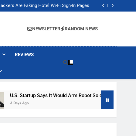
Banned These Popular Robot Vacuum Brands
ackers Are Faking Hotel Wi-Fi Sign-In Pages
t Would Arm Robot Soldiers If the Army Asks
Jump 30% Amid AI-induced Memory Shortage
Banned These Popular Robot Vacuum Brands
ackers Are Faking Hotel Wi-Fi Sign-In Pages
NEWSLETTER
RANDOM NEWS
t Would Arm Robot Soldiers If the Army Asks
Jump 30% Amid AI-induced Memory Shortage
REVIEWS
p Says It Would Arm Robot Soldiers If The Army Asks