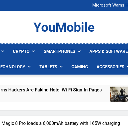
FCC Just 
Microsoft Warns H
U.S. Startup Says I
Nvidia GPU Prices Could 
FCC Just 
YouMobile
Microsoft Warns H
U.S. Startup Says I
Nvidia GPU Prices Could 
CRYPTO
SMARTPHONES
APPS & SOFTWARE
TECHNOLOGY
TABLETS
GAMING
ACCESSORIES
Faking Hotel Wi-Fi Sign-In Pages
U.S. Startu
3 Days Ago
 Magic 8 Pro loads a 6,000mAh battery with 165W charging