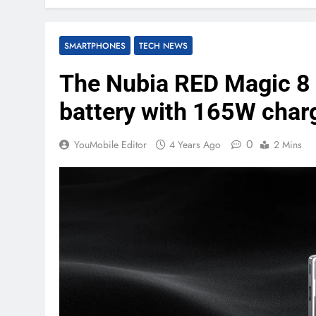
SMARTPHONES
TECH NEWS
The Nubia RED Magic 8
battery with 165W char
0
YouMobile Editor
4 Years Ago
2 Mins