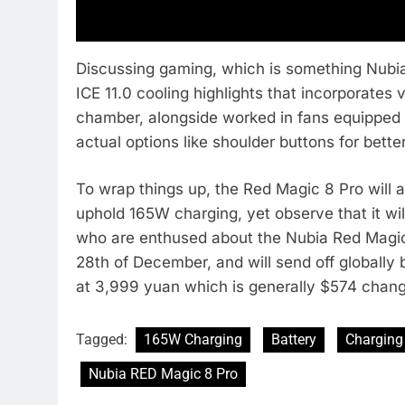
Discussing gaming, which is something Nubia
ICE 11.0 cooling highlights that incorporates
chamber, alongside worked in fans equipped 
actual options like shoulder buttons for bet
To wrap things up, the Red Magic 8 Pro wil
uphold 165W charging, yet observe that it wil
who are enthused about the Nubia Red Magic 8
28th of December, and will send off globally 
at 3,999 yuan which is generally $574 chang
Tagged:
165W Charging
Battery
Charging
Nubia RED Magic 8 Pro