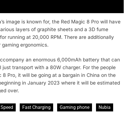
’s image is known for, the Red Magic 8 Pro will have
 various layers of graphite sheets and a 3D fume
for running at 20,000 RPM. There are additionally
ter gaming ergonomics.
l accompany an enormous 6,000mAh battery that can
l just transport with a 80W charger. For the people
 Pro, it will be going at a bargain in China on the
beginning in January 2023 where it will be estimated
ed over.
 Speed
Fast Charging
Gaming phone
Nubia