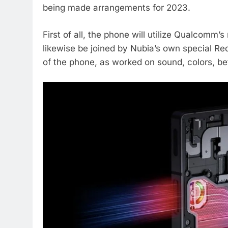
being made arrangements for 2023.
First of all, the phone will utilize Qualcomm’
likewise be joined by Nubia’s own special Red
of the phone, as worked on sound, colors, be