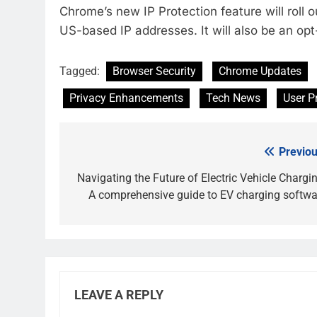
Chrome’s new IP Protection feature will roll o
US-based IP addresses. It will also be an opt-
Tagged:
Browser Security
Chrome Updates
Privacy Enhancements
Tech News
User P
Previou
Post
navigation
Navigating the Future of Electric Vehicle Chargin
A comprehensive guide to EV charging softwa
LEAVE A REPLY