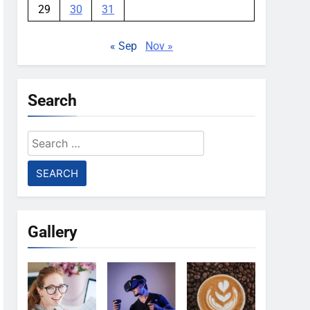
29
30
31
« Sep
Nov »
Search
Search
for:
Gallery