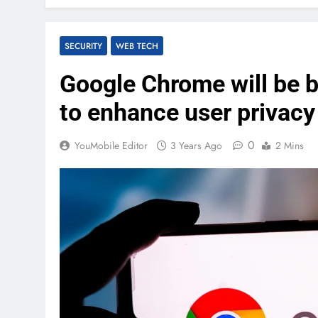
SECURITY
WEB TECH
Google Chrome will be b
to enhance user privacy
0
YouMobile Editor
3 Years Ago
2 Mins