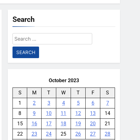
Search
Search
for:
October 2023
S
M
T
W
T
F
S
1
2
3
4
5
6
7
8
9
10
11
12
13
14
15
16
17
18
19
20
21
22
23
24
25
26
27
28