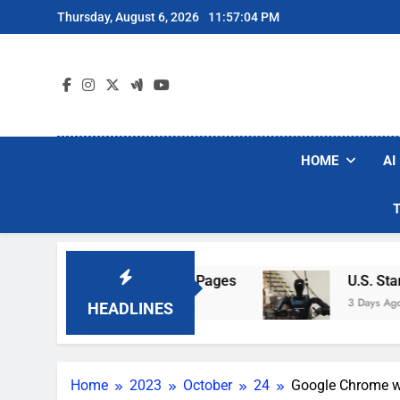
Skip
Thursday, August 6, 2026
11:57:05 PM
to
content
HOME
AI
Hotel Wi-Fi Sign-In Pages
U.S. Startup Says 
3 Days Ago
HEADLINES
Home
2023
October
24
Google Chrome wil