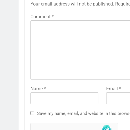
Your email address will not be published.
Requir
Comment
*
Name
*
Email
*
Save my name, email, and website in this brows