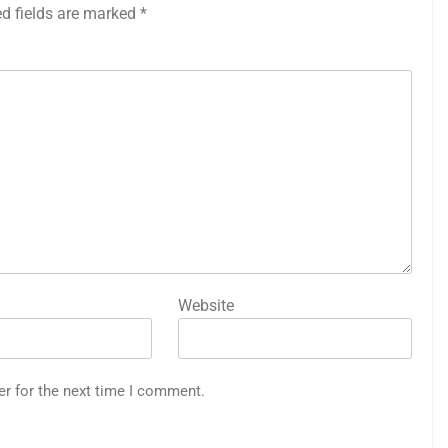
ed fields are marked
*
Website
er for the next time I comment.