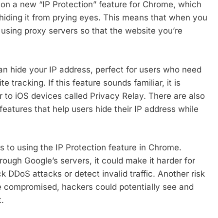
on a new “IP Protection” feature for Chrome, which
 hiding it from prying eyes. This means that when you
 using proxy servers so that the website you’re
can hide your IP address, perfect for users who need
 tracking. If this feature sounds familiar, it is
 to iOS devices called Privacy Relay. There are also
features that help users hide their IP address while
ks to using the IP Protection feature in Chrome.
hrough Google’s servers, it could make it harder for
k DDoS attacks or detect invalid traffic. Another risk
e compromised, hackers could potentially see and
t.