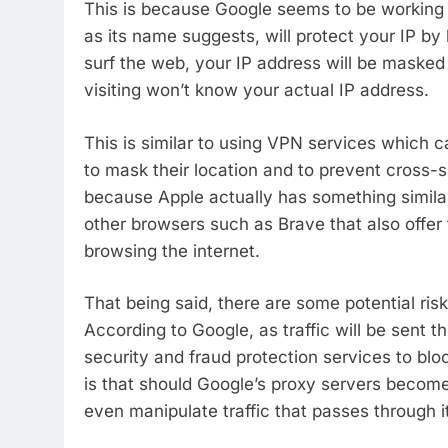
This is because Google seems to be working 
as its name suggests, will protect your IP by
surf the web, your IP address will be masked
visiting won’t know your actual IP address.
This is similar to using VPN services which 
to mask their location and to prevent cross-site
because Apple actually has something similar
other browsers such as Brave that also offer 
browsing the internet.
That being said, there are some potential ris
According to Google, as traffic will be sent t
security and fraud protection services to bloc
is that should Google’s proxy servers becom
even manipulate traffic that passes through i