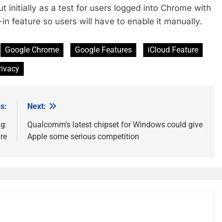
ut initially as a test for users logged into Chrome with
in feature so users will have to enable it manually.
Google Chrome
Google Features
iCloud Feature
rivacy
s:
Next:
g:
Qualcomm’s latest chipset for Windows could give
re
Apple some serious competition