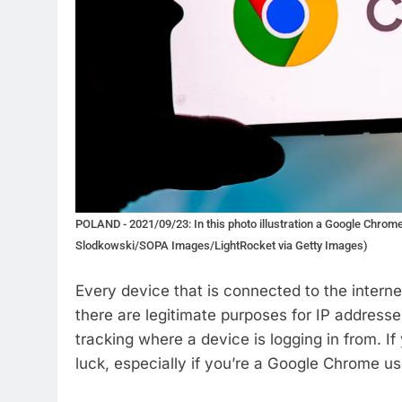
POLAND - 2021/09/23: In this photo illustration a Google Chrom
Slodkowski/SOPA Images/LightRocket via Getty Images)
Every device that is connected to the interne
there are legitimate purposes for IP addresse
tracking where a device is logging in from. I
luck, especially if you’re a Google Chrome us