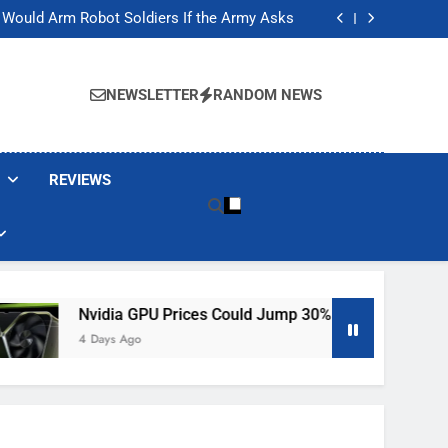
ackers Are Faking Hotel Wi-Fi Sign-In Pages
t Would Arm Robot Soldiers If the Army Asks
Jump 30% Amid AI-induced Memory Shortage
ecretly destroying rare, irreplaceable books
ackers Are Faking Hotel Wi-Fi Sign-In Pages
t Would Arm Robot Soldiers If the Army Asks
NEWSLETTER
RANDOM NEWS
Jump 30% Amid AI-induced Memory Shortage
ecretly destroying rare, irreplaceable books
REVIEWS
Nvidia GPU Prices Could Jump 30% Amid AI-Induced Memory 
4 Days Ago