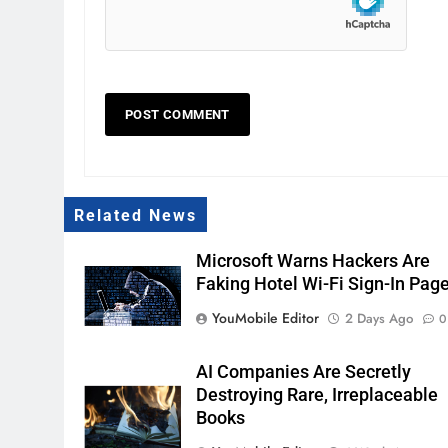
Related News
Microsoft Warns Hackers Are
Faking Hotel Wi-Fi Sign-In Pag
YouMobile Editor
2 Days Ago
0
AI Companies Are Secretly
Destroying Rare, Irreplaceable
Books