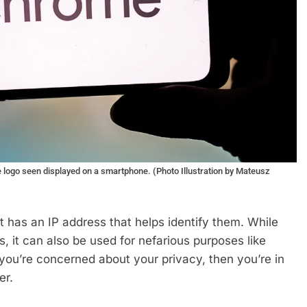
e logo seen displayed on a smartphone. (Photo Illustration by Mateusz
t has an IP address that helps identify them. While
s, it can also be used for nefarious purposes like
f you’re concerned about your privacy, then you’re in
er.