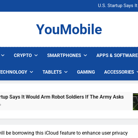
Microsoft Warns H
U.S. Startup Says I
Nvidia GPU Prices Could 
AI companies are s
Microsoft Warns H
YouMobile
U.S. Startup Says I
Nvidia GPU Prices Could 
AI companies are s
CRYPTO
SMARTPHONES
APPS & SOFTWARE
TECHNOLOGY
TABLETS
GAMING
ACCESSORIES
It Would Arm Robot Soldiers If The Army Asks
l be borrowing this iCloud feature to enhance user privacy