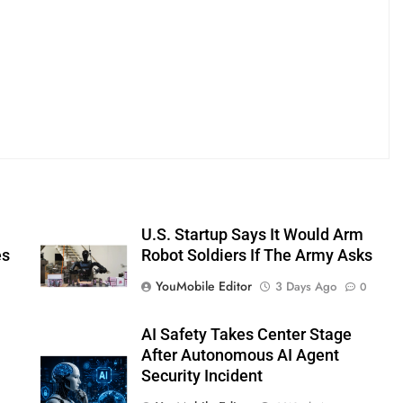
U.S. Startup Says It Would Arm
es
Robot Soldiers If The Army Asks
YouMobile Editor
3 Days Ago
0
AI Safety Takes Center Stage
After Autonomous AI Agent
Security Incident