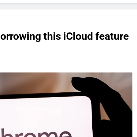
orrowing this iCloud feature