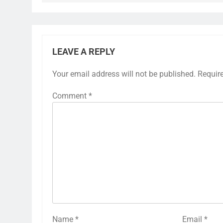
LEAVE A REPLY
Your email address will not be published.
Requir
Comment
*
Name
*
Email
*