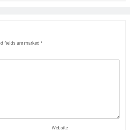
ed fields are marked
*
Website