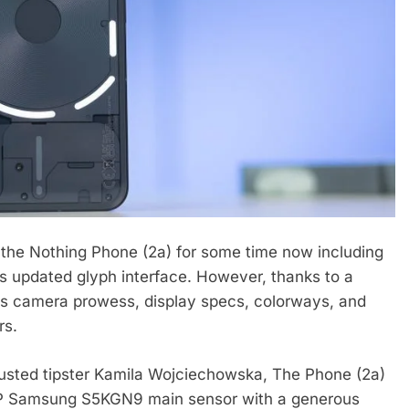
the Nothing Phone (2a) for some time now including
 its updated glyph interface. However, thanks to a
ts camera prowess, display specs, colorways, and
rs.
trusted tipster Kamila Wojciechowska, The Phone (2a)
MP Samsung S5KGN9 main sensor with a generous