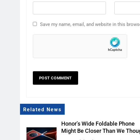
Save my name, email, and website in this brows
Related News
Honor’s Wide Foldable Phone
Might Be Closer Than We Thou