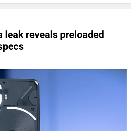
 leak reveals preloaded
specs