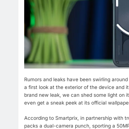
Rumors and leaks have been swirling around 
a first look at the exterior of the device and
brand new leak, we can shed some light on i
even get a sneak peek at its official wallpape
According to Smartprix, in partnership with 
packs a dual-camera punch, sporting a 50