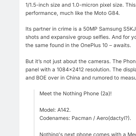
1/1.5-inch size and 1.0-micron pixel size. Thi
performance, much like the Moto G84.
Its partner in crime is a 50MP Samsung S5KJ
shots and expansive group selfies. And for 
the same found in the OnePlus 10 – awaits.
But it’s not just about the cameras. The Ph
panel with a 1084×2412 resolution. The displ
and BOE over in China and rumored to measu
Meet the Nothing Phone (2a)!
Model: A142.
Codenames: Pacman / Aero(dactyl?).
Nothing's next phone comes with a Medi