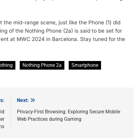
 the mid-range scene, just like the Phone (1) did
ling of the Nothing Phone (2a) is said to be set for
event at MWC 2024 in Barcelona. Stay tuned for the
othing
Nothing Phone 2a
Smartphone
s:
Next:
id
Privacy-First Browsing: Exploring Secure Mobile
er
Web Practices during Gaming
ms