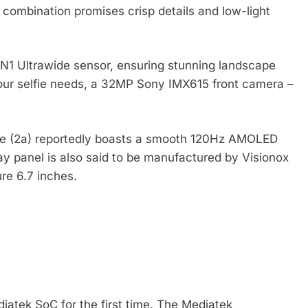
s combination promises crisp details and low-light
N1 Ultrawide sensor, ensuring stunning landscape
your selfie needs, a 32MP Sony IMX615 front camera –
one (2a) reportedly boasts a smooth 120Hz AMOLED
ay panel is also said to be manufactured by Visionox
re 6.7 inches.
atek SoC for the first time. The Mediatek