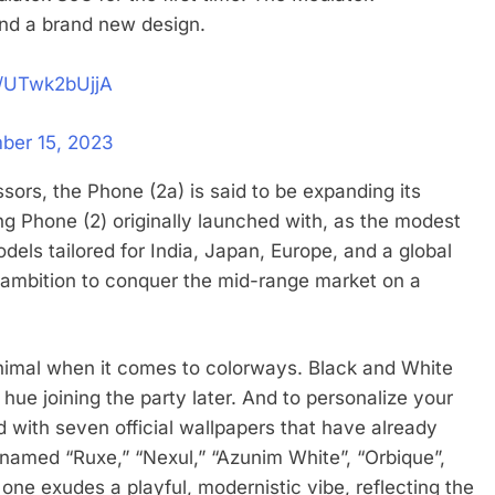
and a brand new design.
m/UTwk2bUjjA
ber 15, 2023
essors, the Phone (2a) is said to be expanding its
g Phone (2) originally launched with, as the modest
odels tailored for India, Japan, Europe, and a global
s ambition to conquer the mid-range market on a
inimal when it comes to colorways. Black and White
 hue joining the party later. And to personalize your
with seven official wallpapers that have already
 named “Ruxe,” “Nexul,” “Azunim White”, “Orbique”,
one exudes a playful, modernistic vibe, reflecting the