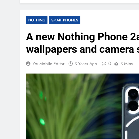
NOTHING
SMARTPHONES
A new Nothing Phone 2a
wallpapers and camera 
0
YouMobile Editor
3 Years Ago
3 Mins