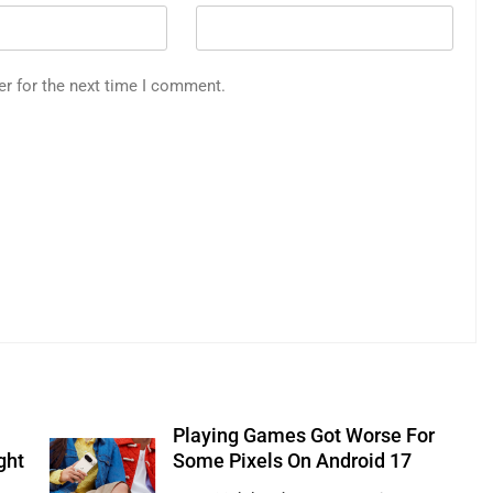
er for the next time I comment.
Playing Games Got Worse For
ght
Some Pixels On Android 17