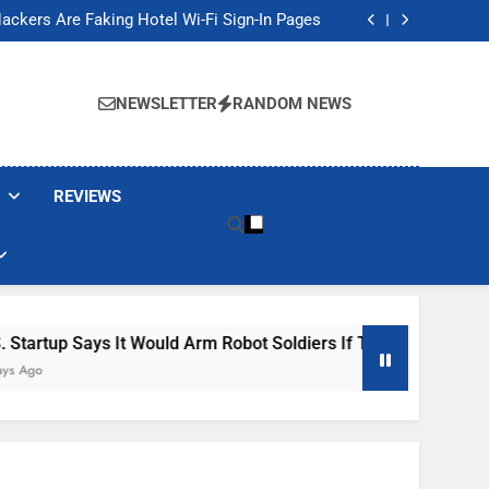
Banned These Popular Robot Vacuum Brands
ackers Are Faking Hotel Wi-Fi Sign-In Pages
t Would Arm Robot Soldiers If the Army Asks
Jump 30% Amid AI-induced Memory Shortage
Banned These Popular Robot Vacuum Brands
ackers Are Faking Hotel Wi-Fi Sign-In Pages
NEWSLETTER
RANDOM NEWS
t Would Arm Robot Soldiers If the Army Asks
Jump 30% Amid AI-induced Memory Shortage
REVIEWS
s It Would Arm Robot Soldiers If The Army Asks