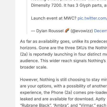
Dimensity 7200. It has 3 Glyph parts, 
Launch event at MWC?
pic.twitter.co
— Dylan Roussel
(@evowizz)
Decem
As far as availability goes, unlike its predec
horizons. Gone are the three SKUs the Nothin
(2a) is reportedly launching in four distinct m
audience. This wider reach signals Nothing’
broader scale.
However, Nothing is still choosing to stay m
are your options, with a possibility of another
experience, the Phone (2a) comes pre-loaded 
leaked and are available for download. Aptly
“Rubrane Black”, “Ambra”, and “Virmar,” each 