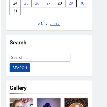
24
25
26
27
28
29
30
31
« Nov
Jan »
Search
Search
for:
Gallery