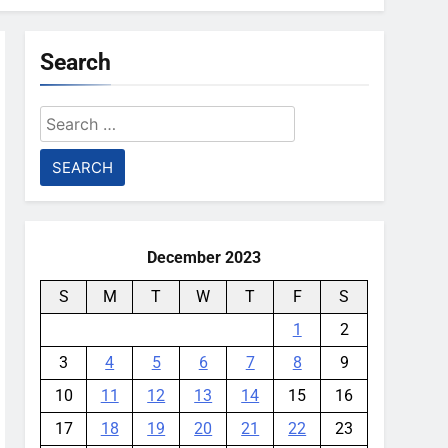
Search
Search
for:
December 2023
S
M
T
W
T
F
S
1
2
3
4
5
6
7
8
9
10
11
12
13
14
15
16
17
18
19
20
21
22
23