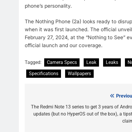
phone’s personality.
The Nothing Phone (2a) looks ready to disrupt
when it was first launched. The official unvei
February 27, 2024, at the “Nothing to See” 
official launch and our coverage.
Tagged:
Camera Specs
Leak
Leaks
N
Specifications
Wallpapers
Previou
Post
navigation
The Redmi Note 13 series to get 3 years of Andro
updates (but no HyperOS out of the box), a tipst
clai