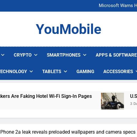
FCC Just 
Microsoft Warns H
U.S. Startup Says I
Nvidia GPU Prices Could 
FCC Just 
YouMobile
Microsoft Warns H
U.S. Startup Says I
Nvidia GPU Prices Could 
CRYPTO
SMARTPHONES
APPS & SOFTWARE
TECHNOLOGY
TABLETS
GAMING
ACCESSORIES
g Hotel Wi-Fi Sign-In Pages
U.S. Startup Say
3 Days Ago
Phone 2a leak reveals preloaded wallpapers and camera specs