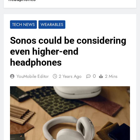
TECH NEWS
WEARABLES
Sonos could be considering
even higher-end
headphones
0
YouMobile Editor
2 Years Ago
2 Mins