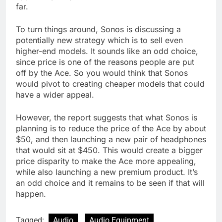
far.
To turn things around, Sonos is discussing a
potentially new strategy which is to sell even
higher-end models. It sounds like an odd choice,
since price is one of the reasons people are put
off by the Ace. So you would think that Sonos
would pivot to creating cheaper models that could
have a wider appeal.
However, the report suggests that what Sonos is
planning is to reduce the price of the Ace by about
$50, and then launching a new pair of headphones
that would sit at $450. This would create a bigger
price disparity to make the Ace more appealing,
while also launching a new premium product. It’s
an odd choice and it remains to be seen if that will
happen.
Tagged:
Audio
Audio Equipment