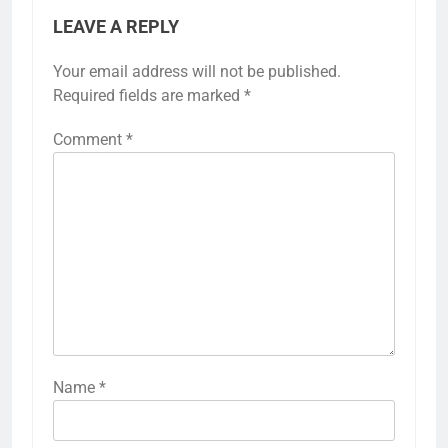
LEAVE A REPLY
Your email address will not be published.
Required fields are marked
*
Comment
*
Name
*