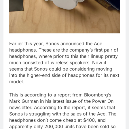
Earlier this year, Sonos announced the Ace
headphones. These are the company’s first pair of
headphones, where prior to this their lineup pretty
much consisted of wireless speakers. Now it
seems that Sonos could be considering moving
into the higher-end side of headphones for its next
model.
This is according to a report from Bloomberg’s
Mark Gurman in his latest issue of the Power On
newsletter. According to the report, it seems that
Sonos is struggling with the sales of the Ace. The
headphones don’t come cheap at $400, and
apparently only 200,000 units have been sold so