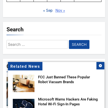
« Sep
Nov »
Search
Search
for:
Gallery
Related News
FCC Just Banned These Popular
Robot Vacuum Brands
Microsoft Warns Hackers Are Faking
Hotel Wi-Fi Sign-In Pages