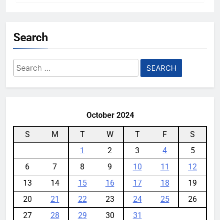
Search
Search
for:
October 2024
S
M
T
W
T
F
S
1
2
3
4
5
6
7
8
9
10
11
12
13
14
15
16
17
18
19
20
21
22
23
24
25
26
27
28
29
30
31