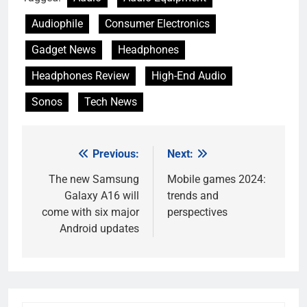
Audiophile
Consumer Electronics
Gadget News
Headphones
Headphones Review
High-End Audio
Sonos
Tech News
Previous:
Next:
Post
navigation
The new Samsung
Mobile games 2024:
Galaxy A16 will
trends and
come with six major
perspectives
Android updates