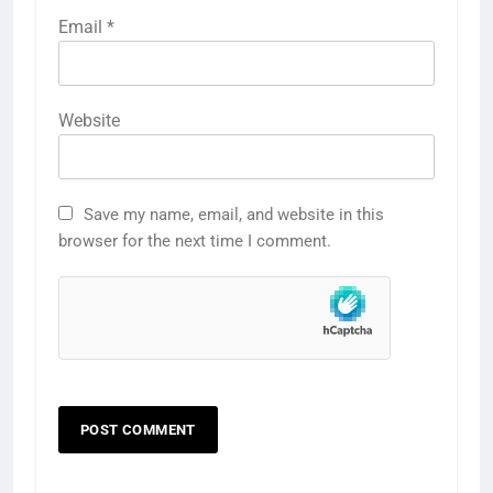
Email
*
Website
Save my name, email, and website in this
browser for the next time I comment.