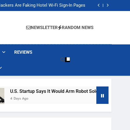
Banned These Popular Robot Vacuum Brands
ackers Are Faking Hotel Wi-Fi Sign-In Pages
t Would Arm Robot Soldiers If the Army Asks
Jump 30% Amid AI-induced Memory Shortage
Banned These Popular Robot Vacuum Brands
ackers Are Faking Hotel Wi-Fi Sign-In Pages
NEWSLETTER
RANDOM NEWS
t Would Arm Robot Soldiers If the Army Asks
Jump 30% Amid AI-induced Memory Shortage
REVIEWS
up Says It Would Arm Robot Soldiers If The Army Asks