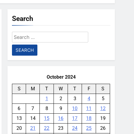
Search
Search
for:
October 2024
S
M
T
W
T
F
S
1
2
3
4
5
6
7
8
9
10
11
12
13
14
15
16
17
18
19
20
21
22
23
24
25
26