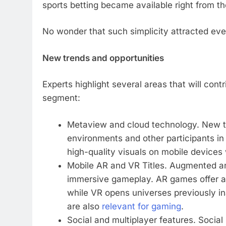
sports betting became available right from th
No wonder that such simplicity attracted eve
New trends and opportunities
Experts highlight several areas that will con
segment:
Metaview and cloud technology. New tr
environments and other participants in 
high-quality visuals on mobile devices
Mobile AR and VR Titles. Augmented and
immersive gameplay. AR games offer a u
while VR opens universes previously in
are also
relevant for gaming
.
Social and multiplayer features. Social