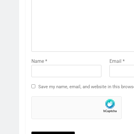
Name
*
Email
*
Save my name, email, and website in this brows