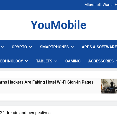
FCC Just 
Microsoft Warns H
U.S. Startup Says I
Nvidia GPU Prices Could 
FCC Just 
YouMobile
Microsoft Warns H
U.S. Startup Says I
Nvidia GPU Prices Could 
CRYPTO
SMARTPHONES
APPS & SOFTWARE
TECHNOLOGY
TABLETS
GAMING
ACCESSORIES
e Faking Hotel Wi-Fi Sign-In Pages
U.S. Start
4 Days Ago
4: trends and perspectives