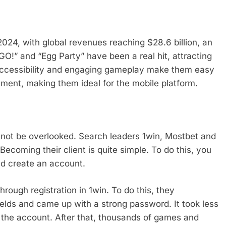
2024, with global revenues reaching $28.6 billion, an
!” and “Egg Party” have been a real hit, attracting
, accessibility and engaging gameplay make them easy
ement, making them ideal for the mobile platform.
not be overlooked. Search leaders 1win, Mostbet and
Becoming their client is quite simple. To do this, you
nd create an account.
rough registration in 1win. To do this, they
 fields and came up with a strong password. It took less
 the account. After that, thousands of games and