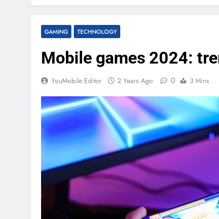
GAMING
TECHNOLOGY
Mobile games 2024: tre
0
YouMobile Editor
2 Years Ago
3 Mins