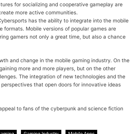
atures for socializing and cooperative gameplay are
 create more active communities.
bersports has the ability to integrate into the mobile
ive formats. Mobile versions of popular games are
ing gamers not only a great time, but also a chance
owth and change in the mobile gaming industry. On the
gaining more and more players, but on the other
llenges. The integration of new technologies and the
perspectives that open doors for innovative ideas
ppeal to fans of the cyberpunk and science fiction
Gaming
Gaming Industry
Mobile Apps