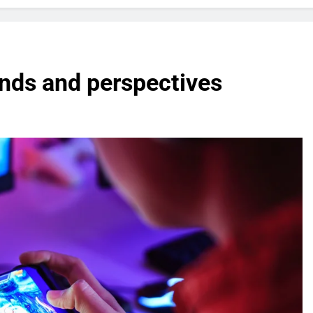
nds and perspectives