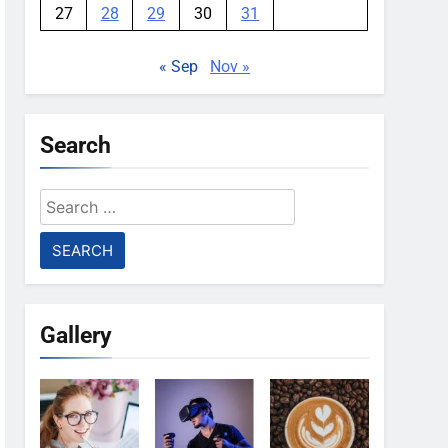
27
28
29
30
31
« Sep
Nov »
Search
Search
for:
Gallery