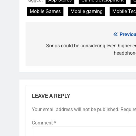
Mobile Games
Mobile gaming
Mobile Te
Previou
Post
navigation
Sonos could be considering even higher-e
headphon
LEAVE A REPLY
Your email address will not be published.
Requir
Comment
*