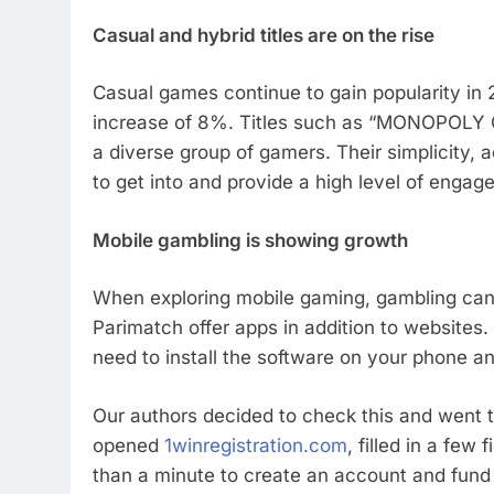
Casual and hybrid titles are on the rise
Casual games continue to gain popularity in 
increase of 8%. Titles such as “MONOPOLY GO
a diverse group of gamers. Their simplicity
to get into and provide a high level of engag
Mobile gambling is showing growth
When exploring mobile gaming, gambling can
Parimatch offer apps in addition to websites. 
need to install the software on your phone a
Our authors decided to check this and went th
opened
1winregistration.com
, filled in a few
than a minute to create an account and fund