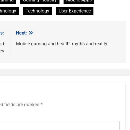
chnology
Technology
User Experience
s:
Next:
nd
Mobile gaming and health: myths and reality
es
ed fields are marked
*