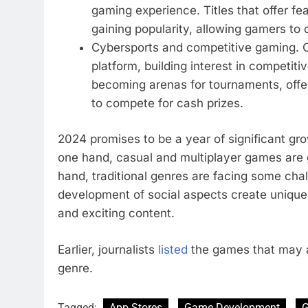
gaming experience. Titles that offer fe
gaining popularity, allowing gamers to
Cybersports and competitive gaming. Cy
platform, building interest in competit
becoming arenas for tournaments, offer
to compete for cash prizes.
2024 promises to be a year of significant gr
one hand, casual and multiplayer games are 
hand, traditional genres are facing some cha
development of social aspects create unique 
and exciting content.
Earlier, journalists
listed
the games that may a
genre.
Tagged:
App Stores
Game Development