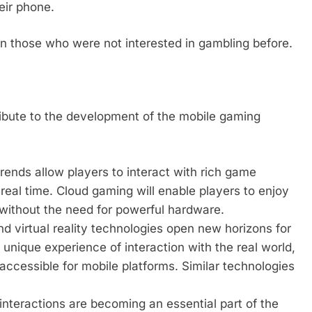
eir phone.
n those who were not interested in gambling before.
tribute to the development of the mobile gaming
ends allow players to interact with rich game
real time. Cloud gaming will enable players to enjoy
 without the need for powerful hardware.
 virtual reality technologies open new horizons for
nique experience of interaction with the real world,
accessible for mobile platforms. Similar technologies
 interactions are becoming an essential part of the