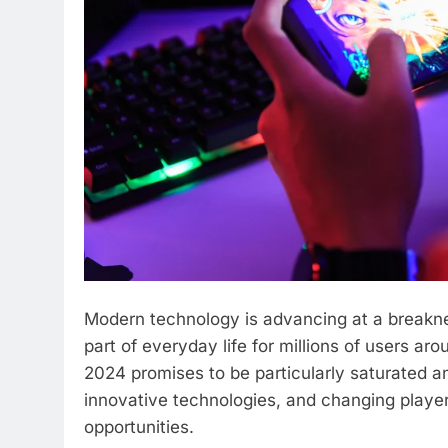
Modern technology is advancing at a breakn
part of everyday life for millions of users a
2024 promises to be particularly saturated a
innovative technologies, and changing player
opportunities.