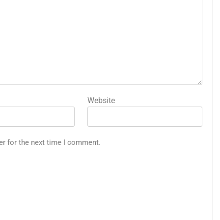
Website
er for the next time I comment.