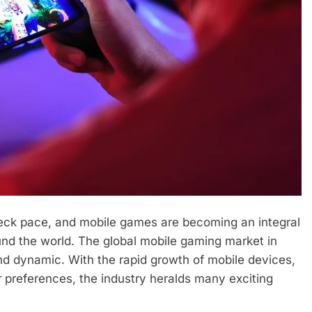
eck pace, and mobile games are becoming an integral
round the world. The global mobile gaming market in
nd dynamic. With the rapid growth of mobile devices,
 preferences, the industry heralds many exciting