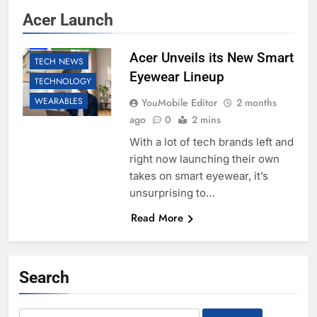
Acer Launch
AI
ROBOTIC
Acer Unveils its New Smart
TECH NEWS
Eyewear Lineup
TECHNOLOGY
WEARABLES
YouMobile Editor
2 months
ago
0
2 mins
With a lot of tech brands left and
right now launching their own
takes on smart eyewear, it’s
unsurprising to…
Read More
Search