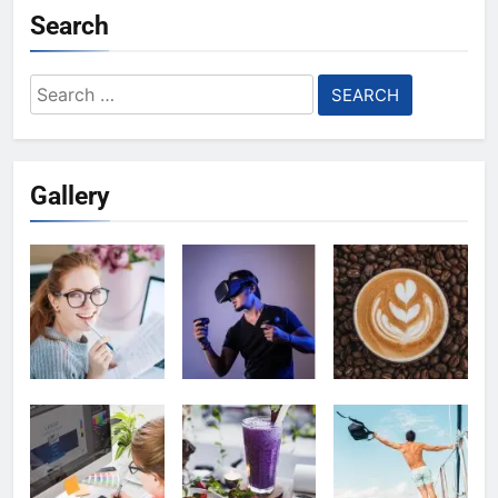
Search
Search
for:
Gallery