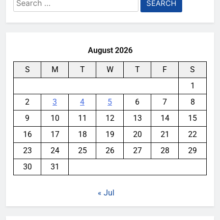
Search
for:
August 2026
S
M
T
W
T
F
S
1
2
3
4
5
6
7
8
9
10
11
12
13
14
15
16
17
18
19
20
21
22
23
24
25
26
27
28
29
30
31
« Jul