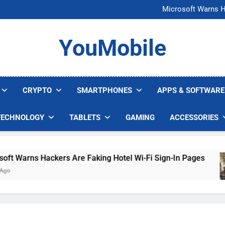
FCC Just 
Microsoft Warns H
U.S. Startup Says I
Nvidia GPU Prices Could 
FCC Just 
YouMobile
Microsoft Warns H
U.S. Startup Says I
Nvidia GPU Prices Could 
CRYPTO
SMARTPHONES
APPS & SOFTWARE
TECHNOLOGY
TABLETS
GAMING
ACCESSORIES
Warns Hackers Are Faking Hotel Wi-Fi Sign-In Pages