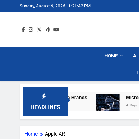
Skip
Sunday, August 9, 2026
1:21:42 PM
to
content
HOME
AI
ese Popular Robot Vacuum Brands
Microsoft 
4 Days Ago
HEADLINES
Home
Apple AR