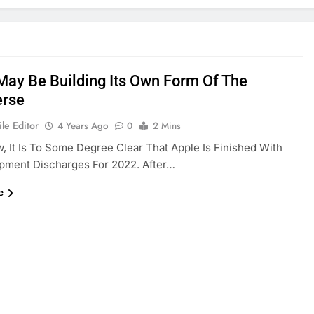
May Be Building Its Own Form Of The
erse
le Editor
4 Years Ago
0
2 Mins
, It Is To Some Degree Clear That Apple Is Finished With
pment Discharges For 2022. After…
e