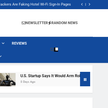
Banned These Popular Robot Vacuum Brands
ackers Are Faking Hotel Wi-Fi Sign-In Pages
t Would Arm Robot Soldiers If the Army Asks
Jump 30% Amid AI-induced Memory Shortage
Banned These Popular Robot Vacuum Brands
ackers Are Faking Hotel Wi-Fi Sign-In Pages
NEWSLETTER
RANDOM NEWS
t Would Arm Robot Soldiers If the Army Asks
Jump 30% Amid AI-induced Memory Shortage
REVIEWS
U.S. Startup Says It Would Arm Robot Soldiers If The 
5 Days Ago