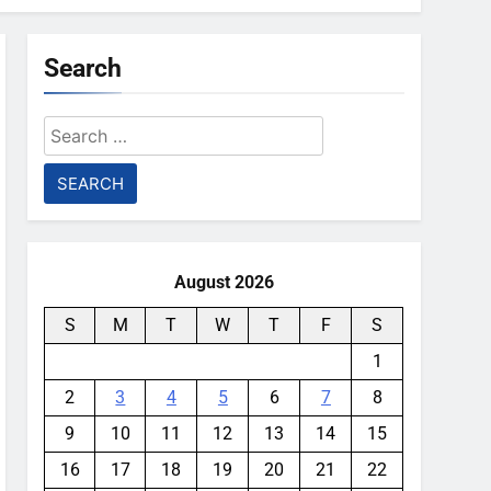
Search
Search
for:
August 2026
S
M
T
W
T
F
S
1
2
3
4
5
6
7
8
9
10
11
12
13
14
15
16
17
18
19
20
21
22