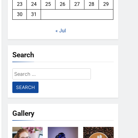
23
24
25
26
27
28
29
30
31
« Jul
Search
Search
for:
Gallery