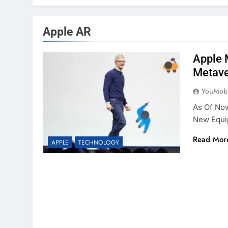
Apple AR
Apple 
Metav
YouMobi
As Of Now
New Equi
Read Mor
APPLE
TECHNOLOGY