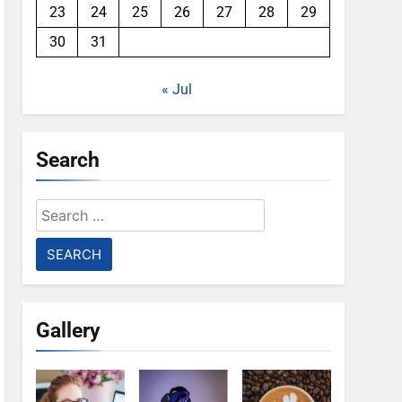
23
24
25
26
27
28
29
30
31
« Jul
Search
Search
for:
Gallery