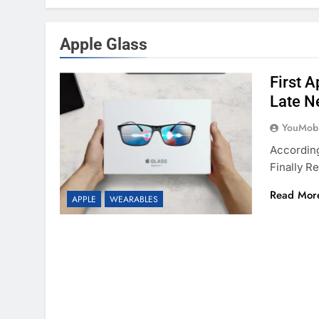
Apple Glass
First 
Late N
YouMobi
Accordin
Finally 
Read Mor
APPLE
WEARABLES