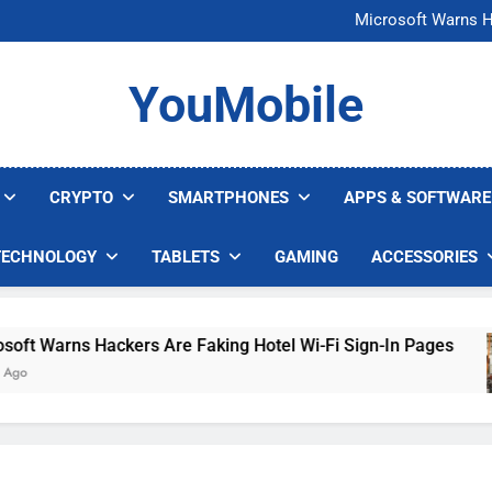
FCC Just 
Microsoft Warns H
U.S. Startup Says I
Nvidia GPU Prices Could 
FCC Just 
YouMobile
Microsoft Warns H
U.S. Startup Says I
Nvidia GPU Prices Could 
CRYPTO
SMARTPHONES
APPS & SOFTWARE
TECHNOLOGY
TABLETS
GAMING
ACCESSORIES
Warns Hackers Are Faking Hotel Wi-Fi Sign-In Pages