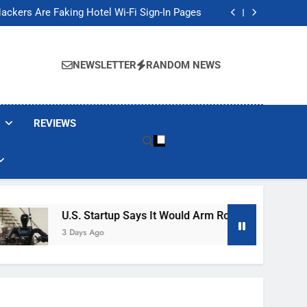
Banned These Popular Robot Vacuum Brands
ackers Are Faking Hotel Wi-Fi Sign-In Pages
t Would Arm Robot Soldiers If the Army Asks
Jump 30% Amid AI-induced Memory Shortage
Banned These Popular Robot Vacuum Brands
ackers Are Faking Hotel Wi-Fi Sign-In Pages
NEWSLETTER
RANDOM NEWS
t Would Arm Robot Soldiers If the Army Asks
Jump 30% Amid AI-induced Memory Shortage
REVIEWS
U.S. Startup Says It Would Arm Robot Soldiers If The 
3 Days Ago