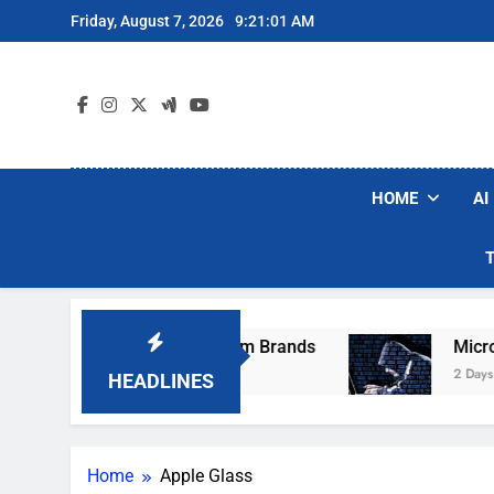
Skip
Friday, August 7, 2026
9:21:01 AM
to
content
HOME
AI
ese Popular Robot Vacuum Brands
Microsoft 
2 Days Ago
HEADLINES
Home
Apple Glass