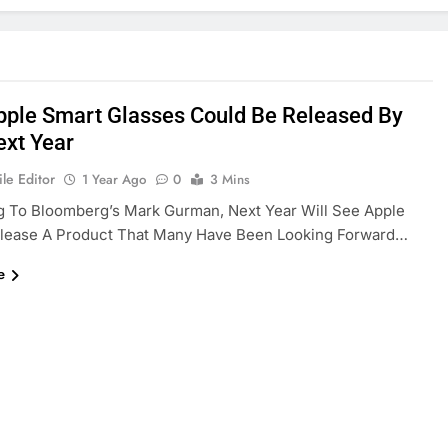
Apple Smart Glasses Could Be Released By
ext Year
le Editor
1 Year Ago
0
3 Mins
g To Bloomberg’s Mark Gurman, Next Year Will See Apple
Release A Product That Many Have Been Looking Forward…
e