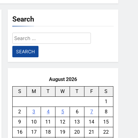
Search
Search
for:
August 2026
S
M
T
W
T
F
S
1
2
3
4
5
6
7
8
9
10
11
12
13
14
15
16
17
18
19
20
21
22