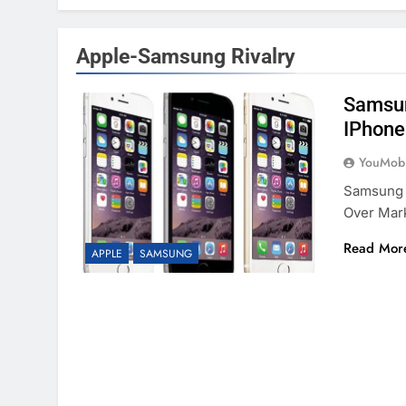
Apple-Samsung Rivalry
Samsun
IPhone
YouMobi
Samsung 
Over Mar
Read Mor
APPLE
SAMSUNG