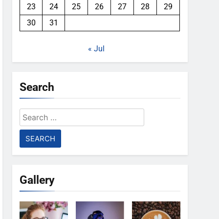
23
24
25
26
27
28
29
30
31
« Jul
Search
Search
for:
Gallery