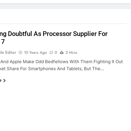
g Doubtful As Processor Supplier For
 7
le Editor
10 Years Ago
0
2 Mins
And Apple Make Odd Bedfellows With Them Fighting It Out
ket Share For Smartphones And Tablets, But The…
e