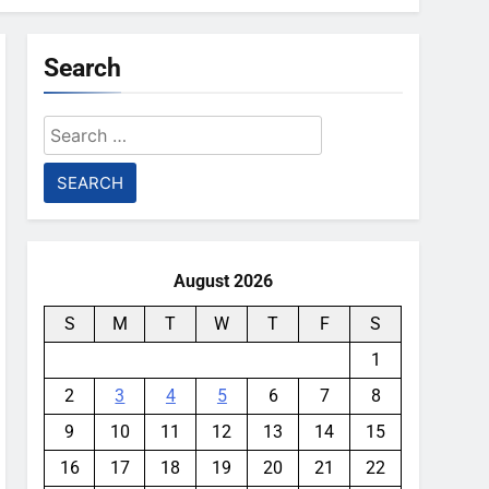
Search
Search
for:
August 2026
S
M
T
W
T
F
S
1
2
3
4
5
6
7
8
9
10
11
12
13
14
15
16
17
18
19
20
21
22