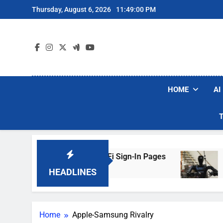
Skip
Thursday, August 6, 2026
11:49:00 PM
to
content
HOME
AI
ers Are Faking Hotel Wi-Fi Sign-In Pages
U.S
3 Da
HEADLINES
Home
Apple-Samsung Rivalry