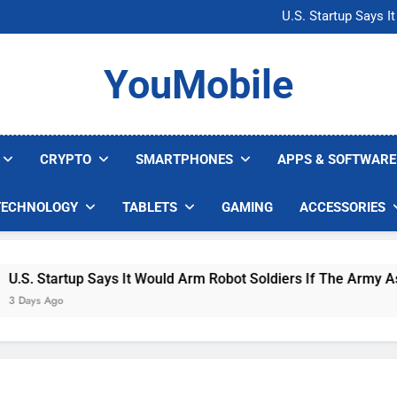
Microsoft Warns H
U.S. Startup Says I
Nvidia GPU Prices Could 
AI companies are s
Microsoft Warns H
YouMobile
U.S. Startup Says I
Nvidia GPU Prices Could 
AI companies are s
CRYPTO
SMARTPHONES
APPS & SOFTWARE
TECHNOLOGY
TABLETS
GAMING
ACCESSORIES
. Startup Says It Would Arm Robot Soldiers If The Army Asks
ys Ago