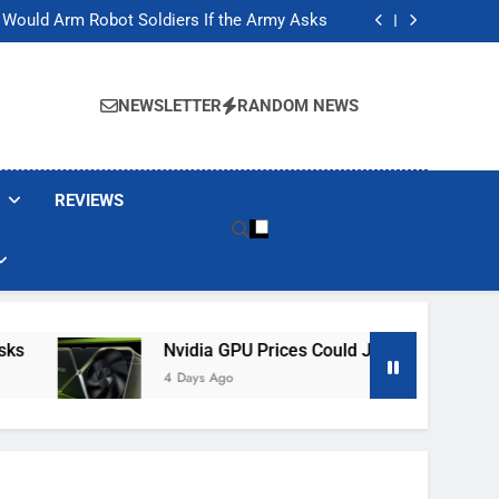
ackers Are Faking Hotel Wi-Fi Sign-In Pages
t Would Arm Robot Soldiers If the Army Asks
Jump 30% Amid AI-induced Memory Shortage
ecretly destroying rare, irreplaceable books
ackers Are Faking Hotel Wi-Fi Sign-In Pages
t Would Arm Robot Soldiers If the Army Asks
NEWSLETTER
RANDOM NEWS
Jump 30% Amid AI-induced Memory Shortage
ecretly destroying rare, irreplaceable books
REVIEWS
Nvidia GPU Prices Could Jump 30% Amid AI-I
4 Days Ago