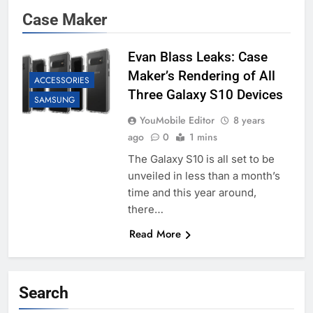
Case Maker
Evan Blass Leaks: Case
Maker’s Rendering of All
ACCESSORIES
Three Galaxy S10 Devices
SAMSUNG
YouMobile Editor
8 years
ago
0
1 mins
The Galaxy S10 is all set to be
unveiled in less than a month’s
time and this year around,
there…
Read More
Search