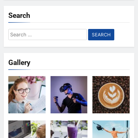
Search
Search
for:
Gallery