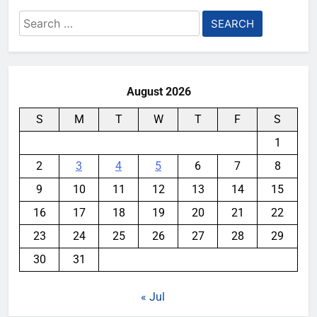
Search
for:
August 2026
S
M
T
W
T
F
S
1
2
3
4
5
6
7
8
9
10
11
12
13
14
15
16
17
18
19
20
21
22
23
24
25
26
27
28
29
30
31
« Jul