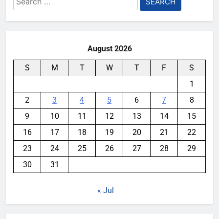
for:
August 2026
S
M
T
W
T
F
S
1
2
3
4
5
6
7
8
9
10
11
12
13
14
15
16
17
18
19
20
21
22
23
24
25
26
27
28
29
30
31
« Jul