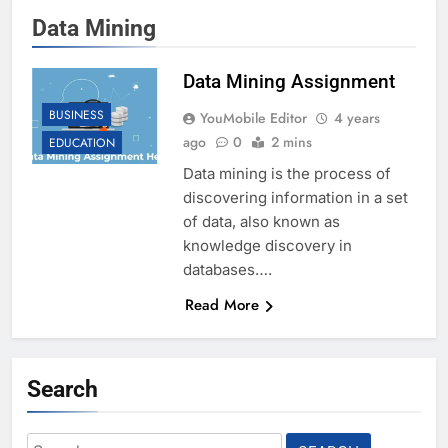
Data Mining
Data Mining Assignment
BUSINESS
YouMobile Editor
4 years
ago
0
2 mins
EDUCATION
Data mining is the process of
discovering information in a set
of data, also known as
knowledge discovery in
databases….
Read More
Search
Search