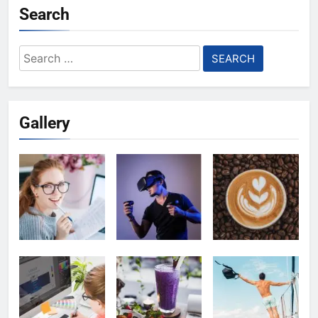
Search
Search
for:
Gallery