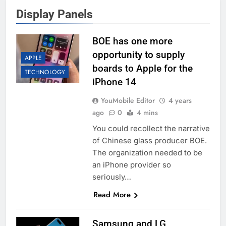
Display Panels
BOE has one more
opportunity to supply
APPLE
boards to Apple for the
TECHNOLOGY
iPhone 14
YouMobile Editor
4 years
ago
0
4 mins
You could recollect the narrative
of Chinese glass producer BOE.
The organization needed to be
an iPhone provider so
seriously…
Read More
Samsung and LG