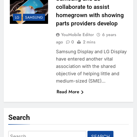
collaborate to assist
homegrown with showing
LG
SAMSUNG
parts providers develop
YouMobile Editor
6 years
ago
0
2 mins
Samsung Display and LG Display
have entered another vital
association with the shared
objective of helping little and
medium-sized (SME)…
Read More
Search
Search