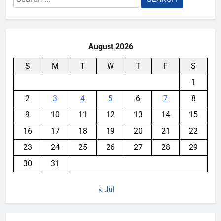
for:
August 2026
S
M
T
W
T
F
S
1
2
3
4
5
6
7
8
9
10
11
12
13
14
15
16
17
18
19
20
21
22
23
24
25
26
27
28
29
30
31
« Jul