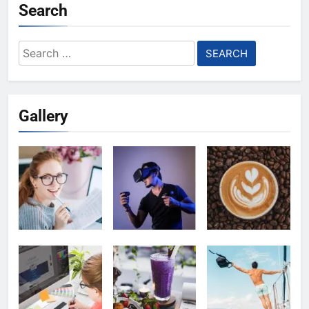
Search
Search
for:
Gallery