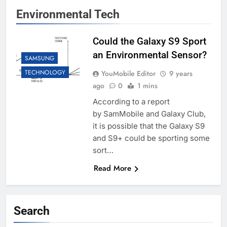
Environmental Tech
Could the Galaxy S9 Sport
an Environmental Sensor?
SAMSUNG
TECHNOLOGY
YouMobile Editor
9 years
ago
0
1 mins
According to a report
by SamMobile and Galaxy Club,
it is possible that the Galaxy S9
and S9+ could be sporting some
sort…
Read More
Search