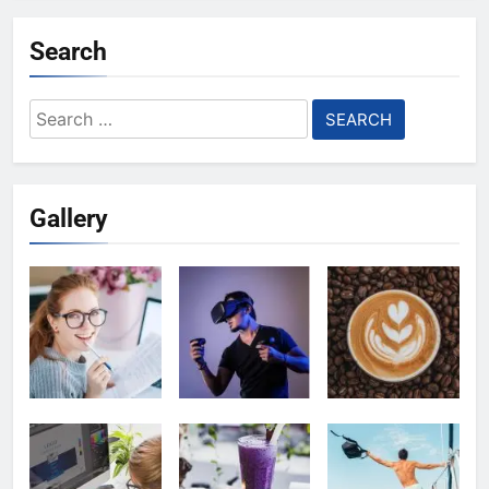
Search
Search
for:
Gallery