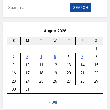
Search
for:
August 2026
S
M
T
W
T
F
S
1
2
3
4
5
6
7
8
9
10
11
12
13
14
15
16
17
18
19
20
21
22
23
24
25
26
27
28
29
30
31
« Jul