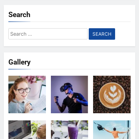
Search
Search
for:
Gallery