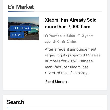
EV Market
Xiaomi has Already Sold
more than 7,000 Cars
TECH NEWS
XIAOMI
YouMobile Editor
2 years
ago
0
2 mins
After a recent announcement
regarding its projected EV sales
numbers for 2024, Chinese
manufacturer Xiaomi has
revealed that it’s already…
Read More
Search