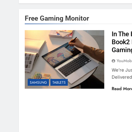
Free Gaming Monitor
In The
Book2 
Gamin
YouMobi
We’re Ju
Delivere
SAMSUNG
TABLETS
Read Mor