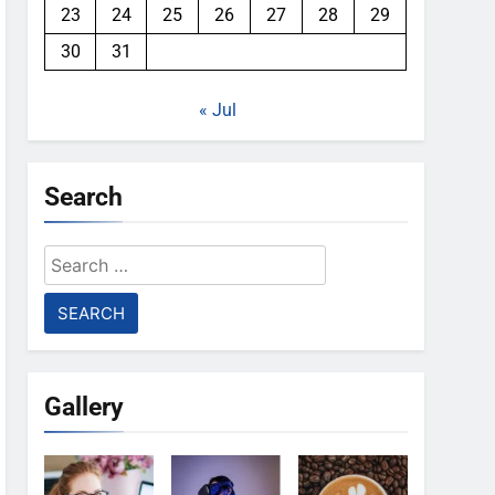
23
24
25
26
27
28
29
30
31
« Jul
Search
Search
for:
Gallery