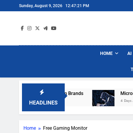
Skip
Sunday, August 9, 2026
12:47:21 PM
to
content
HOME
AI
se Popular Robot Vacuum Brands
Microsoft 
4 Days Ago
HEADLINES
Home
Free Gaming Monitor