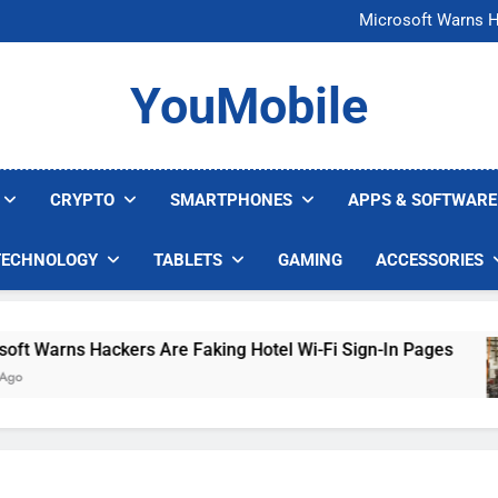
FCC Just 
Microsoft Warns H
U.S. Startup Says I
Nvidia GPU Prices Could 
FCC Just 
YouMobile
Microsoft Warns H
U.S. Startup Says I
Nvidia GPU Prices Could 
CRYPTO
SMARTPHONES
APPS & SOFTWARE
TECHNOLOGY
TABLETS
GAMING
ACCESSORIES
Warns Hackers Are Faking Hotel Wi-Fi Sign-In Pages