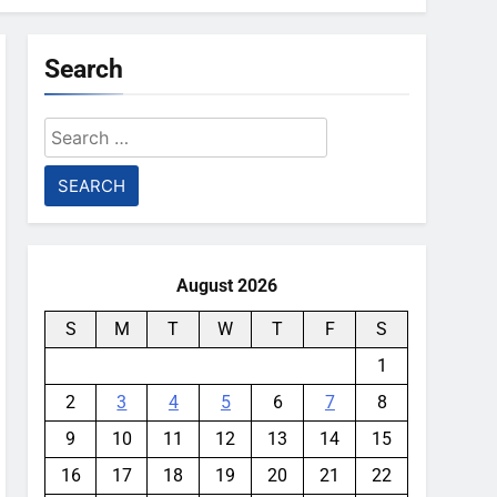
Search
Search
for:
August 2026
S
M
T
W
T
F
S
1
2
3
4
5
6
7
8
9
10
11
12
13
14
15
16
17
18
19
20
21
22