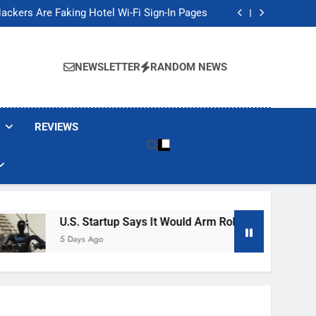
Banned These Popular Robot Vacuum Brands
ackers Are Faking Hotel Wi-Fi Sign-In Pages
t Would Arm Robot Soldiers If the Army Asks
Jump 30% Amid AI-induced Memory Shortage
Banned These Popular Robot Vacuum Brands
ackers Are Faking Hotel Wi-Fi Sign-In Pages
NEWSLETTER
RANDOM NEWS
t Would Arm Robot Soldiers If the Army Asks
Jump 30% Amid AI-induced Memory Shortage
REVIEWS
U.S. Startup Says It Would Arm Robot Soldiers If The A
5 Days Ago