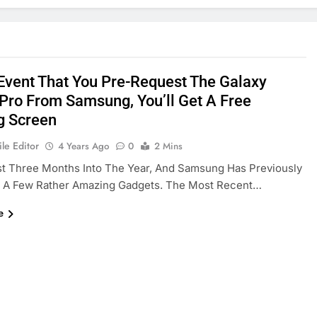
 Event That You Pre-Request The Galaxy
Pro From Samsung, You’ll Get A Free
g Screen
le Editor
4 Years Ago
0
2 Mins
st Three Months Into The Year, And Samsung Has Previously
d A Few Rather Amazing Gadgets. The Most Recent…
e