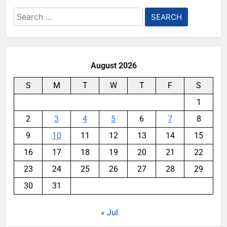
Search
for:
August 2026
S
M
T
W
T
F
S
1
2
3
4
5
6
7
8
9
10
11
12
13
14
15
16
17
18
19
20
21
22
23
24
25
26
27
28
29
30
31
« Jul