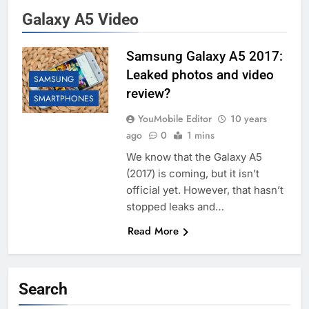
Galaxy A5 Video
Samsung Galaxy A5 2017:
Leaked photos and video
SAMSUNG
review?
SMARTPHONES
YouMobile Editor
10 years
ago
0
1 mins
We know that the Galaxy A5
(2017) is coming, but it isn’t
official yet. However, that hasn’t
stopped leaks and…
Read More
Search