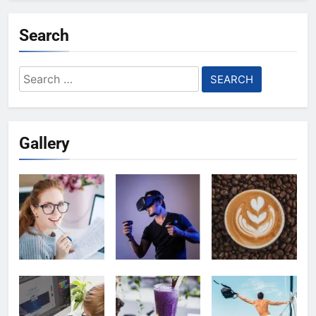
Search
Search
for:
Gallery