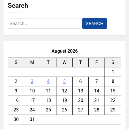
Search
Search
for:
August 2026
S
M
T
W
T
F
S
1
2
3
4
5
6
7
8
9
10
11
12
13
14
15
16
17
18
19
20
21
22
23
24
25
26
27
28
29
30
31