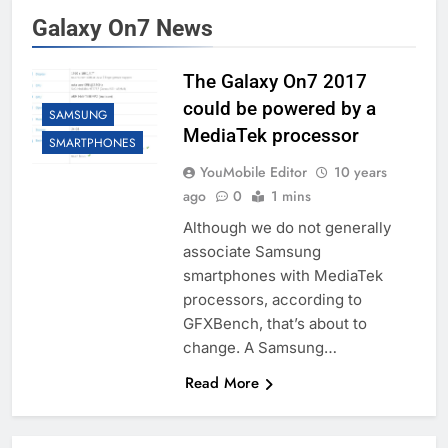
Galaxy On7 News
The Galaxy On7 2017
could be powered by a
SAMSUNG
MediaTek processor
SMARTPHONES
YouMobile Editor
10 years
ago
0
1 mins
Although we do not generally
associate Samsung
smartphones with MediaTek
processors, according to
GFXBench, that’s about to
change. A Samsung…
Read More