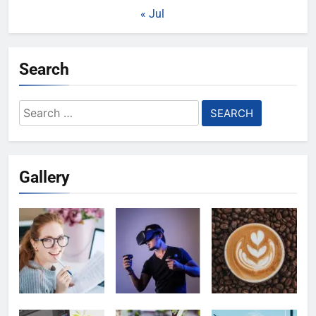
« Jul
Search
Search
for:
Gallery