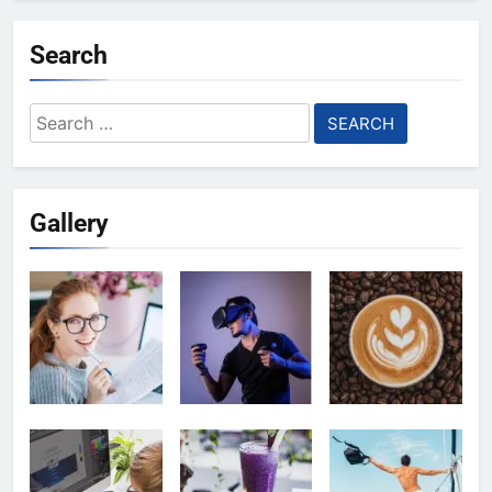
Search
Search
for:
Gallery