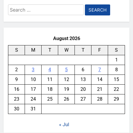
Search
for:
August 2026
S
M
T
W
T
F
S
1
2
3
4
5
6
7
8
9
10
11
12
13
14
15
16
17
18
19
20
21
22
23
24
25
26
27
28
29
30
31
« Jul