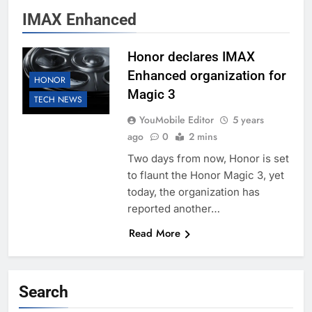
IMAX Enhanced
Honor declares IMAX
Enhanced organization for
HONOR
Magic 3
TECH NEWS
YouMobile Editor
5 years
ago
0
2 mins
Two days from now, Honor is set
to flaunt the Honor Magic 3, yet
today, the organization has
reported another…
Read More
Search