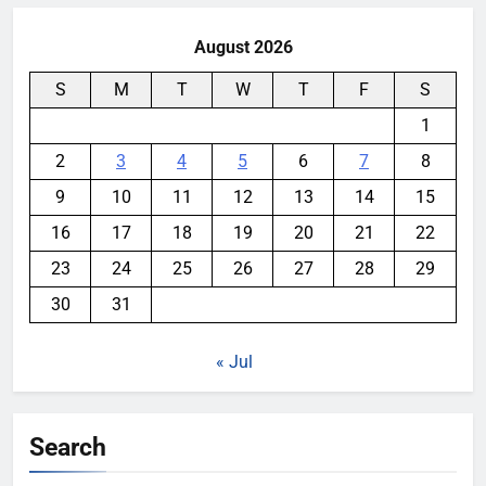
August 2026
S
M
T
W
T
F
S
1
2
3
4
5
6
7
8
9
10
11
12
13
14
15
16
17
18
19
20
21
22
23
24
25
26
27
28
29
30
31
« Jul
Search