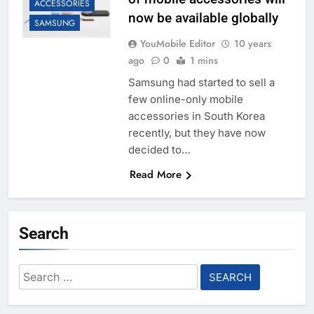
ACCESSORIES
now be available globally
SAMSUNG
YouMobile Editor
10 years
ago
0
1 mins
Samsung had started to sell a
few online-only mobile
accessories in South Korea
recently, but they have now
decided to…
Read More
Search
Search
for: