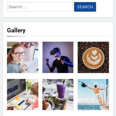
Search
for:
Gallery