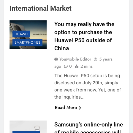
International Market
You may really have the
option to purchase the
HUAWEI
Huawei P50 outside of
SMARTPHONES
China
YouMobile Editor
5 years
ago
0
2 mins
The Huawei P50 setup is being
disclosed on July 29th, simply
one week from now. Yet, one of
the inquiries…
Read More
Samsung’s online-only line
of mobile accessories will