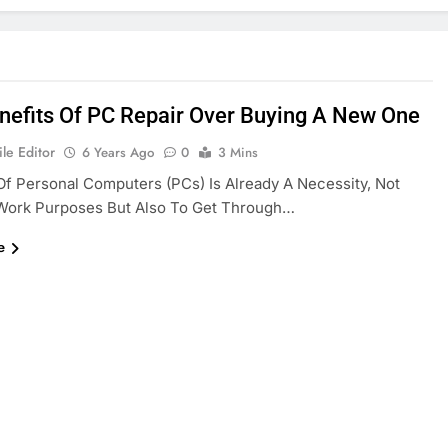
nefits Of PC Repair Over Buying A New One
le Editor
6 Years Ago
0
3 Mins
f Personal Computers (PCs) Is Already A Necessity, Not
 Work Purposes But Also To Get Through…
e