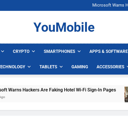
FCC Just 
Microsoft Warns H
U.S. Startup Says I
Nvidia GPU Prices Could 
FCC Just 
YouMobile
Microsoft Warns H
U.S. Startup Says I
Nvidia GPU Prices Could 
CRYPTO
SMARTPHONES
APPS & SOFTWARE
TECHNOLOGY
TABLETS
GAMING
ACCESSORIES
arns Hackers Are Faking Hotel Wi-Fi Sign-In Pages