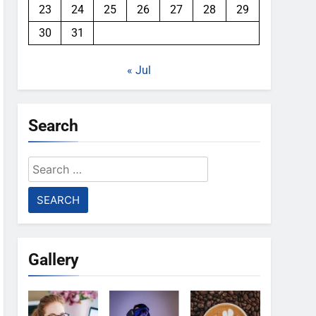
23
24
25
26
27
28
29
30
31
« Jul
Search
Search
for:
Gallery