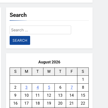
Search
Search
for:
August 2026
S
M
T
W
T
F
S
1
2
3
4
5
6
7
8
9
10
11
12
13
14
15
16
17
18
19
20
21
22