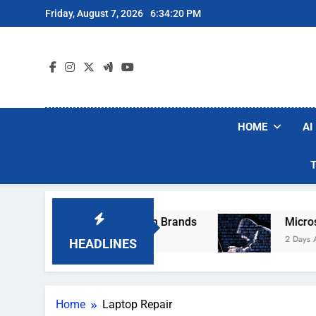
Skip
Friday, August 7, 2026
6:34:20 PM
to
content
HOME
AI
se Popular Robot Vacuum Brands
Microsoft W
2 Days Ago
HEADLINES
Home
Laptop Repair