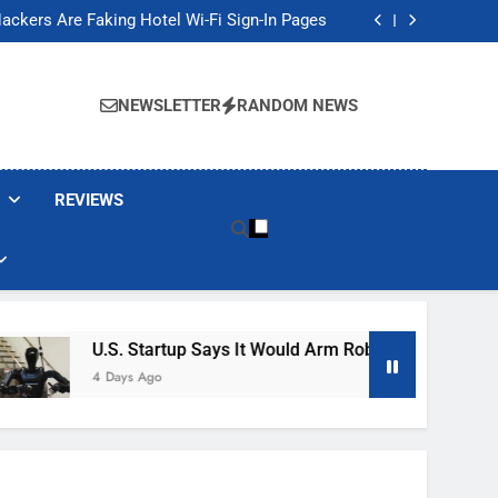
Banned These Popular Robot Vacuum Brands
ackers Are Faking Hotel Wi-Fi Sign-In Pages
t Would Arm Robot Soldiers If the Army Asks
Jump 30% Amid AI-induced Memory Shortage
Banned These Popular Robot Vacuum Brands
ackers Are Faking Hotel Wi-Fi Sign-In Pages
NEWSLETTER
RANDOM NEWS
t Would Arm Robot Soldiers If the Army Asks
Jump 30% Amid AI-induced Memory Shortage
REVIEWS
U.S. Startup Says It Would Arm Robot Soldiers If The A
4 Days Ago