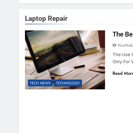
Laptop Repair
The Be
YouMobi
The Use O
Only For
Read Mor
TECH NEWS
TECHNOLOGY