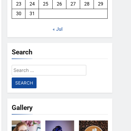
23
24
25
26
27
28
29
30
31
« Jul
Search
Search
for:
Gallery