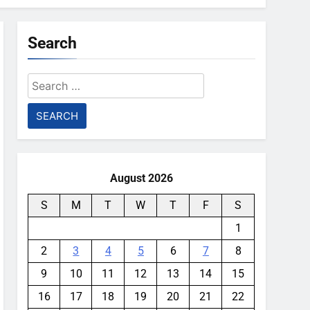
Search
Search
for:
August 2026
S
M
T
W
T
F
S
1
2
3
4
5
6
7
8
9
10
11
12
13
14
15
16
17
18
19
20
21
22