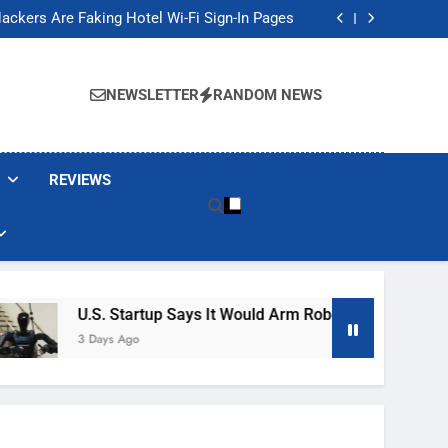
Banned These Popular Robot Vacuum Brands
ackers Are Faking Hotel Wi-Fi Sign-In Pages
t Would Arm Robot Soldiers If the Army Asks
Jump 30% Amid AI-induced Memory Shortage
Banned These Popular Robot Vacuum Brands
ackers Are Faking Hotel Wi-Fi Sign-In Pages
NEWSLETTER
RANDOM NEWS
t Would Arm Robot Soldiers If the Army Asks
Jump 30% Amid AI-induced Memory Shortage
REVIEWS
U.S. Startup Says It Would Arm Robot Soldiers If The A
3 Days Ago