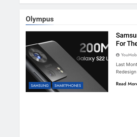
Olympus
Samsun
For Th
YouMobi
Last Mon
Redesign
Read Mor
SAMSUNG
SMARTPHONES