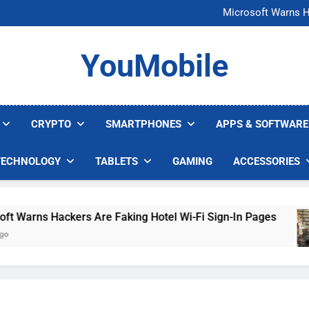
FCC Just 
Microsoft Warns H
U.S. Startup Says I
Nvidia GPU Prices Could 
FCC Just 
YouMobile
Microsoft Warns H
U.S. Startup Says I
Nvidia GPU Prices Could 
CRYPTO
SMARTPHONES
APPS & SOFTWARE
TECHNOLOGY
TABLETS
GAMING
ACCESSORIES
arns Hackers Are Faking Hotel Wi-Fi Sign-In Pages