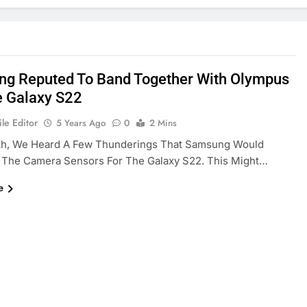
g Reputed To Band Together With Olympus
e Galaxy S22
le Editor
5 Years Ago
0
2 Mins
th, We Heard A Few Thunderings That Samsung Would
 The Camera Sensors For The Galaxy S22. This Might…
e