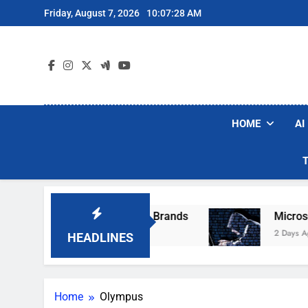
Skip
Friday, August 7, 2026
10:07:28 AM
to
content
HOME
AI
se Popular Robot Vacuum Brands
Microsoft W
2 Days Ago
HEADLINES
Home
Olympus