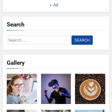
« Jul
Search
Search
for:
Gallery