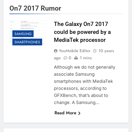
On7 2017 Rumor
The Galaxy On7 2017
could be powered by a
SAMSUNG
MediaTek processor
SMARTPHONES
YouMobile Editor
10 years
ago
0
1 mins
Although we do not generally
associate Samsung
smartphones with MediaTek
processors, according to
GFXBench, that’s about to
change. A Samsung…
Read More