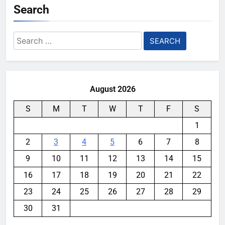
Search
Search
for:
August 2026
S
M
T
W
T
F
S
1
2
3
4
5
6
7
8
9
10
11
12
13
14
15
16
17
18
19
20
21
22
23
24
25
26
27
28
29
30
31