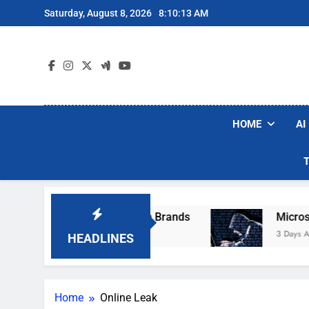
Skip
Saturday, August 8, 2026
8:10:13 AM
to
content
HOME
AI
se Popular Robot Vacuum Brands
Microsoft W
3 Days Ago
HEADLINES
Home
Online Leak