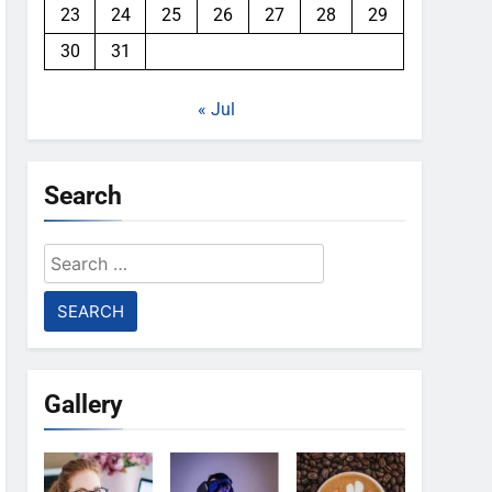
23
24
25
26
27
28
29
30
31
« Jul
Search
Search
for:
Gallery