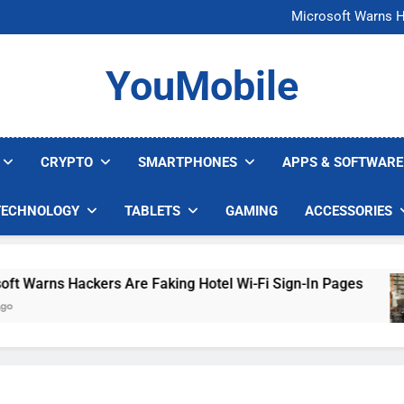
FCC Just 
Microsoft Warns H
U.S. Startup Says I
Nvidia GPU Prices Could 
FCC Just 
YouMobile
Microsoft Warns H
U.S. Startup Says I
Nvidia GPU Prices Could 
CRYPTO
SMARTPHONES
APPS & SOFTWARE
TECHNOLOGY
TABLETS
GAMING
ACCESSORIES
arns Hackers Are Faking Hotel Wi-Fi Sign-In Pages