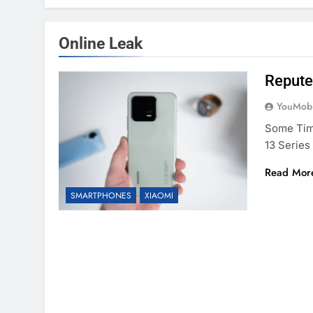
Online Leak
Repute
YouMobi
Some Time
13 Serie
Read Mor
SMARTPHONES
XIAOMI