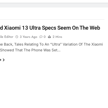
d Xiaomi 13 Ultra Specs Seem On The Web
le Editor
3 Years Ago
0
2 Mins
 Back, Tales Relating To An “Ultra” Variation Of The Xiaomi
s Showed That The Phone Was Set…
e