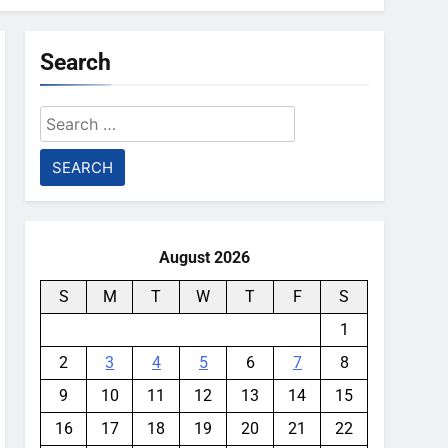
Search
Search
for:
August 2026
S
M
T
W
T
F
S
1
2
3
4
5
6
7
8
9
10
11
12
13
14
15
16
17
18
19
20
21
22