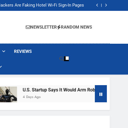
Banned These Popular Robot Vacuum Brands
ackers Are Faking Hotel Wi-Fi Sign-In Pages
t Would Arm Robot Soldiers If the Army Asks
Jump 30% Amid AI-induced Memory Shortage
Banned These Popular Robot Vacuum Brands
ackers Are Faking Hotel Wi-Fi Sign-In Pages
NEWSLETTER
RANDOM NEWS
t Would Arm Robot Soldiers If the Army Asks
Jump 30% Amid AI-induced Memory Shortage
REVIEWS
U.S. Startup Says It Would Arm Robot Soldiers If The A
4 Days Ago