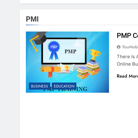
PMI
PMP Ce
YouMobi
There Is 
Online Bu
Read Mor
BUSINESS
EDUCATION