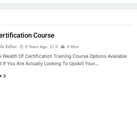
rtification Course
le Editor
5 Years Ago
0
5 Mins
A Wealth Of Certification Training Course Options Available
t If You Are Actually Looking To Upskill Your…
e