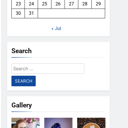
23
24
25
26
27
28
29
30
31
« Jul
Search
Search
for:
Gallery