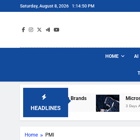
Skip
Saturday, August 8, 2026
1:14:50 PM
to
content
HOME
AI
ese Popular Robot Vacuum Brands
Microsoft 
3 Days Ago
HEADLINES
Home
PMI