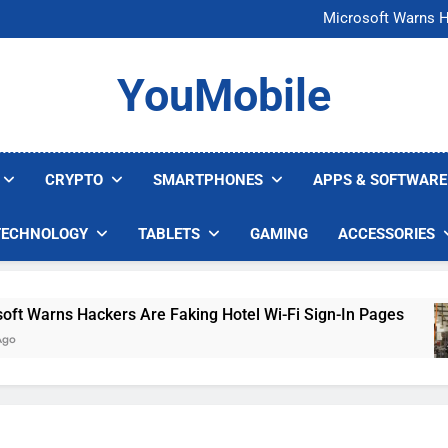
FCC Just 
Microsoft Warns H
U.S. Startup Says I
Nvidia GPU Prices Could 
FCC Just 
YouMobile
Microsoft Warns H
U.S. Startup Says I
Nvidia GPU Prices Could 
CRYPTO
SMARTPHONES
APPS & SOFTWARE
TECHNOLOGY
TABLETS
GAMING
ACCESSORIES
Warns Hackers Are Faking Hotel Wi-Fi Sign-In Pages