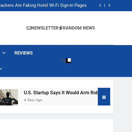
Banned These Popular Robot Vacuum Brands
ackers Are Faking Hotel Wi-Fi Sign-In Pages
t Would Arm Robot Soldiers If the Army Asks
Jump 30% Amid AI-induced Memory Shortage
Banned These Popular Robot Vacuum Brands
ackers Are Faking Hotel Wi-Fi Sign-In Pages
NEWSLETTER
RANDOM NEWS
t Would Arm Robot Soldiers If the Army Asks
Jump 30% Amid AI-induced Memory Shortage
REVIEWS
U.S. Startup Says It Would Arm Robot Soldiers If The 
4 Days Ago