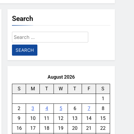
Search
Search
for:
August 2026
S
M
T
W
T
F
S
1
2
3
4
5
6
7
8
9
10
11
12
13
14
15
16
17
18
19
20
21
22