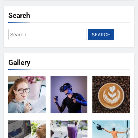
Search
Search
for:
Gallery