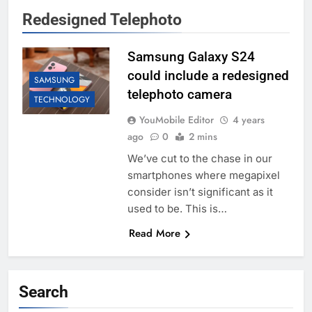
Redesigned Telephoto
Samsung Galaxy S24
could include a redesigned
SAMSUNG
telephoto camera
TECHNOLOGY
YouMobile Editor
4 years
ago
0
2 mins
We’ve cut to the chase in our
smartphones where megapixel
consider isn’t significant as it
used to be. This is…
Read More
Search