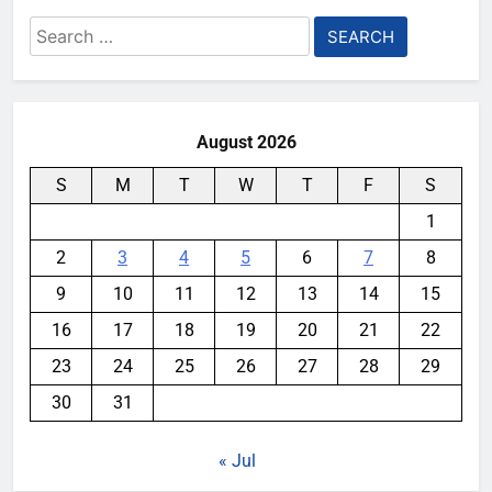
Search
for:
August 2026
S
M
T
W
T
F
S
1
2
3
4
5
6
7
8
9
10
11
12
13
14
15
16
17
18
19
20
21
22
23
24
25
26
27
28
29
30
31
« Jul