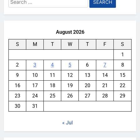
Search
for:
August 2026
S
M
T
W
T
F
S
1
2
3
4
5
6
7
8
9
10
11
12
13
14
15
16
17
18
19
20
21
22
23
24
25
26
27
28
29
30
31
« Jul