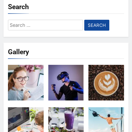
Search
Search
for:
Gallery