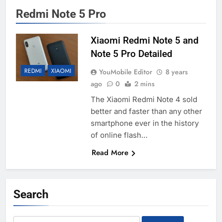
Redmi Note 5 Pro
Xiaomi Redmi Note 5 and
Note 5 Pro Detailed
REDMI
XIAOMI
YouMobile Editor
8 years
ago
0
2 mins
The Xiaomi Redmi Note 4 sold
better and faster than any other
smartphone ever in the history
of online flash…
Read More
Search