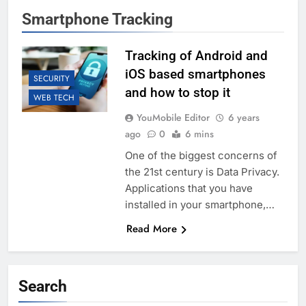
Smartphone Tracking
Tracking of Android and
iOS based smartphones
SECURITY
and how to stop it
WEB TECH
YouMobile Editor
6 years
ago
0
6 mins
One of the biggest concerns of
the 21st century is Data Privacy.
Applications that you have
installed in your smartphone,…
Read More
Search