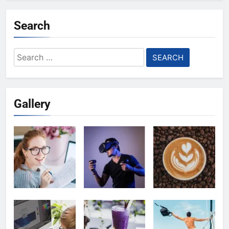
Search
Search
for:
Gallery