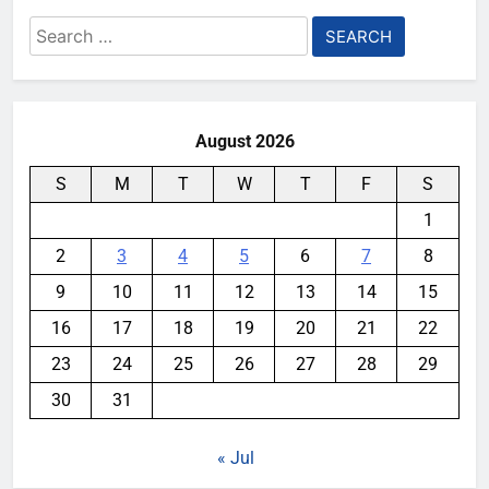
Search
for:
August 2026
S
M
T
W
T
F
S
1
2
3
4
5
6
7
8
9
10
11
12
13
14
15
16
17
18
19
20
21
22
23
24
25
26
27
28
29
30
31
« Jul