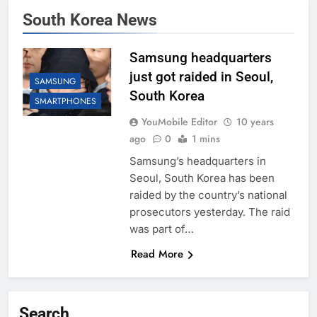
South Korea News
Samsung headquarters
just got raided in Seoul,
SAMSUNG
South Korea
SMARTPHONES
YouMobile Editor
10 years
ago
0
1 mins
Samsung’s headquarters in
Seoul, South Korea has been
raided by the country’s national
prosecutors yesterday. The raid
was part of…
Read More
Search