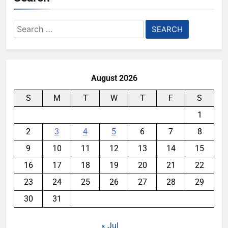
Search
for:
August 2026
S
M
T
W
T
F
S
1
2
3
4
5
6
7
8
9
10
11
12
13
14
15
16
17
18
19
20
21
22
23
24
25
26
27
28
29
30
31
« Jul