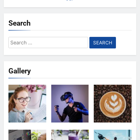
Search
Search
for:
Gallery