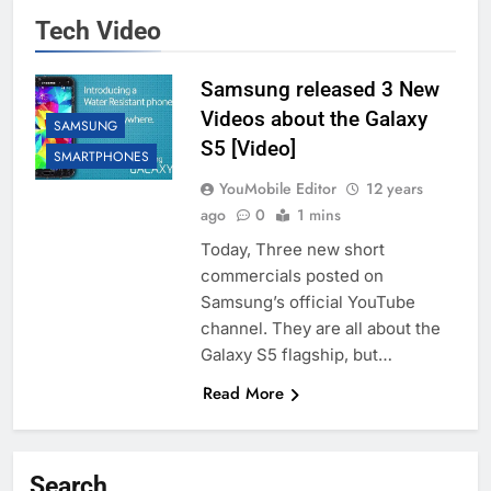
Tech Video
Samsung released 3 New
Videos about the Galaxy
SAMSUNG
S5 [Video]
SMARTPHONES
YouMobile Editor
12 years
ago
0
1 mins
Today, Three new short
commercials posted on
Samsung’s official YouTube
channel. They are all about the
Galaxy S5 flagship, but…
Read More
Search