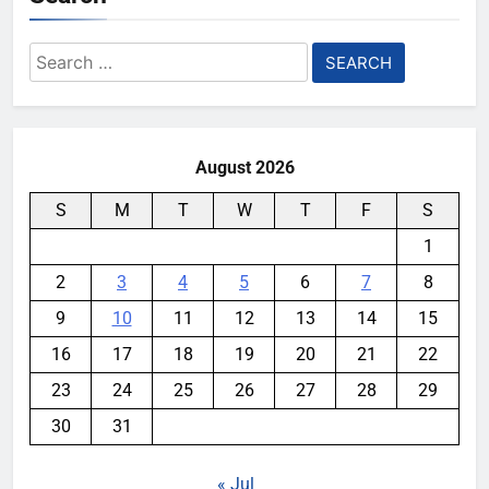
Search
for:
August 2026
S
M
T
W
T
F
S
1
2
3
4
5
6
7
8
9
10
11
12
13
14
15
16
17
18
19
20
21
22
23
24
25
26
27
28
29
30
31
« Jul