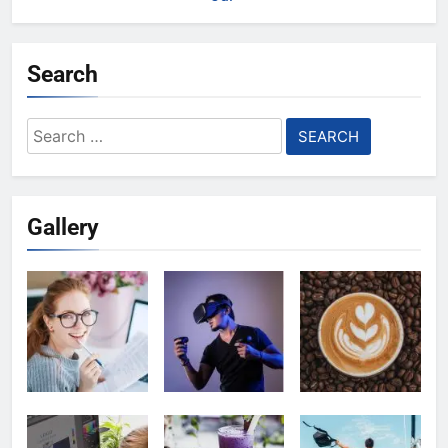
Search
Search
for:
Gallery