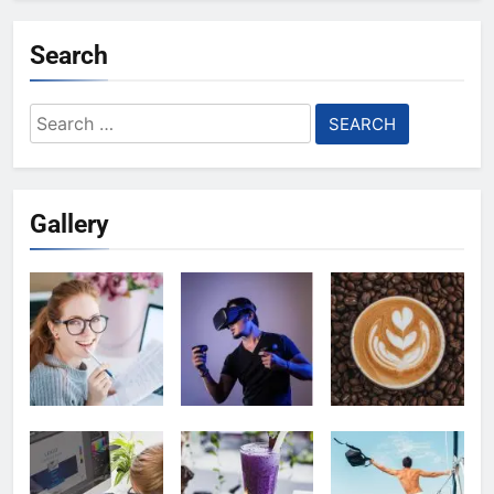
Search
Search
for:
Gallery