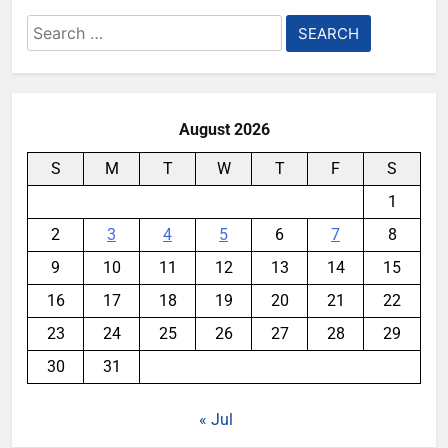
Search
for:
August 2026
S
M
T
W
T
F
S
1
2
3
4
5
6
7
8
9
10
11
12
13
14
15
16
17
18
19
20
21
22
23
24
25
26
27
28
29
30
31
« Jul