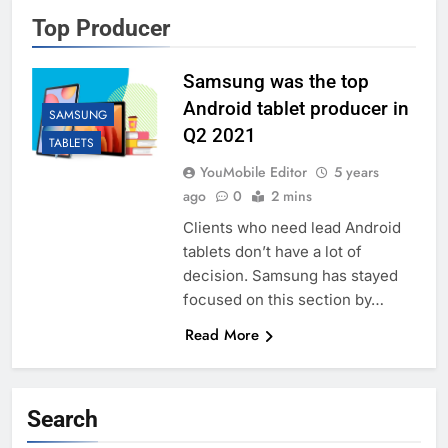
Top Producer
Samsung was the top
Android tablet producer in
SAMSUNG
Q2 2021
TABLETS
YouMobile Editor
5 years
ago
0
2 mins
Clients who need lead Android
tablets don’t have a lot of
decision. Samsung has stayed
focused on this section by…
Read More
Search