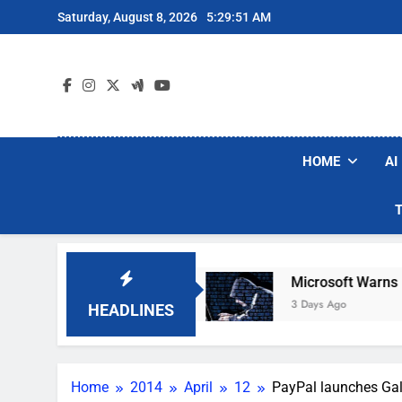
Skip
Saturday, August 8, 2026
5:29:53 AM
to
content
HOME
AI
uum Brands
Microsoft Warns Hackers Are Faki
3 Days Ago
HEADLINES
Home
2014
April
12
PayPal launches Gal