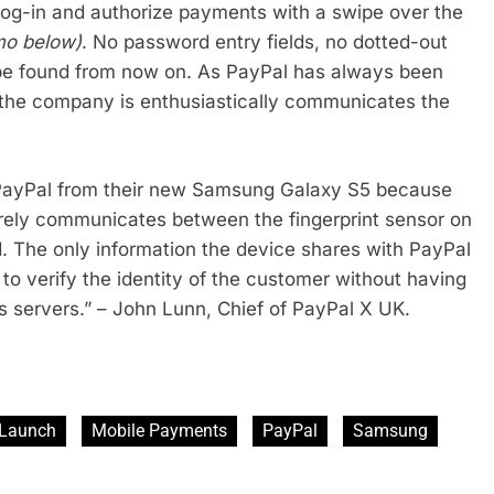
log-in and authorize payments with a swipe over the
mo below)
. No password entry fields, no dotted-out
 be found from now on. As PayPal has always been
s, the company is enthusiastically communicates the
h PayPal from their new Samsung Galaxy S5 because
rely communicates between the fingerprint sensor on
d. The only information the device shares with PayPal
to verify the identity of the customer without having
s servers.” – John Lunn, Chief of PayPal X UK.
Launch
Mobile Payments
PayPal
Samsung