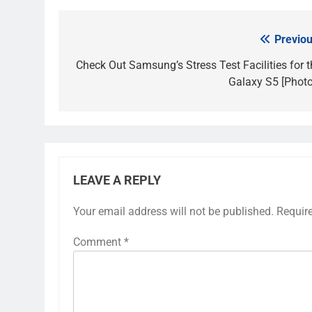
Previou
Post
navigation
Check Out Samsung’s Stress Test Facilities for t
Galaxy S5 [Photo
LEAVE A REPLY
Your email address will not be published.
Requir
Comment
*