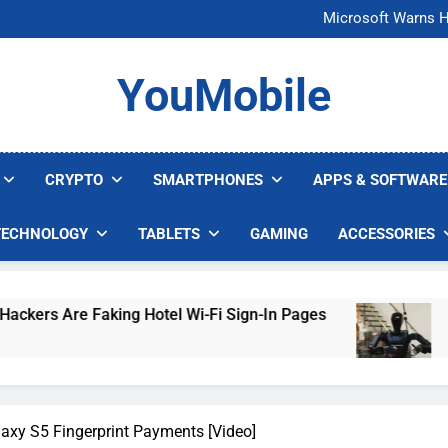
FCC Just 
Microsoft Warns H
U.S. Startup Says I
Nvidia GPU Prices Could 
FCC Just 
YouMobile
Microsoft Warns H
U.S. Startup Says I
Nvidia GPU Prices Could 
CRYPTO
SMARTPHONES
APPS & SOFTWARE
TECHNOLOGY
TABLETS
GAMING
ACCESSORIES
ng Hotel Wi-Fi Sign-In Pages
U.S. Startup Sa
4 Days Ago
axy S5 Fingerprint Payments [Video]