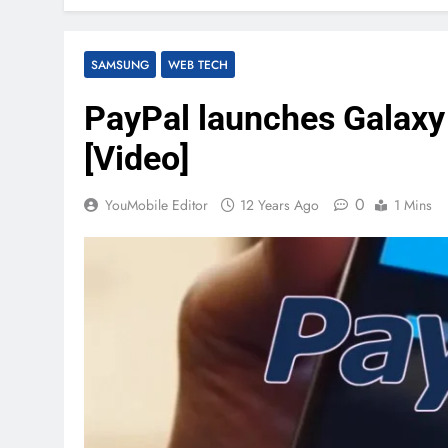
SAMSUNG
WEB TECH
PayPal launches Galaxy
[Video]
0
YouMobile Editor
12 Years Ago
1 Mins