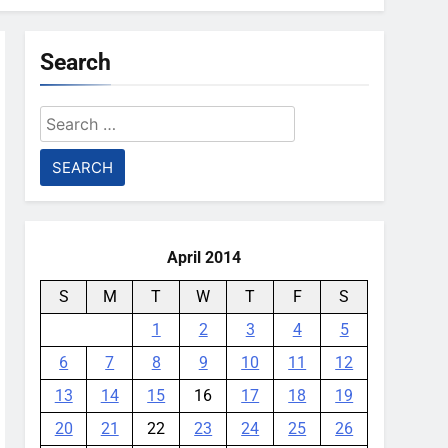
Search
Search
for:
April 2014
S
M
T
W
T
F
S
1
2
3
4
5
6
7
8
9
10
11
12
13
14
15
16
17
18
19
20
21
22
23
24
25
26