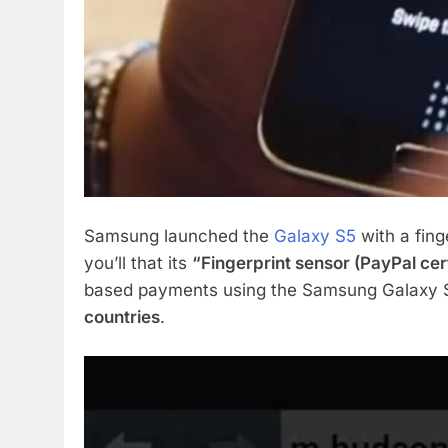
Samsung launched the
Galaxy S5
with a fing
you’ll that its
“Fingerprint sensor (PayPal cert
based payments using the Samsung Galaxy S5
countries
.