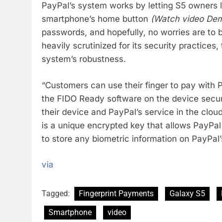
PayPal’s system works by letting S5 owners 
smartphone’s home button
(Watch video De
passwords, and hopefully, no worries are to
heavily scrutinized for its security practice
system’s robustness.
“Customers can use their finger to pay wit
the FIDO Ready software on the device secu
their device and PayPal’s service in the clou
is a unique encrypted key that allows PayPal 
to store any biometric information on PayPal’
via
Tagged:
Fingerprint Payments
Galaxy S5
Smartphone
video