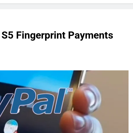
 S5 Fingerprint Payments