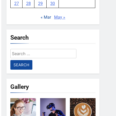
27
28
29
30
« Mar
May »
Search
Search
for:
Gallery