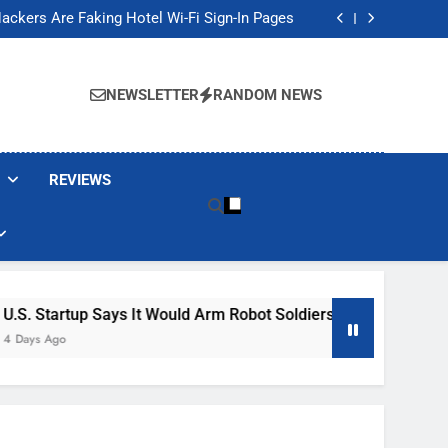
Banned These Popular Robot Vacuum Brands
ackers Are Faking Hotel Wi-Fi Sign-In Pages
t Would Arm Robot Soldiers If the Army Asks
Jump 30% Amid AI-induced Memory Shortage
Banned These Popular Robot Vacuum Brands
ackers Are Faking Hotel Wi-Fi Sign-In Pages
NEWSLETTER
RANDOM NEWS
t Would Arm Robot Soldiers If the Army Asks
Jump 30% Amid AI-induced Memory Shortage
REVIEWS
ys It Would Arm Robot Soldiers If The Army Asks