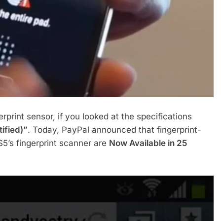
erprint sensor, if you looked at the specifications
ified)”
. Today, PayPal announced that fingerprint-
’s fingerprint scanner are
Now Available in 25