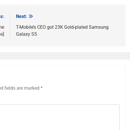
s:
Next:
he
T-Mobile’s CEO got 23K Gold-plated Samsung
s]
Galaxy S5
ed fields are marked
*