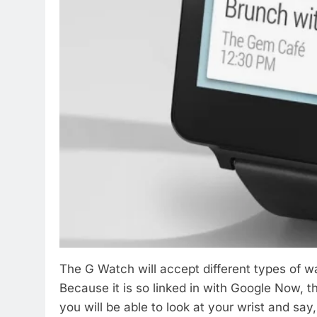
The G Watch will accept different types of w
Because it is so linked in with Google Now, 
you will be able to look at your wrist and sa