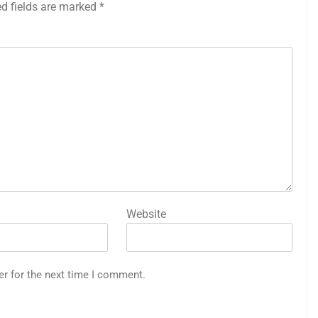
ed fields are marked
*
Website
er for the next time I comment.