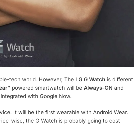
able-tech world. However, The
LG G Watch
is different
ear”
powered smartwatch will be
Always-ON
and
ly integrated with Google Now.
ice. It will be the first wearable with Android Wear.
 Price-wise, the G Watch is probably going to cost