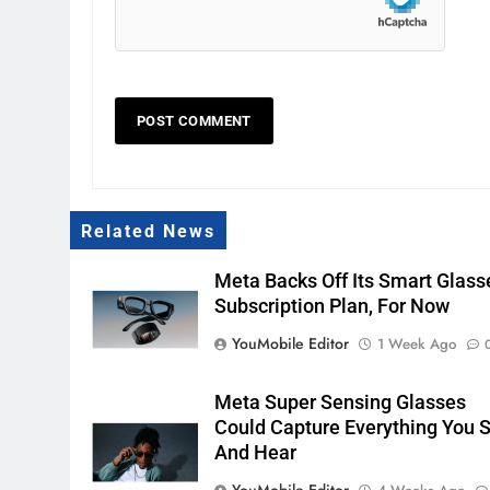
Related News
Meta Backs Off Its Smart Glass
Subscription Plan, For Now
YouMobile Editor
1 Week Ago
Meta Super Sensing Glasses
Could Capture Everything You 
And Hear
YouMobile Editor