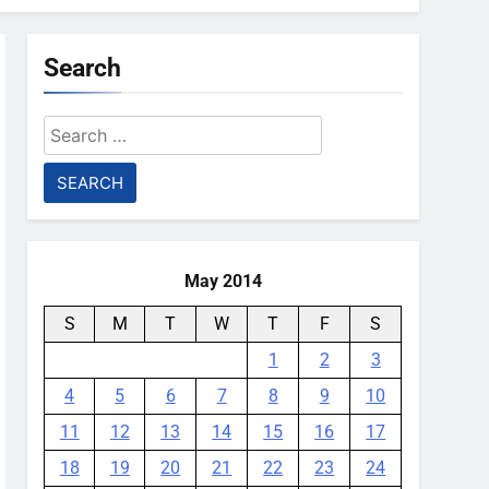
Search
Search
for:
May 2014
S
M
T
W
T
F
S
1
2
3
4
5
6
7
8
9
10
11
12
13
14
15
16
17
18
19
20
21
22
23
24