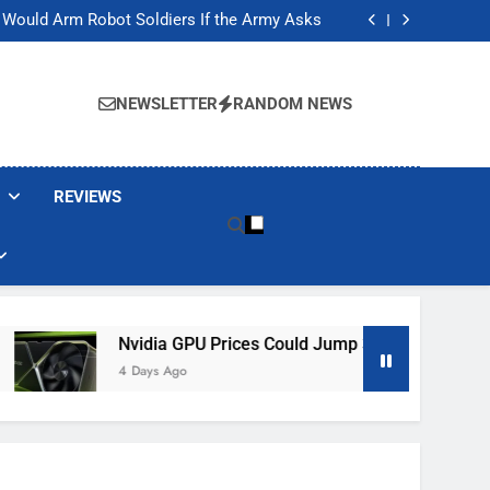
ackers Are Faking Hotel Wi-Fi Sign-In Pages
t Would Arm Robot Soldiers If the Army Asks
Jump 30% Amid AI-induced Memory Shortage
ecretly destroying rare, irreplaceable books
ackers Are Faking Hotel Wi-Fi Sign-In Pages
t Would Arm Robot Soldiers If the Army Asks
NEWSLETTER
RANDOM NEWS
Jump 30% Amid AI-induced Memory Shortage
ecretly destroying rare, irreplaceable books
REVIEWS
Nvidia GPU Prices Could Jump 30% Amid AI-Induced Memory
4 Days Ago