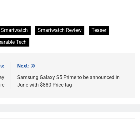
Smartwatch
Smartwatch Review
Teaser
arable Tech
s:
Next:
ay
Samsung Galaxy S5 Prime to be announced in
re
June with $880 Price tag