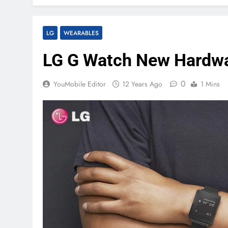
LG
WEARABLES
LG G Watch New Hardwar
0
YouMobile Editor
12 Years Ago
1 Mins