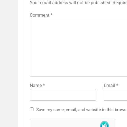
Your email address will not be published.
Requir
Comment
*
Name
*
Email
*
Save my name, email, and website in this brows