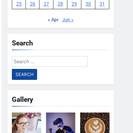
25
26
27
28
29
30
31
« Apr
Jun »
Search
Search
for:
Gallery