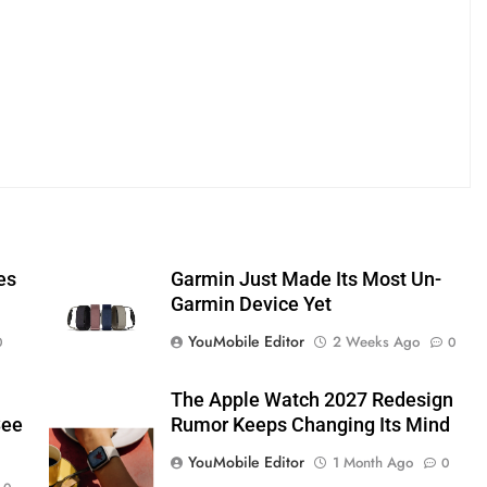
es
Garmin Just Made Its Most Un-
Garmin Device Yet
YouMobile Editor
2 Weeks Ago
0
0
The Apple Watch 2027 Redesign
See
Rumor Keeps Changing Its Mind
YouMobile Editor
1 Month Ago
0