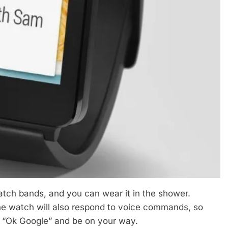
atch bands, and you can wear it in the shower.
the watch will also respond to voice commands, so
y, “Ok Google” and be on your way.