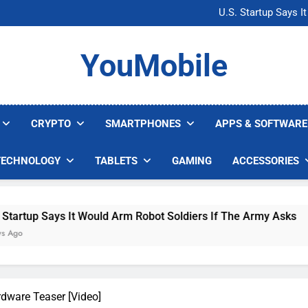
Microsoft Warns H
U.S. Startup Says I
Nvidia GPU Prices Could 
AI companies are s
Microsoft Warns H
YouMobile
U.S. Startup Says I
Nvidia GPU Prices Could 
AI companies are s
CRYPTO
SMARTPHONES
APPS & SOFTWARE
TECHNOLOGY
TABLETS
GAMING
ACCESSORIES
It Would Arm Robot Soldiers If The Army Asks
dware Teaser [Video]