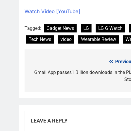
Watch Video [YouTube]
Tagged:
Gadget News
LG
LG G Watch
Tech News
video
Wearable Review
We
Previou
Post
navigation
Gmail App passes1 Billion downloads in the Pl
Sto
LEAVE A REPLY