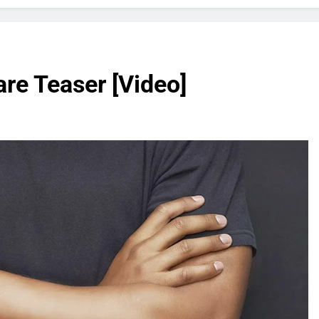
e Teaser [Video]