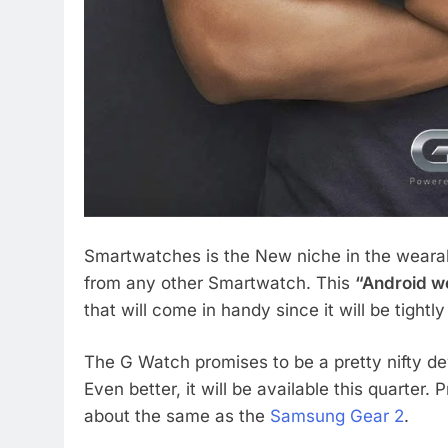
Smartwatches is the New niche in the wear
from any other Smartwatch. This
“Android w
that will come in handy since it will be tight
The G Watch promises to be a pretty nifty dev
Even better, it will be available this quarter.
about the same as the
Samsung Gear 2
.