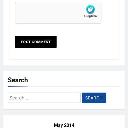
Search
Search
for:
May 2014