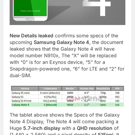
New Details leaked
confirms some specs of the
upcoming
Samsung Galaxy Note 4
, the document
leaked shows that the Galaxy Note 4 will have
model number N910x, The “X” will be replaced
with “0” is for an Exynos device, “5” for a
Snapdragon-powered one, “6” for LTE and “2” for
dual-SIM.
The tablet above shows the Specs of the Galaxy
Note 4 Display, The Note 4 will come packing a
Huge
5.7-inch display
with a
QHD resolution
of
(1,440 x 2,560) and a pixel density of
515ppi
. It