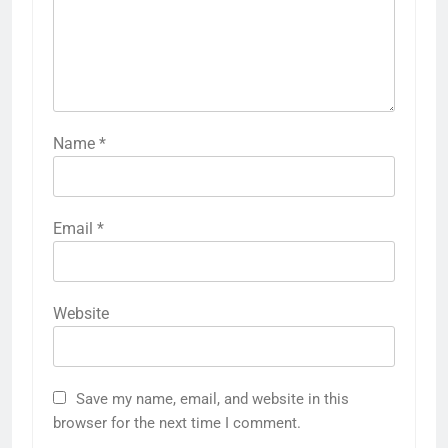
Name
*
Email
*
Website
Save my name, email, and website in this
browser for the next time I comment.