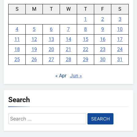
S
M
T
W
T
F
S
1
2
3
4
5
6
7
8
9
10
11
12
13
14
15
16
17
18
19
20
21
22
23
24
25
26
27
28
29
30
31
« Apr
Jun »
Search
Search
for: