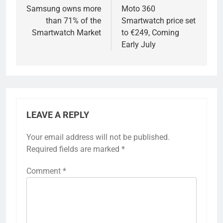
navigation
Samsung owns more
Moto 360
than 71% of the
Smartwatch price set
Smartwatch Market
to €249, Coming
Early July
LEAVE A REPLY
Your email address will not be published.
Required fields are marked
*
Comment
*