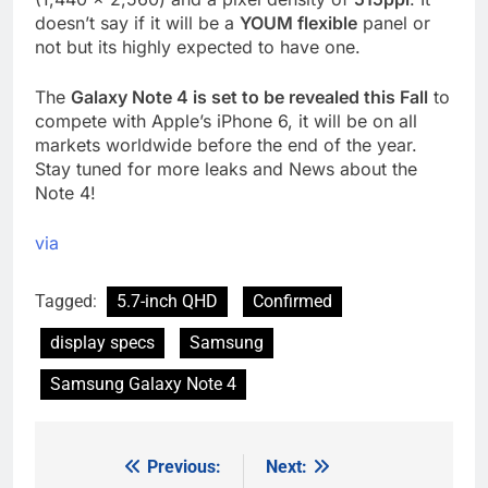
doesn’t say if it will be a
YOUM flexible
panel or
not but its highly expected to have one.
The
Galaxy Note 4 is set to be revealed this Fall
to
compete with Apple’s iPhone 6, it will be on all
markets worldwide before the end of the year.
Stay tuned for more leaks and News about the
Note 4!
via
Tagged:
5.7-inch QHD
Confirmed
display specs
Samsung
Samsung Galaxy Note 4
Previous:
Next:
Post