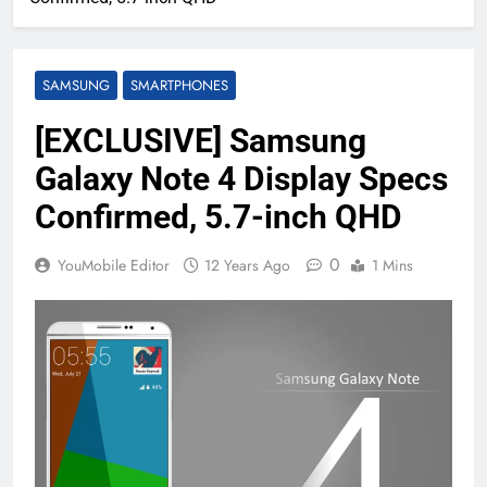
SAMSUNG
SMARTPHONES
[EXCLUSIVE] Samsung
Galaxy Note 4 Display Specs
Confirmed, 5.7-inch QHD
0
YouMobile Editor
12 Years Ago
1 Mins