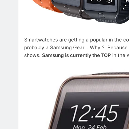
Smartwatches are getting a popular in the c
probably a Samsung Gear… Why ? Because th
shows.
Samsung is currently the TOP
in the 