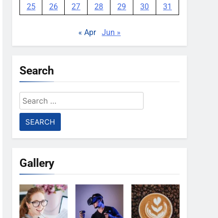
25
26
27
28
29
30
31
« Apr
Jun »
Search
Search
for:
Gallery