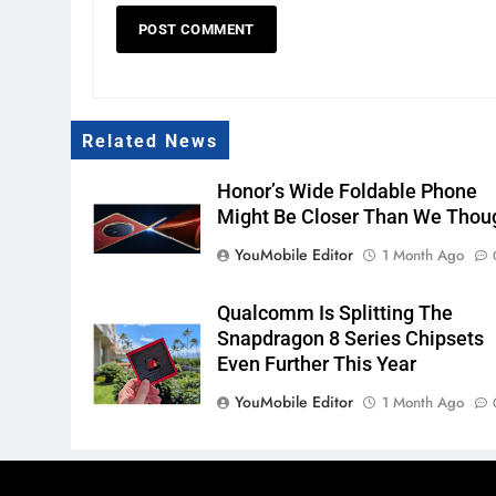
Related News
Honor’s Wide Foldable Phone
Might Be Closer Than We Thou
YouMobile Editor
1 Month Ago
Qualcomm Is Splitting The
Snapdragon 8 Series Chipsets
Even Further This Year
YouMobile Editor
1 Month Ago