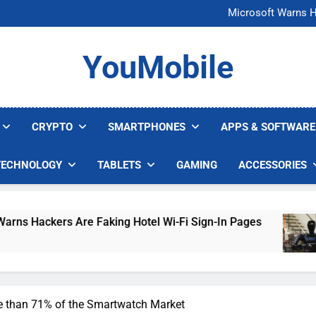
FCC Just 
Microsoft Warns H
U.S. Startup Says I
Nvidia GPU Prices Could 
FCC Just 
YouMobile
Microsoft Warns H
U.S. Startup Says I
Nvidia GPU Prices Could 
CRYPTO
SMARTPHONES
APPS & SOFTWARE
TECHNOLOGY
TABLETS
GAMING
ACCESSORIES
Are Faking Hotel Wi-Fi Sign-In Pages
U.S. St
4 Days A
than 71% of the Smartwatch Market