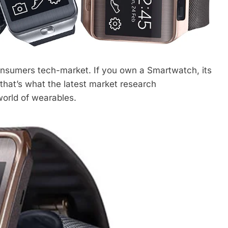
onsumers tech-market. If you own a Smartwatch, its
at’s what the latest market research
world of wearables.