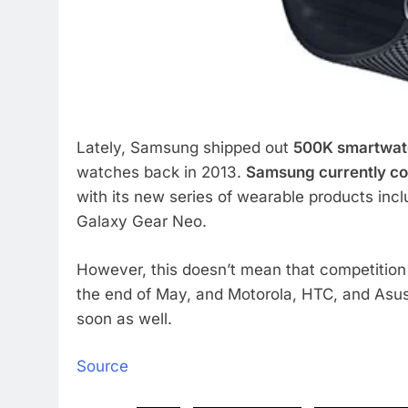
Lately, Samsung shipped out
500K smartwatc
watches back in 2013.
Samsung currently co
with its new series of wearable products inc
Galaxy Gear Neo.
However, this doesn’t mean that competition i
the end of May, and Motorola, HTC, and Asus
soon as well.
Source