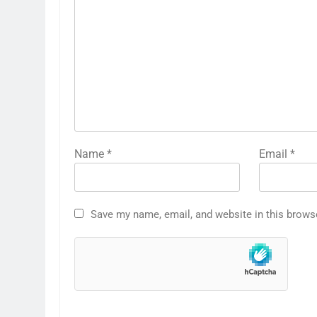
Name
*
Email
*
Save my name, email, and website in this brows