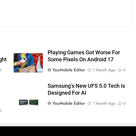
Playing Games Got Worse For
ght
Some Pixels On Android 17
YouMobile Editor
1 Month Ago
0
0
Samsung’s New UFS 5.0 Tech Is
Designed For AI
YouMobile Editor
1 Month Ago
0
0