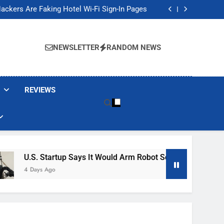
Banned These Popular Robot Vacuum Brands
ackers Are Faking Hotel Wi-Fi Sign-In Pages
t Would Arm Robot Soldiers If the Army Asks
Jump 30% Amid AI-induced Memory Shortage
Banned These Popular Robot Vacuum Brands
ackers Are Faking Hotel Wi-Fi Sign-In Pages
NEWSLETTER
RANDOM NEWS
t Would Arm Robot Soldiers If the Army Asks
Jump 30% Amid AI-induced Memory Shortage
REVIEWS
artup Says It Would Arm Robot Soldiers If The Army Asks
go