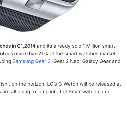
hes in Q1,2014
and its already sold 1 Million smart-
ntrols more than 71%
of the smart watches market
luding
Samsung Gear 2
, Gear 2 Neo, Galaxy Gear and
sn’t on the horizon. LG’s G Watch will be released at
 are all going to jump into the Smartwatch game