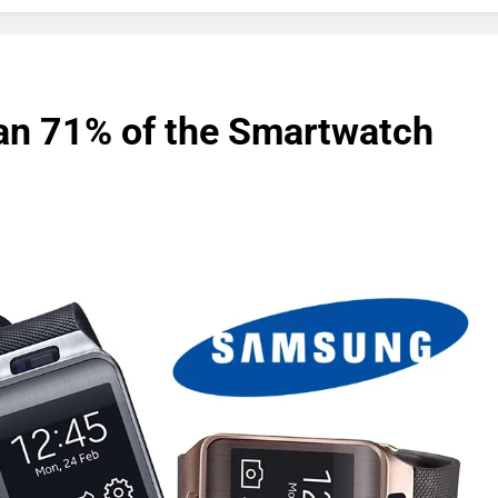
n 71% of the Smartwatch