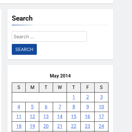
Search
Search
for:
May 2014
S
M
T
W
T
F
S
1
2
3
4
5
6
7
8
9
10
11
12
13
14
15
16
17
18
19
20
21
22
23
24