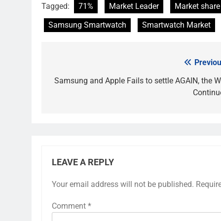
Tagged:
71%
Market Leader
Market share
Samsung Smartwatch
Smartwatch Market
Previou
Post
navigation
Samsung and Apple Fails to settle AGAIN, the W
Continu
LEAVE A REPLY
Your email address will not be published.
Requir
Comment
*