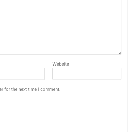
Website
er for the next time I comment.