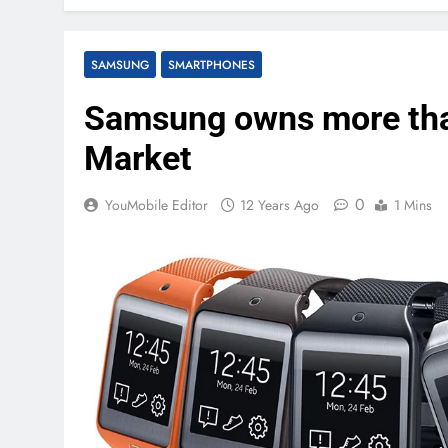
SAMSUNG
SMARTPHONES
Samsung owns more tha
Market
0
YouMobile Editor
12 Years Ago
1 Mins