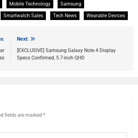
Mobile Technology
Samsung
Smartwatch Sales
Tech News
Wearable Devices
s:
Next:
ar
[EXCLUSIVE] Samsung Galaxy Note 4 Display
es
Specs Confirmed, 5.7-inch QHD
ed fields are marked
*