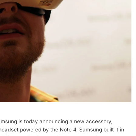
amsung is today announcing a new accessory,
 headset
powered by the Note 4. Samsung built it in