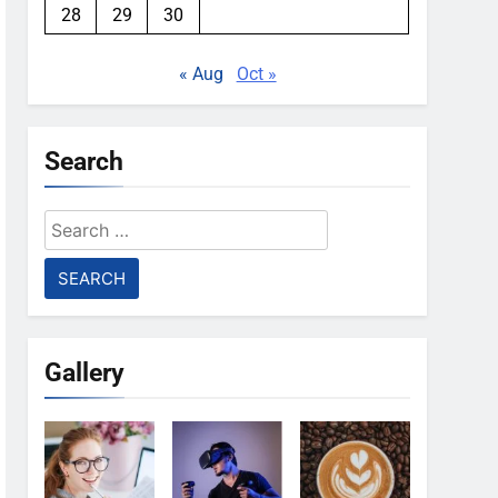
28
29
30
« Aug
Oct »
Search
Search
for:
Gallery