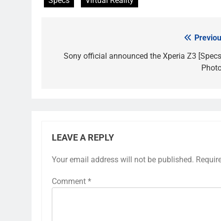
Specs
Virtual Reality
Previou
Post
navigation
Sony official announced the Xperia Z3 [Specs
Photo
LEAVE A REPLY
Your email address will not be published.
Requir
Comment
*