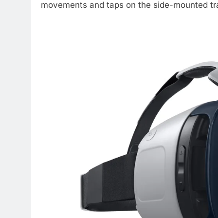
movements and taps on the side-mounted tr