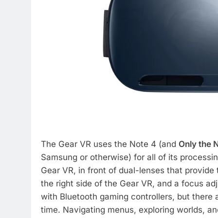
The Gear VR uses the Note 4 (and
Only the 
Samsung or otherwise) for all of its processi
Gear VR, in front of dual-lenses that provide
the right side of the Gear VR, and a focus ad
with Bluetooth gaming controllers, but there a
time. Navigating menus, exploring worlds, a