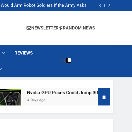
ackers Are Faking Hotel Wi-Fi Sign-In Pages
t Would Arm Robot Soldiers If the Army Asks
Jump 30% Amid AI-induced Memory Shortage
ecretly destroying rare, irreplaceable books
ackers Are Faking Hotel Wi-Fi Sign-In Pages
t Would Arm Robot Soldiers If the Army Asks
NEWSLETTER
RANDOM NEWS
Jump 30% Amid AI-induced Memory Shortage
ecretly destroying rare, irreplaceable books
REVIEWS
ia GPU Prices Could Jump 30% Amid AI-Induced Memory Shor
s Ago