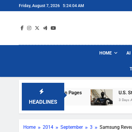
Skip
Friday, August 7, 2026
5:24:05 AM
to
content
HOME
AI
l Wi-Fi Sign-In Pages
U.S. Startup Says It W
3 Days Ago
HEADLINES
Home
2014
September
3
Samsung Reveals