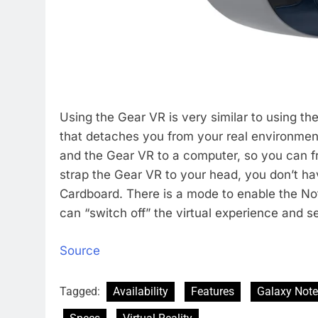
Using the Gear VR is very similar to using th
that detaches you from your real environment.
and the Gear VR to a computer, so you can 
strap the Gear VR to your head, you don’t hav
Cardboard. There is a mode to enable the No
can “switch off” the virtual experience and se
Source
Tagged:
Availability
Features
Galaxy Note