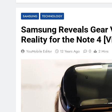
SAMSUNG
TECHNOLOGY
Samsung Reveals Gear V
Reality for the Note 4 [V
0
YouMobile Editor
12 Years Ago
2 Mins