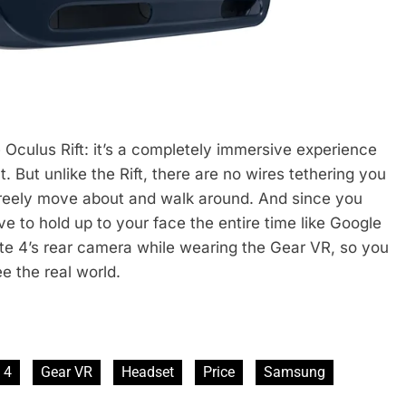
e Oculus Rift: it’s a completely immersive experience
 But unlike the Rift, there are no wires tethering you
freely move about and walk around. And since you
e to hold up to your face the entire time like Google
te 4’s rear camera while wearing the Gear VR, so you
e the real world.
 4
Gear VR
Headset
Price
Samsung