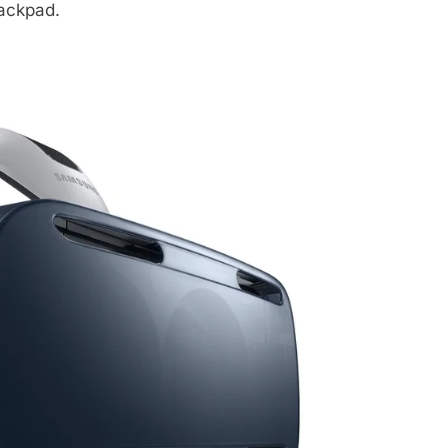
ackpad.