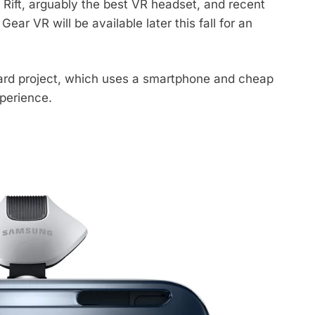
 Rift, arguably the best VR headset, and recent
r VR will be available later this fall for an
ard project, which uses a smartphone and cheap
xperience.