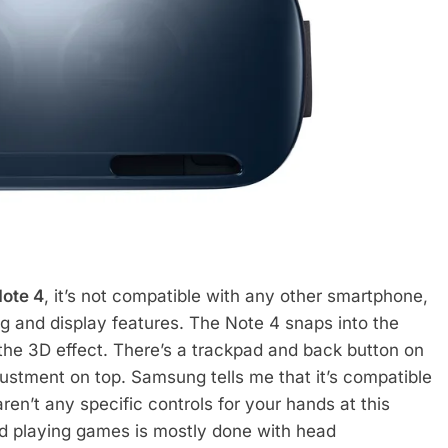
Note 4
, it’s not compatible with any other smartphone,
ng and display features. The Note 4 snaps into the
 the 3D effect. There’s a trackpad and back button on
justment on top. Samsung tells me that it’s compatible
ren’t any specific controls for your hands at this
nd playing games is mostly done with head