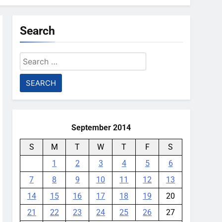
Search
Search
for:
September 2014
S
M
T
W
T
F
S
1
2
3
4
5
6
7
8
9
10
11
12
13
14
15
16
17
18
19
20
21
22
23
24
25
26
27