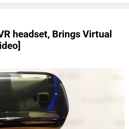
R headset, Brings Virtual
ideo]