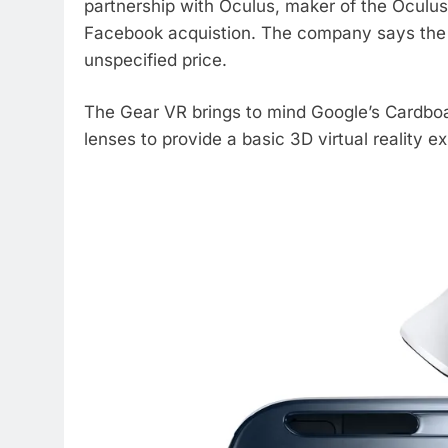
partnership with Oculus, maker of the Oculus
Facebook acquistion. The company says the Gea
unspecified price.
The Gear VR brings to mind Google’s Cardbo
lenses to provide a basic 3D virtual reality e