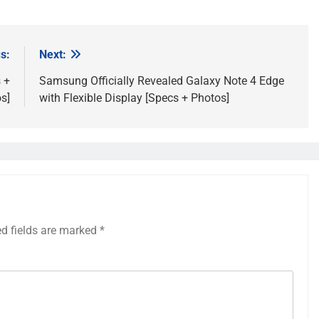
s:
Next:
 +
Samsung Officially Revealed Galaxy Note 4 Edge
s]
with Flexible Display [Specs + Photos]
ed fields are marked
*