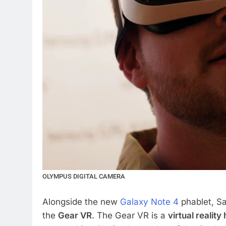
OLYMPUS DIGITAL CAMERA
Alongside the new
Galaxy Note 4
phablet, S
the
Gear VR
. The Gear VR is a
virtual reality