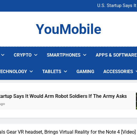
Microsoft Warns H
U.S. Startup Says I
Nvidia GPU Prices Could 
AI companies are s
Microsoft Warns H
YouMobile
U.S. Startup Says I
Nvidia GPU Prices Could 
AI companies are s
CRYPTO
SMARTPHONES
APPS & SOFTWARE
TECHNOLOGY
TABLETS
GAMING
ACCESSORIES
ould Arm Robot Soldiers If The Army Asks
Nvid
4 Day
 Gear VR headset, Brings Virtual Reality for the Note 4 [Video]