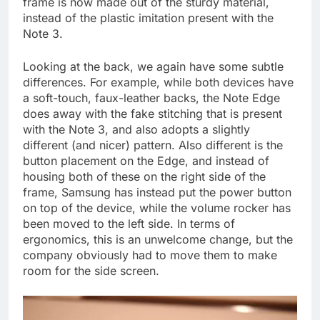
frame is now made out of the sturdy material,
instead of the plastic imitation present with the
Note 3.
Looking at the back, we again have some subtle
differences. For example, while both devices have
a soft-touch, faux-leather backs, the Note Edge
does away with the fake stitching that is present
with the Note 3, and also adopts a slightly
different (and nicer) pattern. Also different is the
button placement on the Edge, and instead of
housing both of these on the right side of the
frame, Samsung has instead put the power button
on top of the device, while the volume rocker has
been moved to the left side. In terms of
ergonomics, this is an unwelcome change, but the
company obviously had to move them to make
room for the side screen.