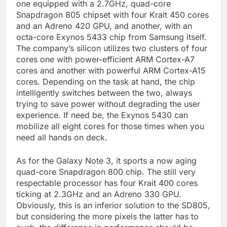
one equipped with a 2.7GHz, quad-core
Snapdragon 805 chipset with four Krait 450 cores
and an Adreno 420 GPU, and another, with an
octa-core Exynos 5433 chip from Samsung itself.
The company’s silicon utilizes two clusters of four
cores one with power-efficient ARM Cortex-A7
cores and another with powerful ARM Cortex-A15
cores. Depending on the task at hand, the chip
intelligently switches between the two, always
trying to save power without degrading the user
experience. If need be, the Exynos 5430 can
mobilize all eight cores for those times when you
need all hands on deck.
As for the Galaxy Note 3, it sports a now aging
quad-core Snapdragon 800 chip. The still very
respectable processor has four Krait 400 cores
ticking at 2.3GHz and an Adreno 330 GPU.
Obviously, this is an inferior solution to the SD805,
but considering the more pixels the latter has to