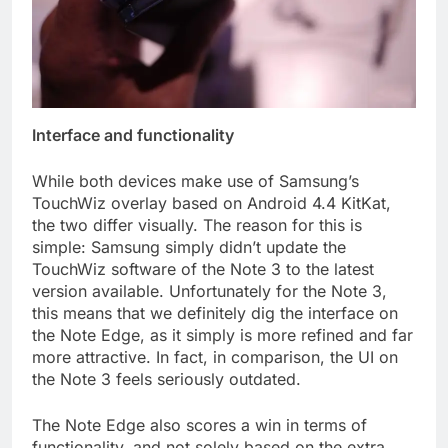
Interface and functionality
While both devices make use of Samsung’s
TouchWiz overlay based on Android 4.4 KitKat,
the two differ visually. The reason for this is
simple: Samsung simply didn’t update the
TouchWiz software of the Note 3 to the latest
version available. Unfortunately for the Note 3,
this means that we definitely dig the interface on
the Note Edge, as it simply is more refined and far
more attractive. In fact, in comparison, the UI on
the Note 3 feels seriously outdated.
The Note Edge also scores a win in terms of
functionality, and not solely based on the extra