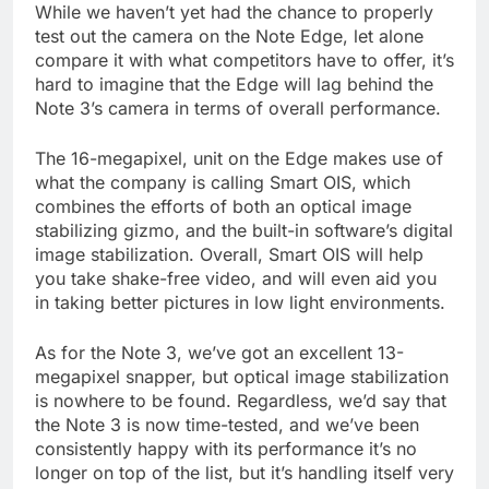
While we haven’t yet had the chance to properly
test out the camera on the Note Edge, let alone
compare it with what competitors have to offer, it’s
hard to imagine that the Edge will lag behind the
Note 3’s camera in terms of overall performance.
The 16-megapixel, unit on the Edge makes use of
what the company is calling Smart OIS, which
combines the efforts of both an optical image
stabilizing gizmo, and the built-in software’s digital
image stabilization. Overall, Smart OIS will help
you take shake-free video, and will even aid you
in taking better pictures in low light environments.
As for the Note 3, we’ve got an excellent 13-
megapixel snapper, but optical image stabilization
is nowhere to be found. Regardless, we’d say that
the Note 3 is now time-tested, and we’ve been
consistently happy with its performance it’s no
longer on top of the list, but it’s handling itself very