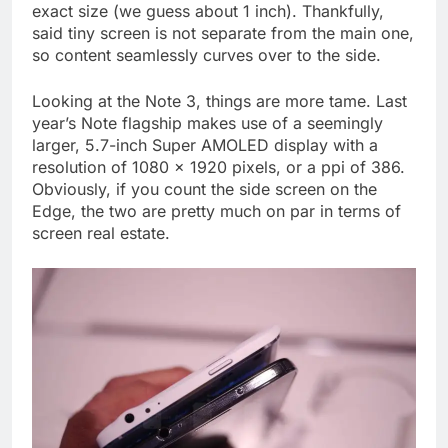
exact size (we guess about 1 inch). Thankfully,
said tiny screen is not separate from the main one,
so content seamlessly curves over to the side.
Looking at the Note 3, things are more tame. Last
year’s Note flagship makes use of a seemingly
larger, 5.7-inch Super AMOLED display with a
resolution of 1080 x 1920 pixels, or a ppi of 386.
Obviously, if you count the side screen on the
Edge, the two are pretty much on par in terms of
screen real estate.