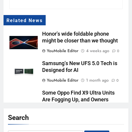
Related News
Honor’s wide foldable phone
might be closer than we thought
YouMobile Editor
4 weeks ago
0
Samsung’s New UFS 5.0 Tech is
Designed for AI
YouMobile Editor
1 month ago
0
Some Oppo Find X9 Ultra Units
Are Fogging Up, and Owners
Aren’t Happy
Search
YouMobile Editor
1 month ago
0
Honor made a 10,000mAh