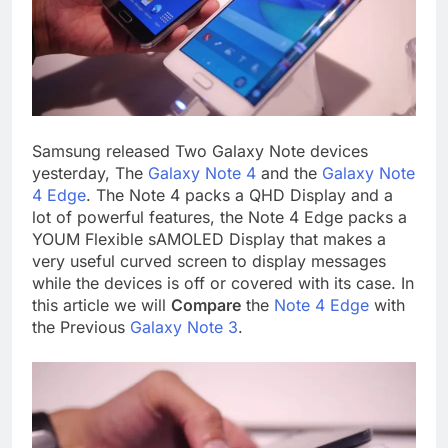
Samsung released Two Galaxy Note devices
yesterday, The
Galaxy Note 4
and the
Galaxy Note
4 Edge
. The Note 4 packs a QHD Display and a
lot of powerful features, the Note 4 Edge packs a
YOUM Flexible sAMOLED Display that makes a
very useful curved screen to display messages
while the devices is off or covered with its case. In
this article we will
Compare
the
Note 4 Edge
with
the Previous
Galaxy Note 3
.