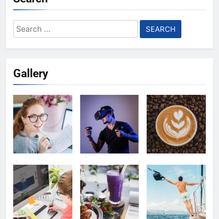
Search
for:
Gallery