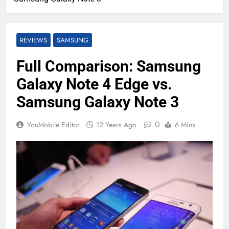
REVIEWS
SAMSUNG
Full Comparison: Samsung
Galaxy Note 4 Edge vs.
Samsung Galaxy Note 3
0
YouMobile Editor
12 Years Ago
6 Mins