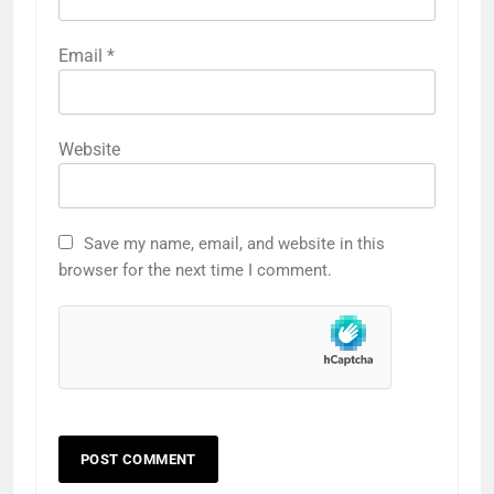
Email
*
Website
Save my name, email, and website in this
browser for the next time I comment.