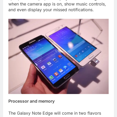
when the camera app is on, show music controls,
and even display your missed notifications.
Processor and memory
The Galaxy Note Edge will come in two flavors