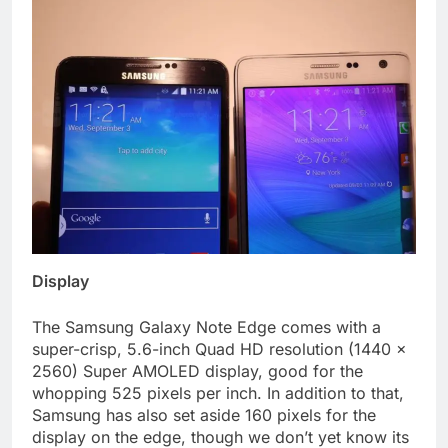
Display
The Samsung Galaxy Note Edge comes with a
super-crisp, 5.6-inch Quad HD resolution (1440 x
2560) Super AMOLED display, good for the
whopping 525 pixels per inch. In addition to that,
Samsung has also set aside 160 pixels for the
display on the edge, though we don’t yet know its