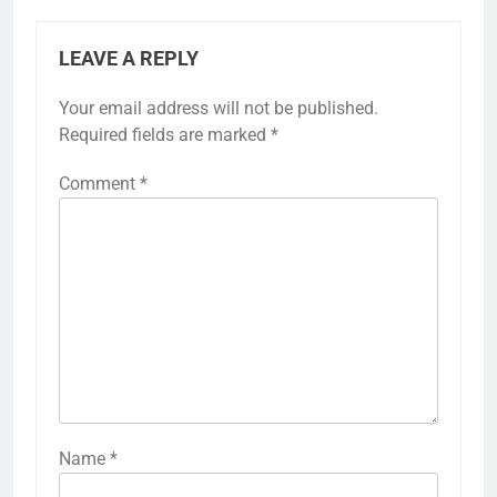
LEAVE A REPLY
Your email address will not be published.
Required fields are marked
*
Comment
*
Name
*