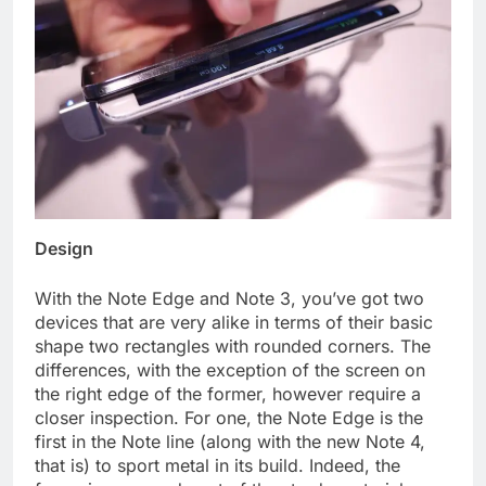
Design
With the Note Edge and Note 3, you’ve got two
devices that are very alike in terms of their basic
shape two rectangles with rounded corners. The
differences, with the exception of the screen on
the right edge of the former, however require a
closer inspection. For one, the Note Edge is the
first in the Note line (along with the new Note 4,
that is) to sport metal in its build. Indeed, the