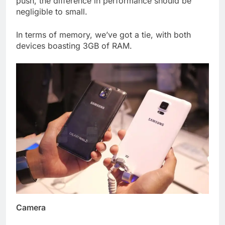
push, the difference in performance should be
negligible to small.
In terms of memory, we’ve got a tie, with both
devices boasting 3GB of RAM.
Camera