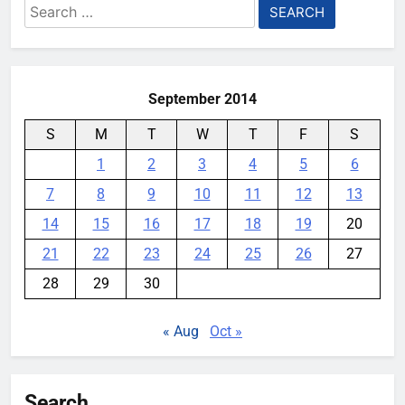
Search
gaming phone that’s somehow
for:
under 8mm thick
YouMobile Editor
2 months ago
0
September 2014
S
M
T
W
T
F
S
1
2
3
4
5
6
7
8
9
10
11
12
13
14
15
16
17
18
19
20
21
22
23
24
25
26
27
28
29
30
« Aug
Oct »
Search