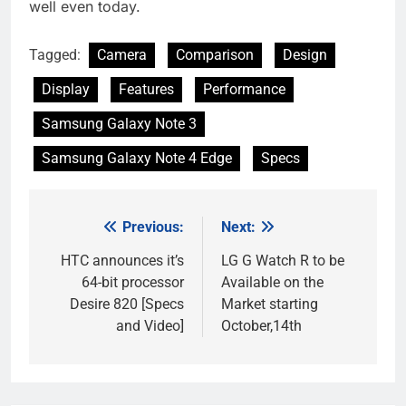
well even today.
Tagged:
Camera
Comparison
Design
Display
Features
Performance
Samsung Galaxy Note 3
Samsung Galaxy Note 4 Edge
Specs
Previous:
Next:
Post
navigation
HTC announces it’s
LG G Watch R to be
64-bit processor
Available on the
Desire 820 [Specs
Market starting
and Video]
October,14th