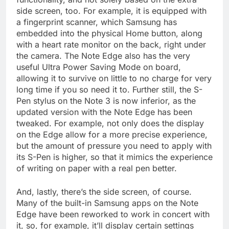
side screen, too. For example, it is equipped with
a fingerprint scanner, which Samsung has
embedded into the physical Home button, along
with a heart rate monitor on the back, right under
the camera. The Note Edge also has the very
useful Ultra Power Saving Mode on board,
allowing it to survive on little to no charge for very
long time if you so need it to. Further still, the S-
Pen stylus on the Note 3 is now inferior, as the
updated version with the Note Edge has been
tweaked. For example, not only does the display
on the Edge allow for a more precise experience,
but the amount of pressure you need to apply with
its S-Pen is higher, so that it mimics the experience
of writing on paper with a real pen better.
And, lastly, there’s the side screen, of course.
Many of the built-in Samsung apps on the Note
Edge have been reworked to work in concert with
it, so, for example, it’ll display certain settings