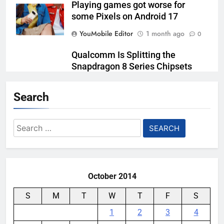
Playing games got worse for
some Pixels on Android 17
YouMobile Editor
1 month ago
0
Qualcomm Is Splitting the
Snapdragon 8 Series Chipsets
Even Further This Year
Search
YouMobile Editor
1 month ago
0
Samsung’s New UFS 5.0 Tech is
Search
Designed for AI
for:
YouMobile Editor
1 month ago
0
October 2014
S
M
T
W
T
F
S
1
2
3
4