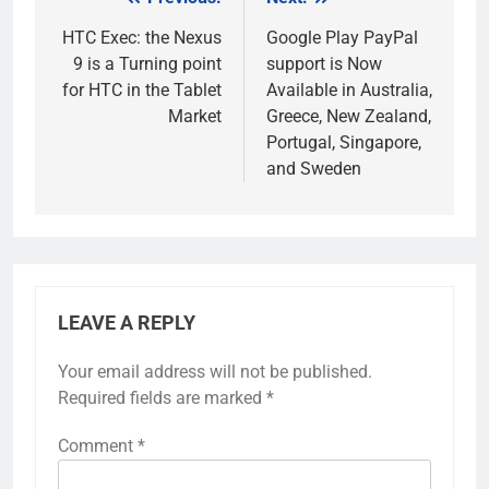
Post
navigation
HTC Exec: the Nexus
Google Play PayPal
9 is a Turning point
support is Now
for HTC in the Tablet
Available in Australia,
Market
Greece, New Zealand,
Portugal, Singapore,
and Sweden
LEAVE A REPLY
Your email address will not be published.
Required fields are marked
*
Comment
*