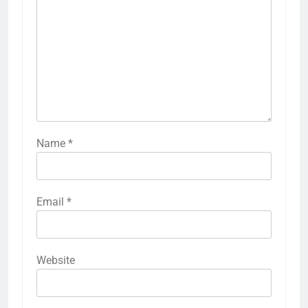
Name
*
Email
*
Website