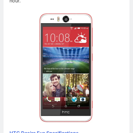
hour.
HTC Desire Eye Specifications