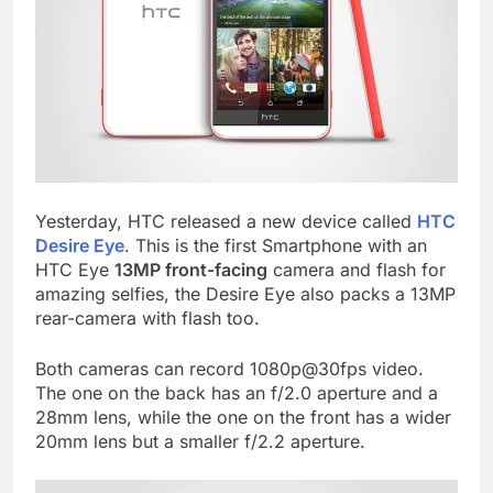
Yesterday, HTC released a new device called
HTC
Desire Eye
. This is the first Smartphone with an
HTC Eye
13MP front-facing
camera and flash for
amazing selfies, the Desire Eye also packs a 13MP
rear-camera with flash too.
Both cameras can record 1080p@30fps video.
The one on the back has an f/2.0 aperture and a
28mm lens, while the one on the front has a wider
20mm lens but a smaller f/2.2 aperture.