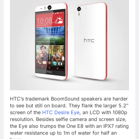
HTC’s trademark BoomSound speakers are harder
to see but still on board. They flank the larger 5.2″
screen of the
HTC Desire Eye
, an LCD with 1080p
resolution. Besides selfie camera and screen size,
the Eye also trumps the One E8 with an IPX7 rating
water resistance up to 1m of water for half an