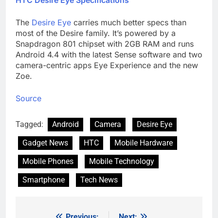
The
Desire Eye
carries much better specs than
most of the Desire family. It’s powered by a
Snapdragon 801 chipset with 2GB RAM and runs
Android 4.4 with the latest Sense software and two
camera-centric apps Eye Experience and the new
Zoe.
Source
Tagged:
Android
Camera
Desire Eye
Gadget News
HTC
Mobile Hardware
Mobile Phones
Mobile Technology
Smartphone
Tech News
Previous:
Next: