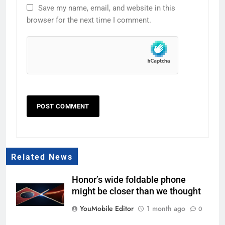
Save my name, email, and website in this
browser for the next time I comment.
Related News
Honor’s wide foldable phone
might be closer than we thought
YouMobile Editor
1 month ago
0