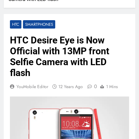
HTC
SMARTPHONES
HTC Desire Eye is Now
Official with 13MP front
Selfie Camera with LED
flash
0
YouMobile Editor
12 Years Ago
1 Mins