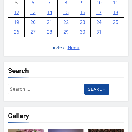
5
6
7
8
9
10
11
12
13
14
15
16
17
18
19
20
21
22
23
24
25
26
27
28
29
30
31
« Sep
Nov »
Search
Search
for:
Gallery