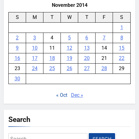
November 2014
S
M
T
W
T
F
S
1
2
3
4
5
6
7
8
9
10
11
12
13
14
15
16
17
18
19
20
21
22
23
24
25
26
27
28
29
30
« Oct
Dec »
Search
Search