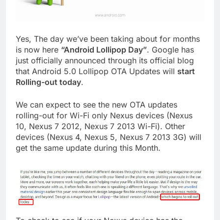
Yes, The day we’ve been taking about for months
is now here
“Android Lollipop Day”
. Google has
just officially announced through its official blog
that Android 5.0 Lollipop OTA Updates will
start
Rolling-out today
.
We can expect to see the new OTA updates
rolling-out for Wi-Fi only Nexus devices (Nexus
10, Nexus 7 2012, Nexus 7 2013 Wi-Fi). Other
devices (Nexus 4, Nexus 5, Nexus 7 2013 3G) will
get the same update during this Month.