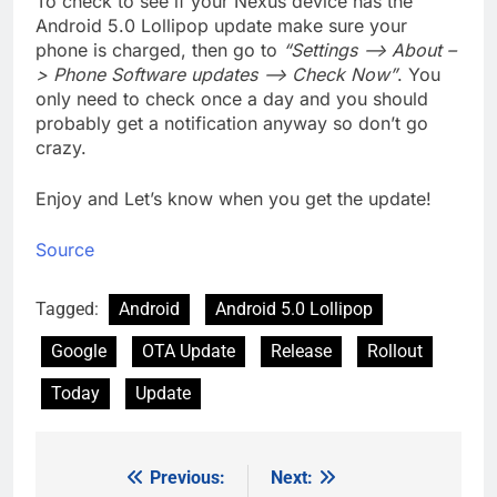
To check to see if your Nexus device has the
Android 5.0 Lollipop update make sure your
phone is charged, then go to
“Settings –> About –
> Phone Software updates –> Check Now”
. You
only need to check once a day and you should
probably get a notification anyway so don’t go
crazy.
Enjoy and Let’s know when you get the update!
Source
Tagged:
Android
Android 5.0 Lollipop
Google
OTA Update
Release
Rollout
Today
Update
Previous:
Next:
Post