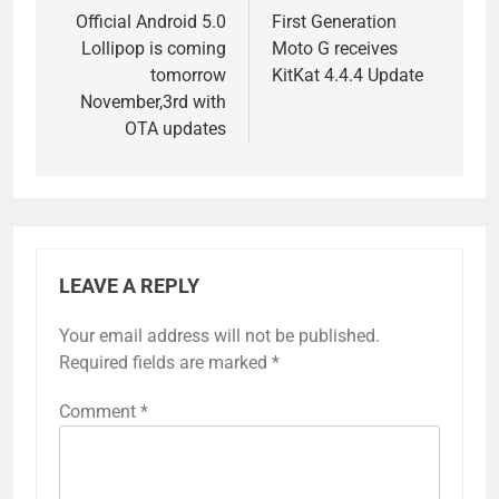
navigation
Official Android 5.0
First Generation
Lollipop is coming
Moto G receives
tomorrow
KitKat 4.4.4 Update
November,3rd with
OTA updates
LEAVE A REPLY
Your email address will not be published.
Required fields are marked
*
Comment
*