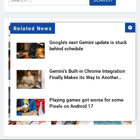
for:
Gallery
Related News
Google’s next Gemini update is stuck
behind schedule
Gemini’s Built-in Chrome Integration
Finally Makes its Way to Another
Region
Playing games got worse for some
Pixels on Android 17
Gemini’s New Google Sheets Trick
Fixes Your Formula Headache in One