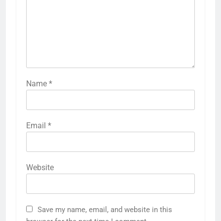
Name
*
Email
*
Website
Save my name, email, and website in this