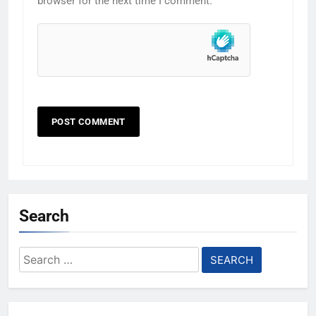
browser for the next time I comment.
Search
Search
for: