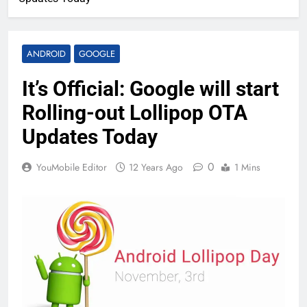
ANDROID
GOOGLE
It’s Official: Google will start
Rolling-out Lollipop OTA
Updates Today
0
YouMobile Editor
12 Years Ago
1 Mins