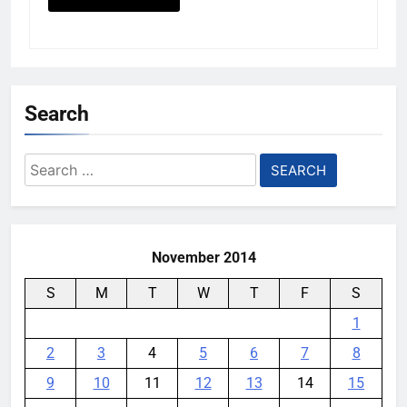
Search
Search
for:
November 2014
S
M
T
W
T
F
S
1
2
3
4
5
6
7
8
9
10
11
12
13
14
15