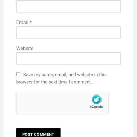
Email
*
Website
Save my name, email, and website in this
browser for the next time I comment.