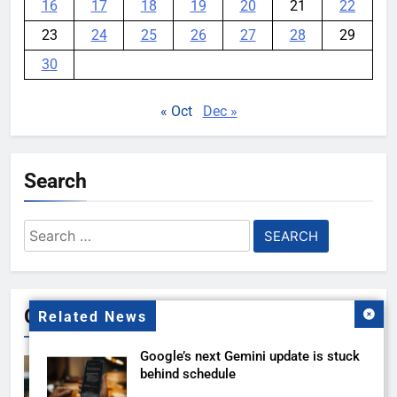
16
17
18
19
20
21
22
23
24
25
26
27
28
29
30
« Oct
Dec »
Search
Search
for:
Gallery
Related News
Google’s next Gemini update is stuck
behind schedule