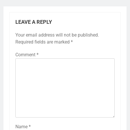
LEAVE A REPLY
Your email address will not be published.
Required fields are marked
*
Comment
*
Name
*