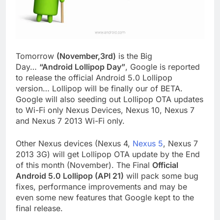
Tomorrow
(November,3rd)
is the Big
Day…
“Android Lollipop Day”
, Google is reported
to release the official Android 5.0 Lollipop
version… Lollipop will be finally our of BETA.
Google will also seeding out Lollipop OTA updates
to Wi-Fi only Nexus Devices, Nexus 10, Nexus 7
and Nexus 7 2013 Wi-Fi only.
Other Nexus devices (Nexus 4,
Nexus 5
, Nexus 7
2013 3G) will get Lollipop OTA update by the End
of this month (November). The Final
Official
Android 5.0 Lollipop (API 21)
will pack some bug
fixes, performance improvements and may be
even some new features that Google kept to the
final release.