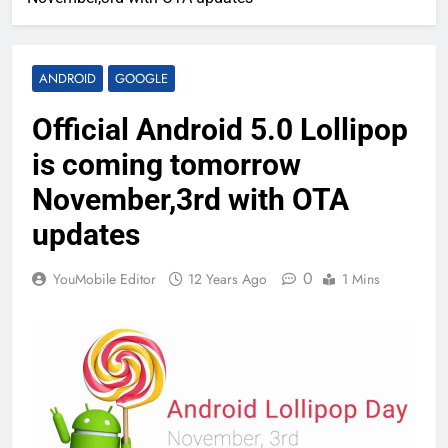
ANDROID
GOOGLE
Official Android 5.0 Lollipop
is coming tomorrow
November,3rd with OTA
updates
0
YouMobile Editor
12 Years Ago
1 Mins