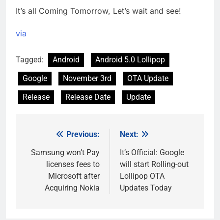
It’s all Coming Tomorrow, Let’s wait and see!
via
Tagged:
Android
Android 5.0 Lollipop
Google
November 3rd
OTA Update
Release
Release Date
Update
Previous:
Next:
Post
navigation
Samsung won’t Pay
It’s Official: Google
licenses fees to
will start Rolling-out
Microsoft after
Lollipop OTA
Acquiring Nokia
Updates Today