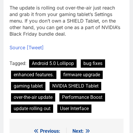
The update is rolling out over-the-air just reach
and grab it from your gaming tablet’s Settings
menu. If you don’t own a SHIELD Tablet, on the
other hand, you can get one as a part of NVIDIA’s
Black Friday bundle deal.
Source [Tweet]
Tagged:
Android 5.0 Lollipop
bug fixes
enhanced features.
firmware upgrade
gaming tablet
NVIDIA SHIELD Tablet
over-the-air update
Performance Boost
update rolling out
User Interface
Previous:
Next:
Post