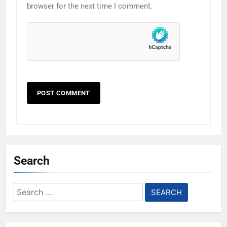
browser for the next time I comment.
Search
Search
for: