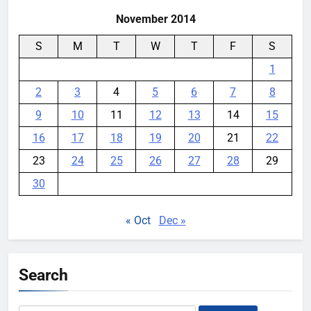
November 2014
S
M
T
W
T
F
S
1
2
3
4
5
6
7
8
9
10
11
12
13
14
15
16
17
18
19
20
21
22
23
24
25
26
27
28
29
30
« Oct
Dec »
Search