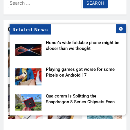
Search
for:
Gallery
Related News
Honor’s wide foldable phone might be
closer than we thought
Playing games got worse for some
Pixels on Android 17
Qualcomm Is Splitting the
Snapdragon 8 Series Chipsets Even
Further This Year
Samsung’s New UFS 5.0 Tech is
Designed for AI