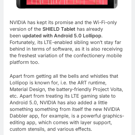
NVIDIA has kept its promise and the Wi-Fi-only
version of the
SHIELD Tablet
has already
been
updated with Android 5.0 Lollipop
.
Fortunately, its LTE-enabled sibling won’t stay far
behind in terms of software, as it is also receiving
the freshest variation of the confectionery mobile
platform too.
Apart from getting all the bells and whistles that
Lollipop is known for, i.e. the ART runtime,
Material Design, the battery-friendly Project Volta,
etc. Apart from treating its LTE gaming slate to
Android 5.0, NVIDIA has also added a little
something something from itself the new NVIDIA
Dabbler app, for example, is a powerful graphics-
editing app, which comes with layer support,
custom stensils, and various effects.