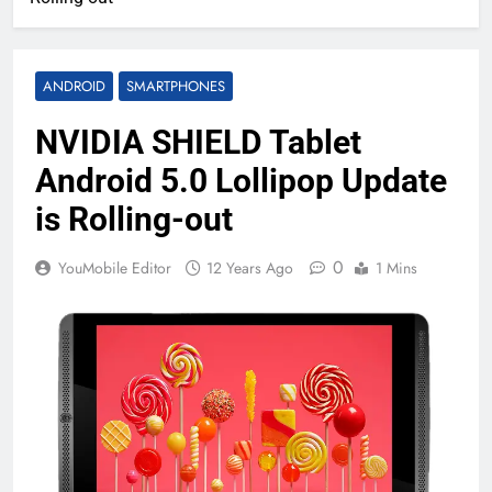
ANDROID
SMARTPHONES
NVIDIA SHIELD Tablet
Android 5.0 Lollipop Update
is Rolling-out
0
YouMobile Editor
12 Years Ago
1 Mins