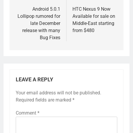
navigation
Android 5.0.1
HTC Nexus 9 Now
Lollipop rumored for
Available for sale on
late December
Middle-East starting
release with many
from $480
Bug Fixes
LEAVE A REPLY
Your email address will not be published.
Required fields are marked
*
Comment
*