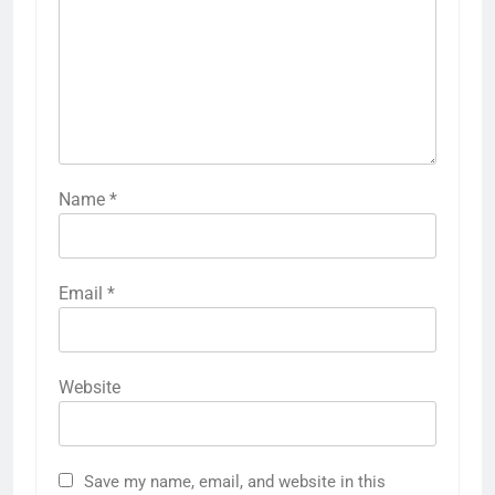
Name
*
Email
*
Website
Save my name, email, and website in this