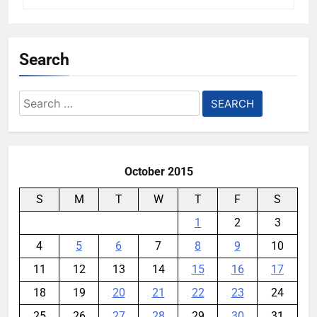
Search
Search
for:
October 2015
S
M
T
W
T
F
S
1
2
3
4
5
6
7
8
9
10
11
12
13
14
15
16
17
18
19
20
21
22
23
24
25
26
27
28
29
30
31