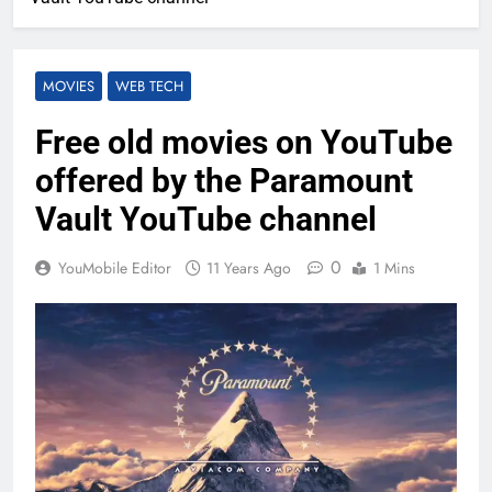
MOVIES
WEB TECH
Free old movies on YouTube
offered by the Paramount
Vault YouTube channel
0
YouMobile Editor
11 Years Ago
1 Mins