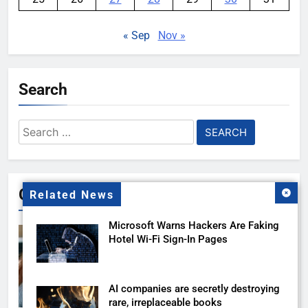
« Sep
Nov »
Search
Search
for:
Gallery
Related News
Microsoft Warns Hackers Are Faking
Hotel Wi-Fi Sign-In Pages
AI companies are secretly destroying
rare, irreplaceable books