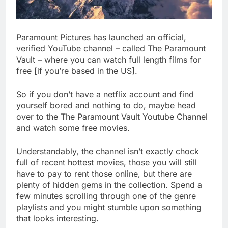
Paramount Pictures has launched an official,
verified YouTube channel – called The Paramount
Vault – where you can watch full length films for
free [if you’re based in the US].
So if you don’t have a netflix account and find
yourself bored and nothing to do, maybe head
over to the The Paramount Vault Youtube Channel
and watch some free movies.
Understandably, the channel isn’t exactly chock
full of recent hottest movies, those you will still
have to pay to rent those online, but there are
plenty of hidden gems in the collection. Spend a
few minutes scrolling through one of the genre
playlists and you might stumble upon something
that looks interesting.