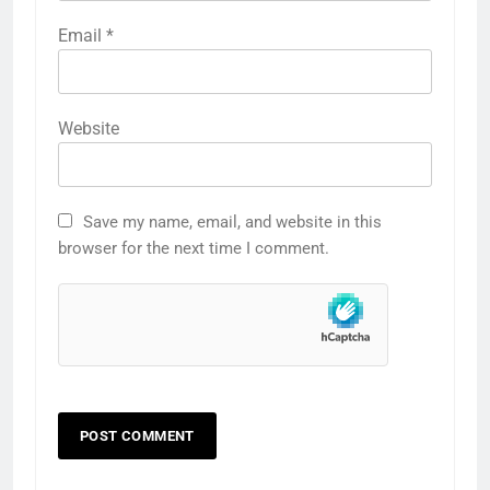
Email
*
Website
Save my name, email, and website in this
browser for the next time I comment.