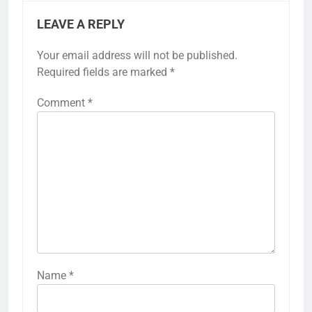
LEAVE A REPLY
Your email address will not be published.
Required fields are marked
*
Comment
*
Name
*