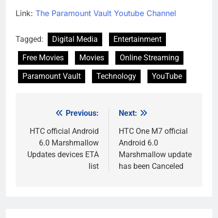
Link:
The Paramount Vault Youtube Channel
Tagged:
Digital Media
Entertainment
Free Movies
Movies
Online Streaming
Paramount Vault
Technology
YouTube
Previous:
Next:
Post
navigation
HTC official Android
HTC One M7 official
6.0 Marshmallow
Android 6.0
Updates devices ETA
Marshmallow update
list
has been Canceled