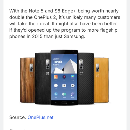
With the Note 5 and S6 Edge+ being worth nearly
double the OnePlus 2, it’s unlikely many customers
will take their deal. It might also have been better
if they’d opened up the program to more flagship
phones in 2015 than just Samsung.
Source:
OnePlus.net