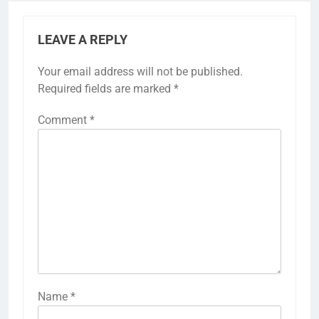
LEAVE A REPLY
Your email address will not be published.
Required fields are marked
*
Comment
*
Name
*