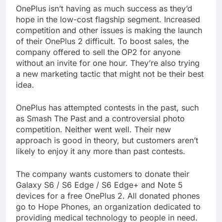
OnePlus isn’t having as much success as they’d
hope in the low-cost flagship segment. Increased
competition and other issues is making the launch
of their OnePlus 2 difficult. To boost sales, the
company offered to sell the OP2 for anyone
without an invite for one hour. They’re also trying
a new marketing tactic that might not be their best
idea.
OnePlus has attempted contests in the past, such
as Smash The Past and a controversial photo
competition. Neither went well. Their new
approach is good in theory, but customers aren’t
likely to enjoy it any more than past contests.
The company wants customers to donate their
Galaxy S6 / S6 Edge / S6 Edge+ and Note 5
devices for a free OnePlus 2. All donated phones
go to Hope Phones, an organization dedicated to
providing medical technology to people in need.