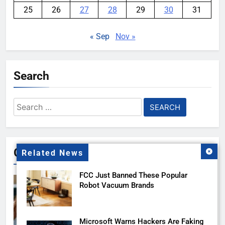
25
26
27
28
29
30
31
« Sep
Nov »
Search
Search
for:
Gallery
Related News
FCC Just Banned These Popular
Robot Vacuum Brands
Microsoft Warns Hackers Are Faking