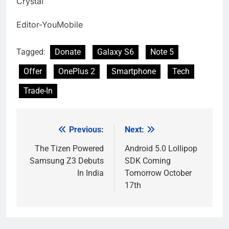
Crystal
Editor-YouMobile
Tagged:
Donate
Galaxy S6
Note 5
Offer
OnePlus 2
Smartphone
Tech
Trade-In
Previous:
Next:
Post
navigation
The Tizen Powered
Android 5.0 Lollipop
Samsung Z3 Debuts
SDK Coming
In India
Tomorrow October
17th