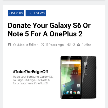
ONEPLUS
TECH NEWS
Donate Your Galaxy S6 Or
Note 5 For A OnePlus 2
0
YouMobile Editor
11 Years Ago
1 Mins