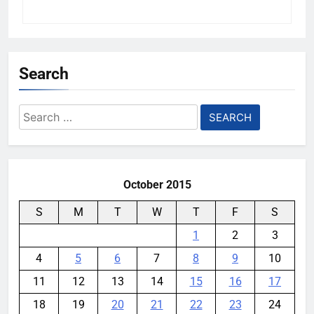
Search
Search
for:
October 2015
S
M
T
W
T
F
S
1
2
3
4
5
6
7
8
9
10
11
12
13
14
15
16
17
18
19
20
21
22
23
24