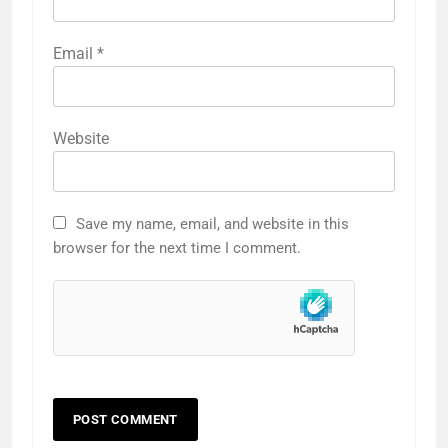
Email
*
Website
Save my name, email, and website in this
browser for the next time I comment.