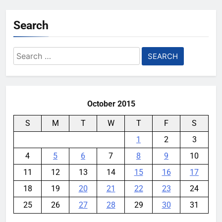
Search
Search
for:
October 2015
S
M
T
W
T
F
S
1
2
3
4
5
6
7
8
9
10
11
12
13
14
15
16
17
18
19
20
21
22
23
24
25
26
27
28
29
30
31