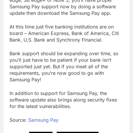
Samsung Pay support now by doing a software
update then download the Samsung Pay app.
At this time just five banking institutions are on
board – American Express, Bank of America, Citi
Bank, U.S. Bank and Synchrony Financial.
Bank support should be expanding over time, so
you’ll just have to be patient if your bank isn’t
supported just yet. But if you meet all of the
requirements, you’re now good to go with
Samsung Pay!
In addition to support for Samsung Pay, the
software update also brings along security fixes
for the latest vulnerabilities.
Source:
Samsung Pay