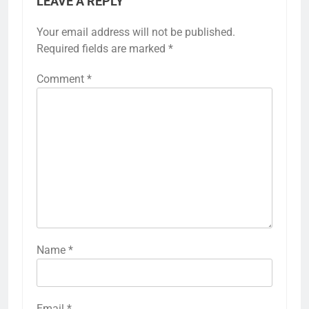
LEAVE A REPLY
Your email address will not be published.
Required fields are marked
*
Comment
*
Name
*
Email
*