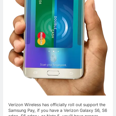
Verizon Wireless has officially roll out support the
Samsung Pay, if you have a Verizon Galaxy S6, S6
edge, S6 edge+ or Note 5, you’ll have proper