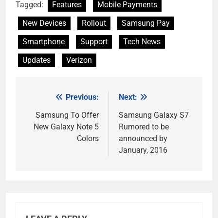
Tagged:
Features
Mobile Payments
New Devices
Rollout
Samsung Pay
Smartphone
Support
Tech News
Updates
Verizon
Previous:
Next:
Post
navigation
Samsung To Offer
Samsung Galaxy S7
New Galaxy Note 5
Rumored to be
Colors
announced by
January, 2016