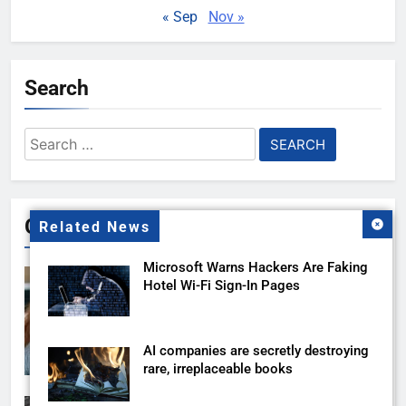
« Sep
Nov »
Search
Search
for:
Gallery
Related News
Microsoft Warns Hackers Are Faking
Hotel Wi-Fi Sign-In Pages
AI companies are secretly destroying
rare, irreplaceable books