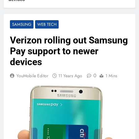
SAMSUNG
WEB TECH
Verizon rolling out Samsung
Pay support to newer
devices
0
YouMobile Editor
11 Years Ago
1 Mins