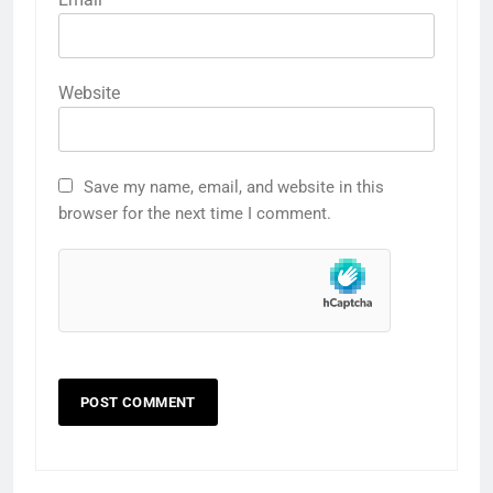
Website
Save my name, email, and website in this
browser for the next time I comment.