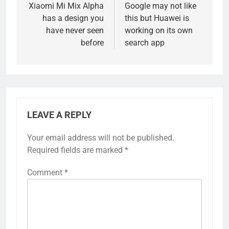
navigation
Xiaomi Mi Mix Alpha
Google may not like
has a design you
this but Huawei is
have never seen
working on its own
before
search app
LEAVE A REPLY
Your email address will not be published.
Required fields are marked
*
Comment
*