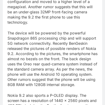
configuration and moved to a higher level of a
megapixel. Another rumor suggests that this will
be an under-glass 32MP front-facing camera
making the 9.2 the first phone to use this
technology.
The device will be powered by the powerful
Snapdragon 865 processing chip and will support
5G network connectivity. Recently BenGeskin
released the pictures of possible renders of Nokia
9.2. According to the pictures, the smartphone has
almost no bezels on the front. The back design
uses the Oreo rear quad-camera system instead of
the standard camera array. As per the news, the
phone will use the Android 10 operating system.
Other rumors suggest that the phone will be using
8GB RAM with 128GB internal storage.
Nokia 9.2 also sports a P-OLED display. The
screen has a resolution of 1440 x 2560 pixels and