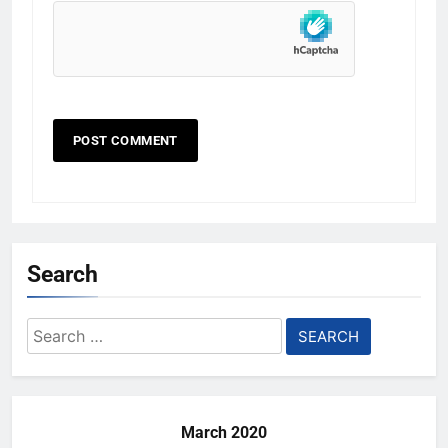
Search
Search
for:
March 2020