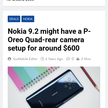
DEALS
NOKIA
Nokia 9.2 might have a P-
Oreo Quad-rear camera
setup for around $600
0
YouMobile Editor
6 Years Ago
2 Mins