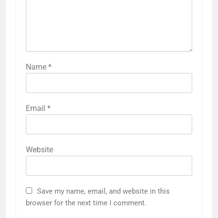
Name
*
Email
*
Website
Save my name, email, and website in this
browser for the next time I comment.