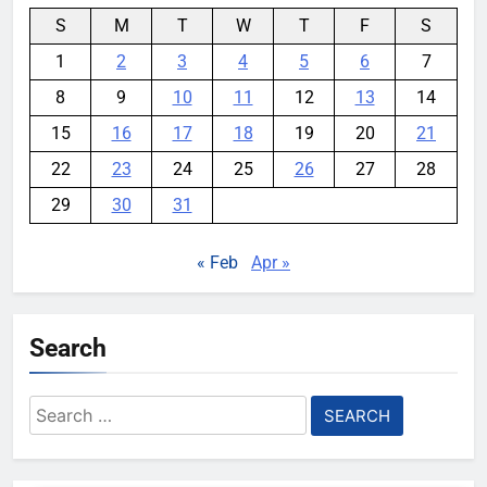
S
M
T
W
T
F
S
1
2
3
4
5
6
7
8
9
10
11
12
13
14
15
16
17
18
19
20
21
22
23
24
25
26
27
28
29
30
31
« Feb
Apr »
Search
Search
for: