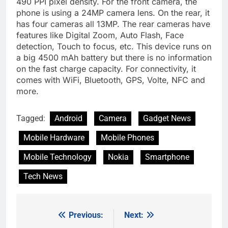
490 PPI pixel density. For the front camera, the
phone is using a 24MP camera lens. On the rear, it
has four cameras all 13MP. The rear cameras have
features like Digital Zoom, Auto Flash, Face
detection, Touch to focus, etc. This device runs on
a big 4500 mAh battery but there is no information
on the fast charge capacity. For connectivity, it
comes with WiFi, Bluetooth, GPS, Volte, NFC and
more.
Tagged:
Android
Camera
Gadget News
Mobile Hardware
Mobile Phones
Mobile Technology
Nokia
Smartphone
Tech News
Previous:
Next:
Post