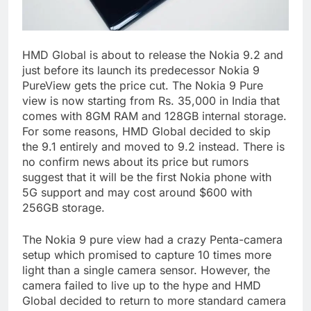
HMD Global is about to release the Nokia 9.2 and
just before its launch its predecessor Nokia 9
PureView gets the price cut. The Nokia 9 Pure
view is now starting from Rs. 35,000 in India that
comes with 8GM RAM and 128GB internal storage.
For some reasons, HMD Global decided to skip
the 9.1 entirely and moved to 9.2 instead. There is
no confirm news about its price but rumors
suggest that it will be the first Nokia phone with
5G support and may cost around $600 with
256GB storage.
The Nokia 9 pure view had a crazy Penta-camera
setup which promised to capture 10 times more
light than a single camera sensor. However, the
camera failed to live up to the hype and HMD
Global decided to return to more standard camera