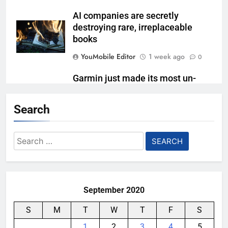
AI companies are secretly
destroying rare, irreplaceable
books
YouMobile Editor
1 week ago
0
Garmin just made its most un-
Garmin device yet
Search
YouMobile Editor
2 weeks ago
0
Google’s next Gemini update is
Search
stuck behind schedule
for:
YouMobile Editor
3 weeks ago
0
September 2020
S
M
T
W
T
F
S
1
2
3
4
5