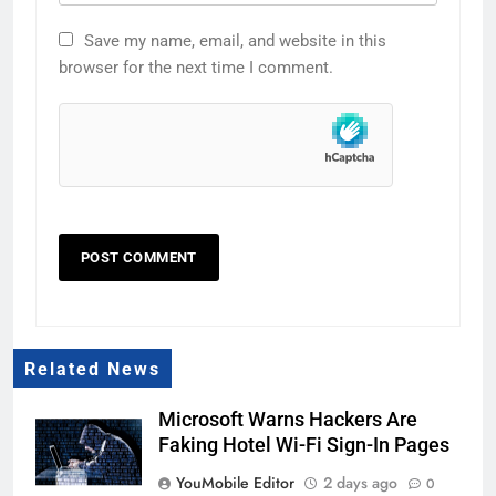
Save my name, email, and website in this
browser for the next time I comment.
Related News
Microsoft Warns Hackers Are
Faking Hotel Wi-Fi Sign-In Pages
YouMobile Editor
2 days ago
0