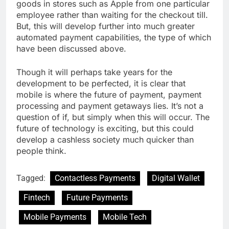
goods in stores such as Apple from one particular
employee rather than waiting for the checkout till.
But, this will develop further into much greater
automated payment capabilities, the type of which
have been discussed above.
Though it will perhaps take years for the
development to be perfected, it is clear that
mobile is where the future of payment, payment
processing and payment getaways lies. It’s not a
question of if, but simply when this will occur. The
future of technology is exciting, but this could
develop a cashless society much quicker than
people think.
Tagged:
Contactless Payments
Digital Wallet
Fintech
Future Payments
Mobile Payments
Mobile Tech