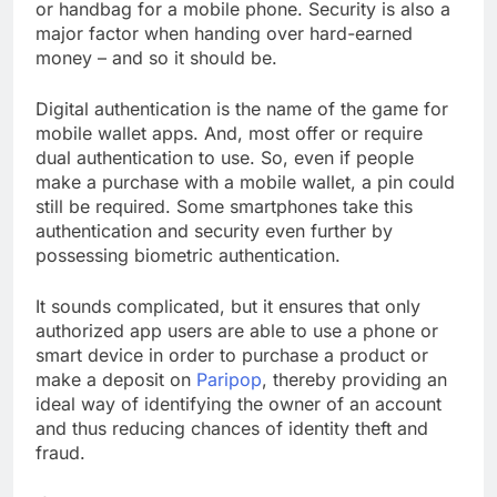
or handbag for a mobile phone. Security is also a
major factor when handing over hard-earned
money – and so it should be.
Digital authentication is the name of the game for
mobile wallet apps. And, most offer or require
dual authentication to use. So, even if people
make a purchase with a mobile wallet, a pin could
still be required. Some smartphones take this
authentication and security even further by
possessing biometric authentication.
It sounds complicated, but it ensures that only
authorized app users are able to use a phone or
smart device in order to purchase a product or
make a deposit on
Paripop
, thereby providing an
ideal way of identifying the owner of an account
and thus reducing chances of identity theft and
fraud.