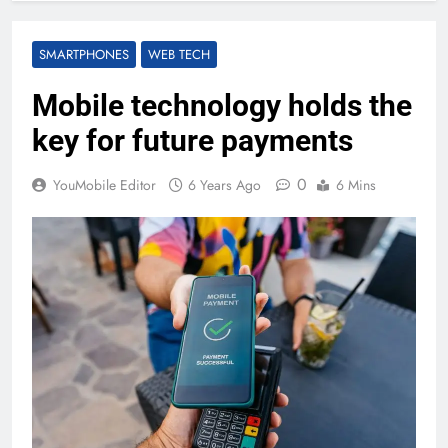
SMARTPHONES
WEB TECH
Mobile technology holds the
key for future payments
0
YouMobile Editor
6 Years Ago
6 Mins