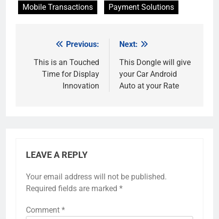
Mobile Transactions
Payment Solutions
Previous:
Next:
Post
navigation
This is an Touched
This Dongle will give
Time for Display
your Car Android
Innovation
Auto at your Rate
LEAVE A REPLY
Your email address will not be published.
Required fields are marked
*
Comment
*