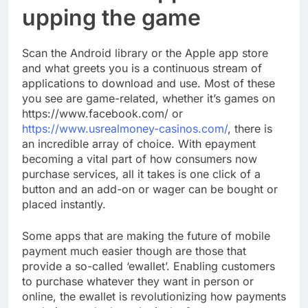
upping the game
Scan the Android library or the Apple app store
and what greets you is a continuous stream of
applications to download and use. Most of these
you see are game-related, whether it’s games on
https://www.facebook.com/ or
https://www.usrealmoney-casinos.com/
, there is
an incredible array of choice. With epayment
becoming a vital part of how consumers now
purchase services, all it takes is one click of a
button and an add-on or wager can be bought or
placed instantly.
Some apps that are making the future of mobile
payment much easier though are those that
provide a so-called ‘ewallet’. Enabling customers
to purchase whatever they want in person or
online, the ewallet is revolutionizing how payments