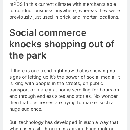
mPOS in this current climate with merchants able
to conduct business anywhere, whereas they were
previously just used in brick-and-mortar locations.
Social commerce
knocks shopping out of
the park
If there is one trend right now that is showing no
signs of letting up it’s the power of social media. It
is king with people in the streets, on public
transport or merely at home scrolling for hours on
end through endless sites and stories. No wonder
then that businesses are trying to market such a
huge audience.
But, technology has developed in such a way that
when users sift through Instagram, Facebook or