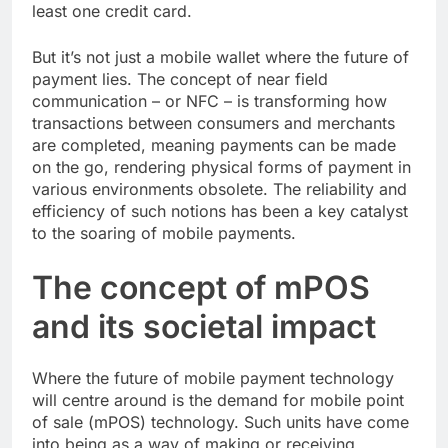
least one credit card.
But it’s not just a mobile wallet where the future of
payment lies. The concept of near field
communication – or NFC – is transforming how
transactions between consumers and merchants
are completed, meaning payments can be made
on the go, rendering physical forms of payment in
various environments obsolete. The reliability and
efficiency of such notions has been a key catalyst
to the soaring of mobile payments.
The concept of mPOS
and its societal impact
Where the future of mobile payment technology
will centre around is the demand for mobile point
of sale (mPOS) technology. Such units have come
into being as a way of making or receiving