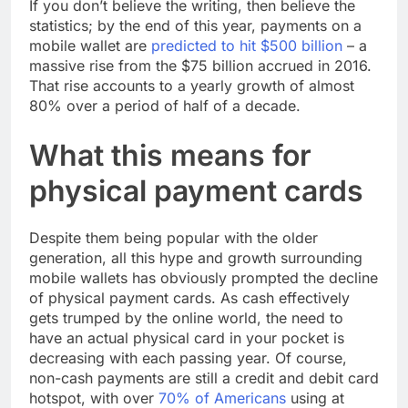
If you don’t believe the writing, then believe the
statistics; by the end of this year, payments on a
mobile wallet are
predicted to hit $500 billion
– a
massive rise from the $75 billion accrued in 2016.
That rise accounts to a yearly growth of almost
80% over a period of half of a decade.
What this means for
physical payment cards
Despite them being popular with the older
generation, all this hype and growth surrounding
mobile wallets has obviously prompted the decline
of physical payment cards. As cash effectively
gets trumped by the online world, the need to
have an actual physical card in your pocket is
decreasing with each passing year. Of course,
non-cash payments are still a credit and debit card
hotspot, with over
70% of Americans
using at