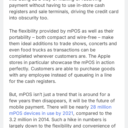
payment without having to use in-store cash
registers and sale terminals, driving the credit card
into obscurity too.
The flexibility provided by mPOS as well as their
portability – both compact and wire-free – make
them ideal additions to trade shows, concerts and
even food trucks as transactions can be
completed wherever customers are. The Apple
stores in particular showcase the mPOS in action
perfectly. Customers are able to purchase goods
with any employee instead of queueing in a line
for the cash registers.
But, mPOS isn’t just a trend that is around for a
few years then disappears, it will be the future of
mobile payment. There will be nearly
28 million
mPOS devices in use by 2021
, compared to the
3.2 million in 2014. Such a hike in numbers is
largely down to the flexibility and convenience of