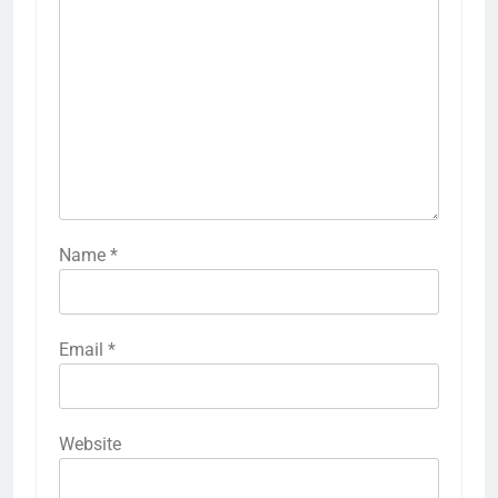
Name
*
Email
*
Website