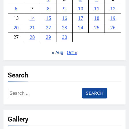
6
7
8
9
10
11
12
13
14
15
16
17
18
19
20
21
22
23
24
25
26
27
28
29
30
« Aug
Oct »
Search
Search
for:
Gallery