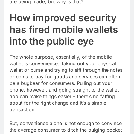
are being made, but why is that?
How improved security
has fired mobile wallets
into the public eye
The whole purpose, essentially, of the mobile
wallet is convenience. Taking out your physical
wallet or purse and trying to sift through the notes
or coins to pay for goods and services can often
be a bugbear for consumers. Pulling out your
phone, however, and going straight to the wallet
app can make things easier – there’s no faffing
about for the right change and it’s a simple
transaction.
But, convenience alone is not enough to convince
the average consumer to ditch the bulging pocket