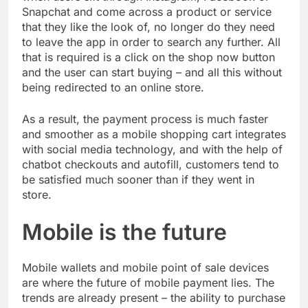
Snapchat and come across a product or service
that they like the look of, no longer do they need
to leave the app in order to search any further. All
that is required is a click on the shop now button
and the user can start buying – and all this without
being redirected to an online store.
As a result, the payment process is much faster
and smoother as a mobile shopping cart integrates
with social media technology, and with the help of
chatbot checkouts and autofill, customers tend to
be satisfied much sooner than if they went in
store.
Mobile is the future
Mobile wallets and mobile point of sale devices
are where the future of mobile payment lies. The
trends are already present – the ability to purchase