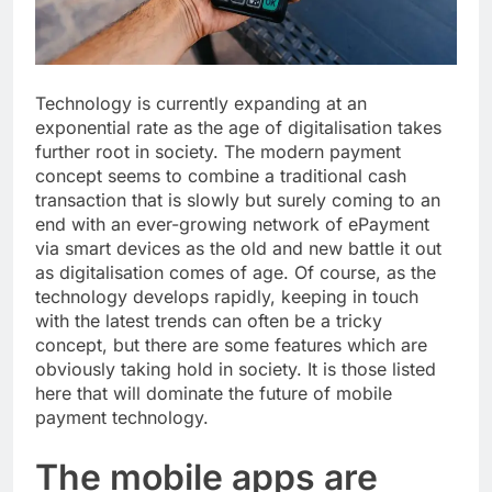
Technology is currently expanding at an
exponential rate as the age of digitalisation takes
further root in society. The modern payment
concept seems to combine a traditional cash
transaction that is slowly but surely coming to an
end with an ever-growing network of ePayment
via smart devices as the old and new battle it out
as digitalisation comes of age. Of course, as the
technology develops rapidly, keeping in touch
with the latest trends can often be a tricky
concept, but there are some features which are
obviously taking hold in society. It is those listed
here that will dominate the future of mobile
payment technology.
The mobile apps are