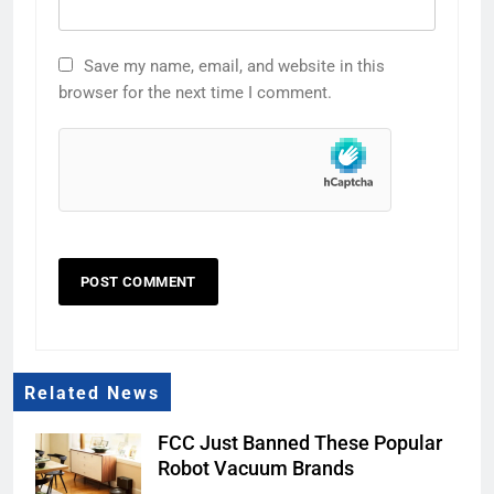
Save my name, email, and website in this
browser for the next time I comment.
Related News
FCC Just Banned These Popular
Robot Vacuum Brands