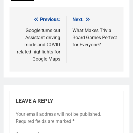
Previous:
Next:
Post
navigation
Google turns out
What Makes Trivia
Assistant driving
Board Games Perfect
mode and COVID
for Everyone?
related highlights for
Google Maps
LEAVE A REPLY
Your email address will not be published.
Required fields are marked
*