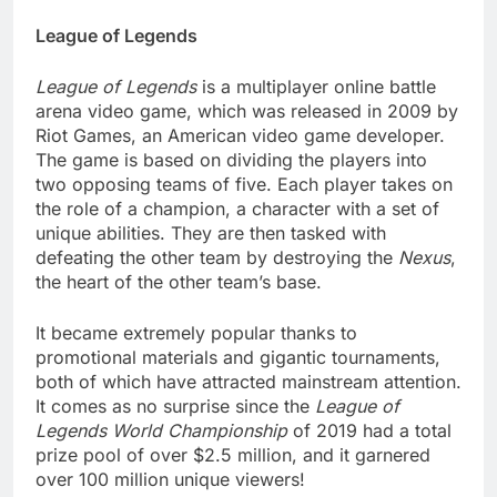
League of Legends
League of Legends
is a multiplayer online battle
arena video game, which was released in 2009 by
Riot Games, an American video game developer.
The game is based on dividing the players into
two opposing teams of five. Each player takes on
the role of a champion, a character with a set of
unique abilities. They are then tasked with
defeating the other team by destroying the
Nexus
,
the heart of the other team’s base.
It became extremely popular thanks to
promotional materials and gigantic tournaments,
both of which have attracted mainstream attention.
It comes as no surprise since the
League of
Legends World Championship
of 2019 had a total
prize pool of over $2.5 million, and it garnered
over 100 million unique viewers!