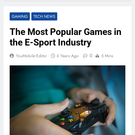
GAMING
TECH NEWS
The Most Popular Games in
the E-Sport Industry
0
YouMobile Editor
6 Years Ago
5 Mins