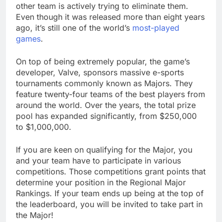
other team is actively trying to eliminate them.
Even though it was released more than eight years
ago, it’s still one of the world’s
most-played
games
.
On top of being extremely popular, the game’s
developer, Valve, sponsors massive e-sports
tournaments commonly known as Majors. They
feature twenty-four teams of the best players from
around the world. Over the years, the total prize
pool has expanded significantly, from $250,000
to $1,000,000.
If you are keen on qualifying for the Major, you
and your team have to participate in various
competitions. Those competitions grant points that
determine your position in the Regional Major
Rankings. If your team ends up being at the top of
the leaderboard, you will be invited to take part in
the Major!