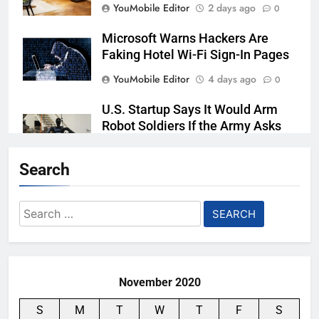
YouMobile Editor
2 days ago
0
Microsoft Warns Hackers Are
Faking Hotel Wi-Fi Sign-In Pages
YouMobile Editor
4 days ago
0
U.S. Startup Says It Would Arm
Robot Soldiers If the Army Asks
YouMobile Editor
5 days ago
0
Search
Nvidia GPU Prices Could Jump
30% Amid AI-induced Memory
Search
Shortage
for:
YouMobile Editor
6 days ago
0
November 2020
S
M
T
W
T
F
S