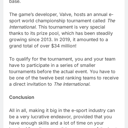
base.
The game’s developer, Valve, hosts an annual e-
sport world championship tournament called
The
International
. This tournament is very special
thanks to its prize pool, which has been steadily
growing since 2013. In 2019, it amounted to a
grand total of over $34 million!
To qualify for the tournament, you and your team
have to participate in a series of smaller
tournaments before the actual event. You have to
be one of the twelve best ranking teams to receive
a direct invitation to
The International
.
Conclusion
All in all, making it big in the e-sport industry can
be a very lucrative endeavor, provided that you
have enough skills and a lot of time on your