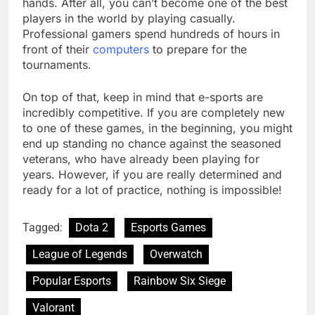
hands. After all, you can’t become one of the best
players in the world by playing casually.
Professional gamers spend hundreds of hours in
front of their
computers
to prepare for the
tournaments.
On top of that, keep in mind that e-sports are
incredibly competitive. If you are completely new
to one of these games, in the beginning, you might
end up standing no chance against the seasoned
veterans, who have already been playing for
years. However, if you are really determined and
ready for a lot of practice, nothing is impossible!
Tagged:
Dota 2
Esports Games
League of Legends
Overwatch
Popular Esports
Rainbow Six Siege
Valorant