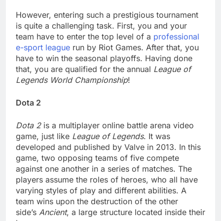
However, entering such a prestigious tournament
is quite a challenging task. First, you and your
team have to enter the top level of a
professional
e-sport league
run by Riot Games. After that, you
have to win the seasonal playoffs. Having done
that, you are qualified for the annual
League of
Legends World Championship
!
Dota 2
Dota 2
is a multiplayer online battle arena video
game, just like
League of Legends
. It was
developed and published by Valve in 2013. In this
game, two opposing teams of five compete
against one another in a series of matches. The
players assume the roles of heroes, who all have
varying styles of play and different abilities. A
team wins upon the destruction of the other
side’s
Ancient
, a large structure located inside their