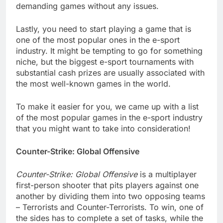
demanding games without any issues.
Lastly, you need to start playing a game that is
one of the most popular ones in the e-sport
industry. It might be tempting to go for something
niche, but the biggest e-sport tournaments with
substantial cash prizes are usually associated with
the most well-known games in the world.
To make it easier for you, we came up with a list
of the most popular games in the e-sport industry
that you might want to take into consideration!
Counter-Strike: Global Offensive
Counter-Strike: Global Offensive
is a multiplayer
first-person shooter that pits players against one
another by dividing them into two opposing teams
– Terrorists and Counter-Terrorists. To win, one of
the sides has to complete a set of tasks, while the