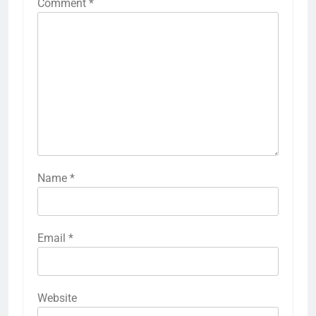
Comment
*
Name
*
Email
*
Website