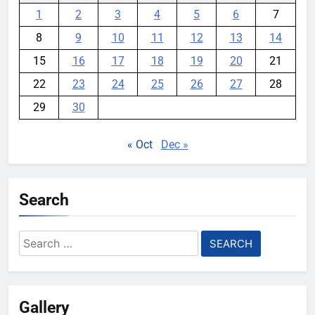
1
2
3
4
5
6
7
8
9
10
11
12
13
14
15
16
17
18
19
20
21
22
23
24
25
26
27
28
29
30
« Oct
Dec »
Search
Search
for:
Gallery