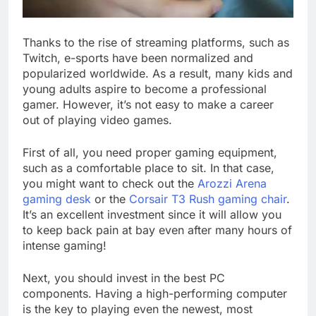
Thanks to the rise of streaming platforms, such as
Twitch, e-sports have been normalized and
popularized worldwide. As a result, many kids and
young adults aspire to become a professional
gamer. However, it’s not easy to make a career
out of playing video games.
First of all, you need proper gaming equipment,
such as a comfortable place to sit. In that case,
you might want to check out the
Arozzi Arena
gaming desk
or the
Corsair T3 Rush gaming chair
.
It’s an excellent investment since it will allow you
to keep back pain at bay even after many hours of
intense gaming!
Next, you should invest in the best PC
components. Having a high-performing computer
is the key to playing even the newest, most