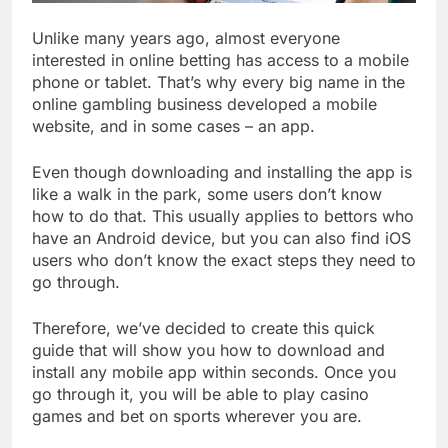
Unlike many years ago, almost everyone
interested in online betting has access to a mobile
phone or tablet. That’s why every big name in the
online gambling business developed a mobile
website, and in some cases – an app.
Even though downloading and installing the app is
like a walk in the park, some users don’t know
how to do that. This usually applies to bettors who
have an Android device, but you can also find iOS
users who don’t know the exact steps they need to
go through.
Therefore, we’ve decided to create this quick
guide that will show you how to download and
install any mobile app within seconds. Once you
go through it, you will be able to play casino
games and bet on sports wherever you are.