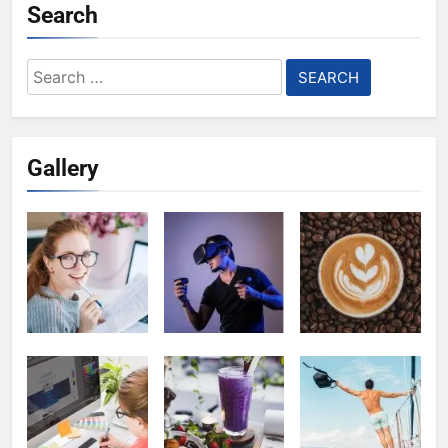
Search
Search
for:
Gallery