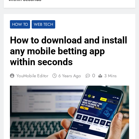
HOW TO
WEB TECH
How to download and install
any mobile betting app
within seconds
0
YouMobile Editor
6 Years Ago
3 Mins