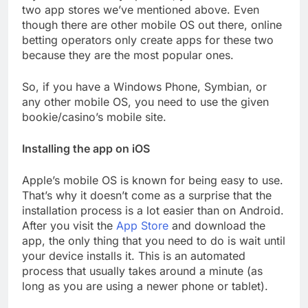
two app stores we’ve mentioned above. Even
though there are other mobile OS out there, online
betting operators only create apps for these two
because they are the most popular ones.
So, if you have a Windows Phone, Symbian, or
any other mobile OS, you need to use the given
bookie/casino’s mobile site.
Installing the app on iOS
Apple’s mobile OS is known for being easy to use.
That’s why it doesn’t come as a surprise that the
installation process is a lot easier than on Android.
After you visit the
App Store
and download the
app, the only thing that you need to do is wait until
your device installs it. This is an automated
process that usually takes around a minute (as
long as you are using a newer phone or tablet).