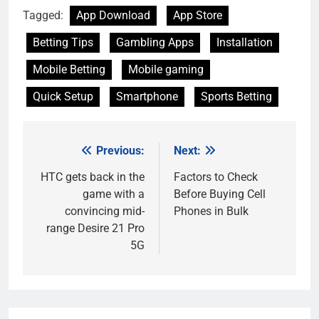
Tagged:
App Download
App Store
Betting Tips
Gambling Apps
Installation
Mobile Betting
Mobile gaming
Quick Setup
Smartphone
Sports Betting
Previous:
Next:
Post
navigation
HTC gets back in the
Factors to Check
game with a
Before Buying Cell
convincing mid-
Phones in Bulk
range Desire 21 Pro
5G