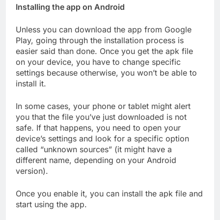
Installing the app on Android
Unless you can download the app from Google
Play, going through the installation process is
easier said than done. Once you get the apk file
on your device, you have to change specific
settings because otherwise, you won’t be able to
install it.
In some cases, your phone or tablet might alert
you that the file you’ve just downloaded is not
safe. If that happens, you need to open your
device’s settings and look for a specific option
called “unknown sources” (it might have a
different name, depending on your Android
version).
Once you enable it, you can install the apk file and
start using the app.