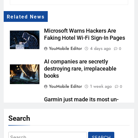
Related News
Microsoft Warns Hackers Are
Faking Hotel Wi-Fi Sign-In Pages
YouMobile Editor
4 days ago
0
AI companies are secretly
destroying rare, irreplaceable
books
YouMobile Editor
1 week ago
0
Garmin just made its most un-
Garmin device yet
Search
YouMobile Editor
2 weeks ago
0
Google’s next Gemini update is
Search
stuck behind schedule