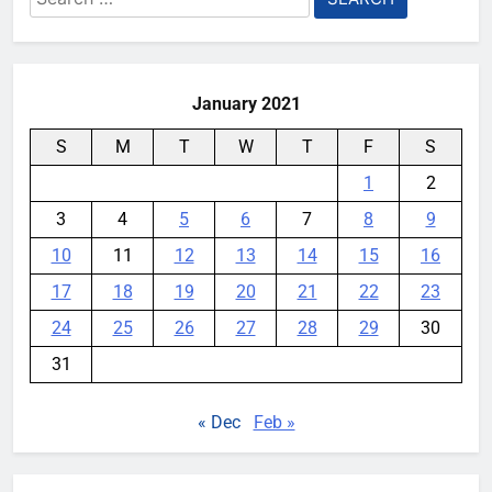
for:
YouMobile Editor
3 weeks ago
0
January 2021
S
M
T
W
T
F
S
1
2
3
4
5
6
7
8
9
10
11
12
13
14
15
16
17
18
19
20
21
22
23
24
25
26
27
28
29
30
31
« Dec
Feb »