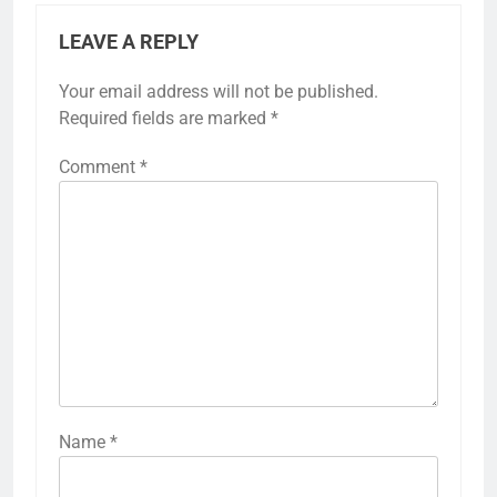
LEAVE A REPLY
Your email address will not be published.
Required fields are marked
*
Comment
*
Name
*