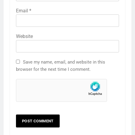
Email
*
Website
Save my name, email, and website in this
browser for the next time I comment.