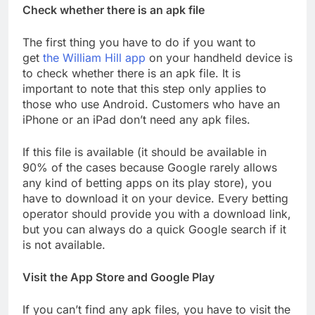
Check whether there is an apk file
The first thing you have to do if you want to
get
the William Hill app
on your handheld device is
to check whether there is an apk file. It is
important to note that this step only applies to
those who use Android. Customers who have an
iPhone or an iPad don’t need any apk files.
If this file is available (it should be available in
90% of the cases because Google rarely allows
any kind of betting apps on its play store), you
have to download it on your device. Every betting
operator should provide you with a download link,
but you can always do a quick Google search if it
is not available.
Visit the App Store and Google Play
If you can’t find any apk files, you have to visit the