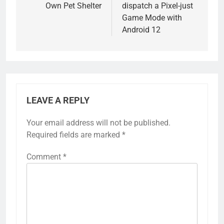
Own Pet Shelter
dispatch a Pixel-just
Game Mode with
Android 12
LEAVE A REPLY
Your email address will not be published.
Required fields are marked
*
Comment
*