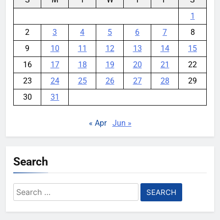
1
2
3
4
5
6
7
8
9
10
11
12
13
14
15
16
17
18
19
20
21
22
23
24
25
26
27
28
29
30
31
« Apr
Jun »
Search
Search
for: