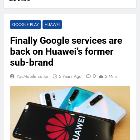
GOOGLE PLAY
HUAWEI
Finally Google services are
back on Huawei’s former
sub-brand
0
YouMobile Editor
5 Years Ago
2 Mins