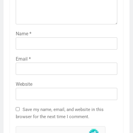
Name
*
Email
*
Website
Save my name, email, and website in this
browser for the next time I comment.