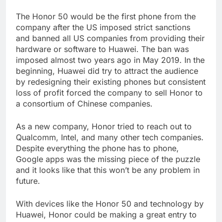
The Honor 50 would be the first phone from the
company after the US imposed strict sanctions
and banned all US companies from providing their
hardware or software to Huawei. The ban was
imposed almost two years ago in May 2019. In the
beginning, Huawei did try to attract the audience
by redesigning their existing phones but consistent
loss of profit forced the company to sell Honor to
a consortium of Chinese companies.
As a new company, Honor tried to reach out to
Qualcomm, Intel, and many other tech companies.
Despite everything the phone has to phone,
Google apps was the missing piece of the puzzle
and it looks like that this won’t be any problem in
future.
With devices like the Honor 50 and technology by
Huawei, Honor could be making a great entry to