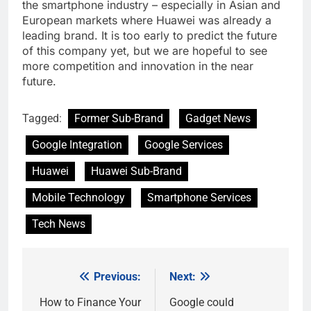
the smartphone industry – especially in Asian and
European markets where Huawei was already a
leading brand. It is too early to predict the future
of this company yet, but we are hopeful to see
more competition and innovation in the near
future.
Tagged:
Former Sub-Brand
Gadget News
Google Integration
Google Services
Huawei
Huawei Sub-Brand
Mobile Technology
Smartphone Services
Tech News
Previous:
Next:
Post
navigation
How to Finance Your
Google could