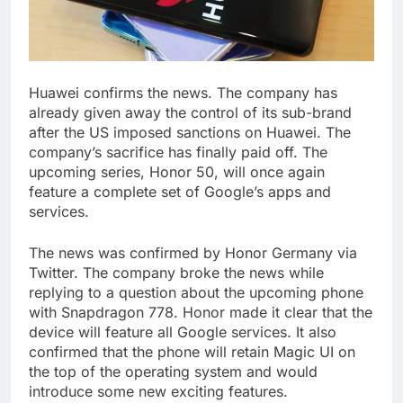
Huawei confirms the news. The company has
already given away the control of its sub-brand
after the US imposed sanctions on Huawei. The
company’s sacrifice has finally paid off. The
upcoming series, Honor 50, will once again
feature a complete set of Google’s apps and
services.
The news was confirmed by Honor Germany via
Twitter. The company broke the news while
replying to a question about the upcoming phone
with Snapdragon 778. Honor made it clear that the
device will feature all Google services. It also
confirmed that the phone will retain Magic UI on
the top of the operating system and would
introduce some new exciting features.