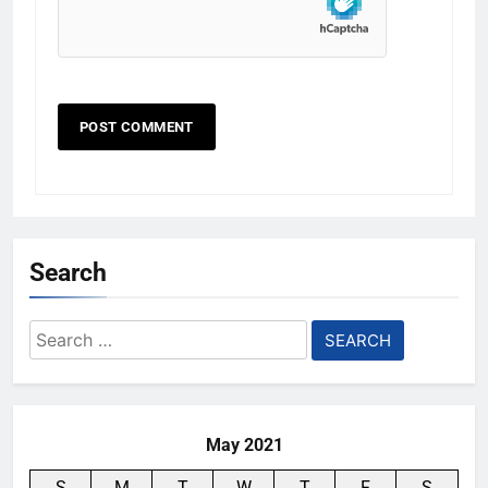
Search
Search
for:
May 2021
S
M
T
W
T
F
S